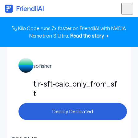
🚀 Kilo Code runs 7x faster on FriendliAI with NVIDIA
Nemotron 3 Ultra.
Read the story
➜
sbfisher
tir-sft-calc_only_from_sf
t
Deploy Dedicated