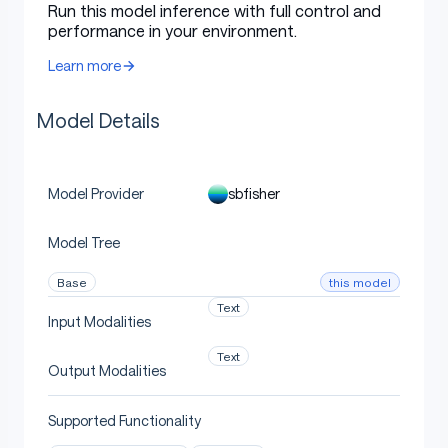
Run this model inference with full control and
performance in your environment.
Uses
Learn more
Model Details
Direct Use
sbfisher
Model Provider
[More Information Needed]
Model Tree
Downstream Use [optional]
this model
Base
Text
Input Modalities
[More Information Needed]
Text
Output Modalities
Supported Functionality
Out-of-Scope Use