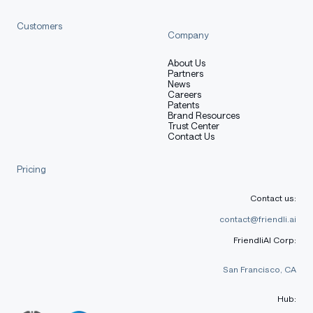
[More Information Needed]
Customers
Company
Training Procedure
About Us
Partners
News
Careers
Patents
Brand Resources
Preprocessing [optional]
Trust Center
Contact Us
Pricing
[More Information Needed]
Contact us:
contact@friendli.ai
Training Hyperparameters
FriendliAI Corp:
San Francisco, CA
Training regime:
[More Information Needed]
Hub: