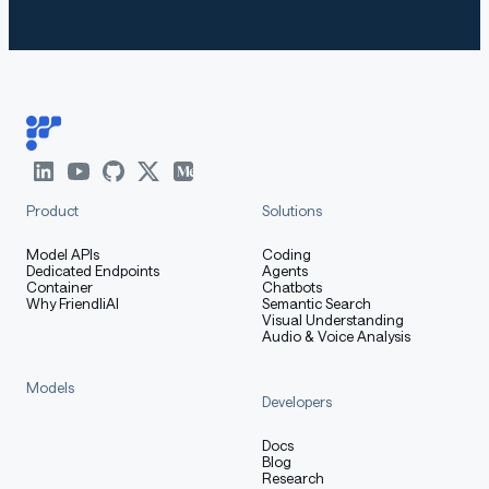
How to Get Started with the
Model
Use the code below to get started with the model.
Product
Solutions
[More Information Needed]
Model APIs
Coding
Dedicated Endpoints
Agents
Container
Chatbots
Training Details
Why FriendliAI
Semantic Search
Visual Understanding
Audio & Voice Analysis
Models
Developers
Training Data
Docs
Blog
Research