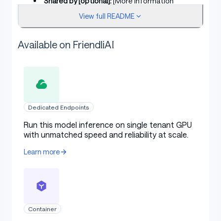
Shared by [optional]:
[More Information
Needed]
View full README
Model type:
[More Information Needed]
Available on FriendliAI
Language(s) (NLP):
[More Information
Needed]
License:
[More Information Needed]
Finetuned from model [optional]:
[More
Information Needed]
Dedicated Endpoints
Run this model inference on single tenant GPU
Model Sources [optional]
with unmatched speed and reliability at scale.
Learn more
Repository:
[More Information Needed]
Paper [optional]:
[More Information Needed]
Demo [optional]:
[More Information Needed]
Container