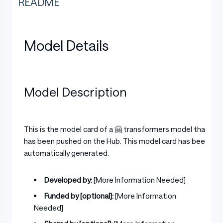
README
Model Details
Model Description
This is the model card of a 🤗 transformers model that
has been pushed on the Hub. This model card has been
automatically generated.
Developed by:
[More Information Needed]
Funded by [optional]:
[More Information
Needed]