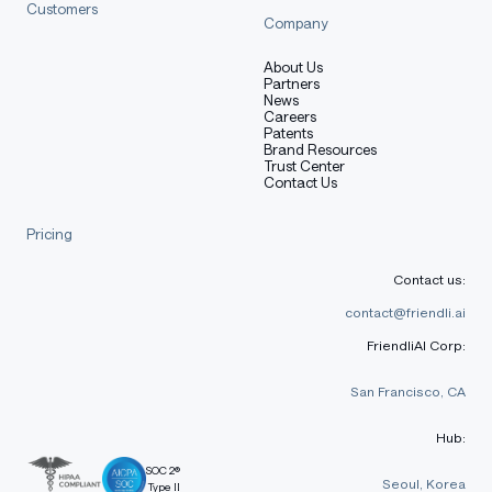
Customers
Company
About Us
Partners
News
Careers
Patents
Brand Resources
Trust Center
Contact Us
Pricing
Contact us:
contact@friendli.ai
FriendliAI Corp:
San Francisco, CA
Hub:
SOC 2®
Seoul, Korea
Type II