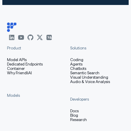
Product
Solutions
Model APIs
Coding
Dedicated Endpoints
Agents
Container
Chatbots
Why FriendliAI
Semantic Search
Visual Understanding
Audio & Voice Analysis
Models
Developers
Docs
Blog
Research