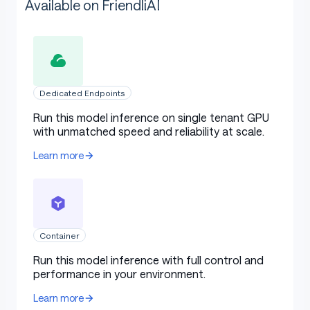
Available on FriendliAI
Dedicated Endpoints
Run this model inference on single tenant GPU
with unmatched speed and reliability at scale.
Learn more
Container
Run this model inference with full control and
performance in your environment.
Learn more