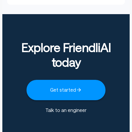
Explore FriendliAI
today
Get started
Talk to an engineer