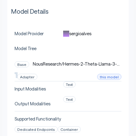
Model Details
sergioalves
Model Provider
Model Tree
NousResearch/Hermes-2-Theta-Llama-3-8
Base
B
this model
Adapter
Text
Input Modalities
Text
Output Modalities
Supported Functionality
Dedicated Endpoints
Container