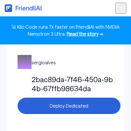
🚀 Kilo Code runs 7x faster on FriendliAI with NVIDIA
Nemotron 3 Ultra.
Read the story
➜
sergioalves
2bac89da-7f46-450a-9b
4b-67ffb98634da
Deploy Dedicated