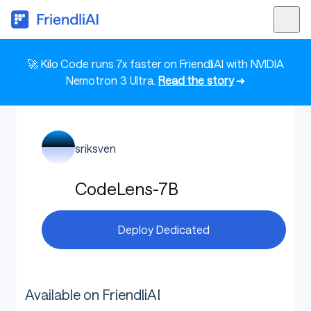
🚀 Kilo Code runs 7x faster on FriendliAI with NVIDIA
Nemotron 3 Ultra.
Read the story
➜
sriksven
CodeLens-7B
Deploy Dedicated
Available on FriendliAI