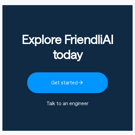
Explore FriendliAI
today
Get started
Talk to an engineer