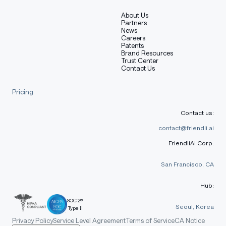
About Us
Partners
News
Careers
Patents
Brand Resources
Trust Center
Contact Us
Pricing
Contact us:
contact@friendli.ai
FriendliAI Corp:
San Francisco, CA
Hub:
SOC 2®
Seoul, Korea
Type II
Privacy Policy
Service Level Agreement
Terms of Service
CA Notice