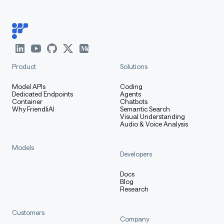
Product
Solutions
Model APIs
Coding
Dedicated Endpoints
Agents
Container
Chatbots
Why FriendliAI
Semantic Search
Visual Understanding
Audio & Voice Analysis
Models
Developers
Docs
Blog
Research
Customers
Company