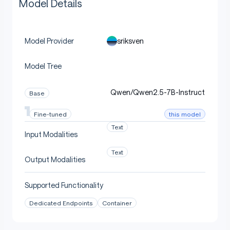
Model Details
sriksven
Model Provider
Model Tree
Qwen/Qwen2.5-7B-Instruct
Base
this model
Fine-tuned
Text
Input Modalities
Text
Output Modalities
Supported Functionality
Dedicated Endpoints
Container