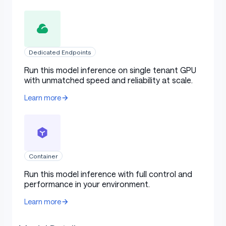
Dedicated Endpoints
Run this model inference on single tenant GPU
with unmatched speed and reliability at scale.
Learn more
Container
Run this model inference with full control and
performance in your environment.
Learn more