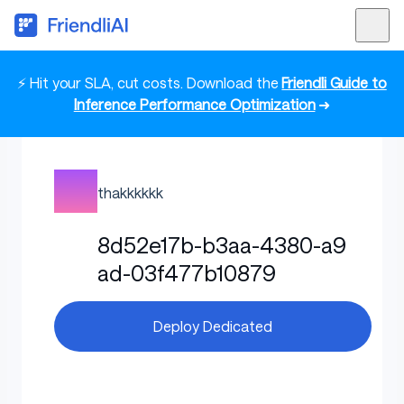
⚡ Hit your SLA, cut costs. Download the
Friendli Guide to
Inference Performance Optimization
➜
thakkkkkk
8d52e17b-b3aa-4380-a9
ad-03f477b10879
Deploy Dedicated