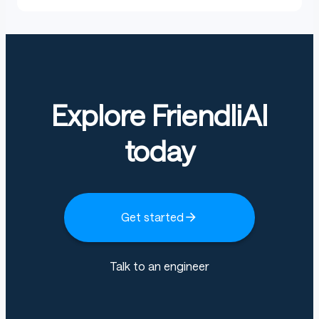
Explore FriendliAI
today
Get started
Talk to an engineer