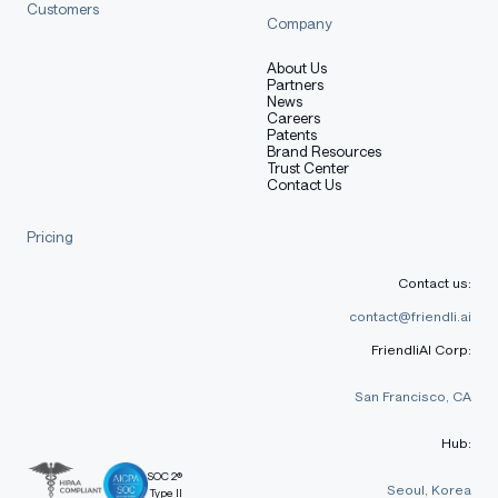
Customers
Company
About Us
Partners
News
Careers
Patents
Brand Resources
Trust Center
Contact Us
Pricing
Contact us:
contact@friendli.ai
FriendliAI Corp:
San Francisco, CA
Hub:
SOC 2®
Seoul, Korea
Type II