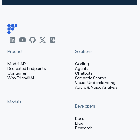
Product
Solutions
Model APIs
Coding
Dedicated Endpoints
Agents
Container
Chatbots
Why FriendliAI
Semantic Search
Visual Understanding
Audio & Voice Analysis
Models
Developers
Docs
Blog
Research