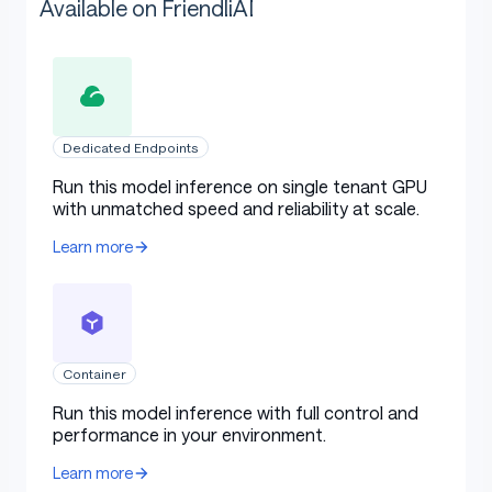
Available on FriendliAI
Dedicated Endpoints
Run this model inference on single tenant GPU
with unmatched speed and reliability at scale.
Learn more
Container
Run this model inference with full control and
performance in your environment.
Learn more