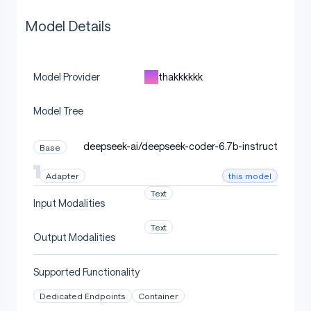
Model Details
thakkkkkk
Model Provider
Model Tree
deepseek-ai/deepseek-coder-6.7b-instruct
Base
this model
Adapter
Text
Input Modalities
Text
Output Modalities
Supported Functionality
Dedicated Endpoints
Container