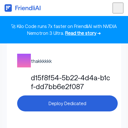
🚀 Kilo Code runs 7x faster on FriendliAI with NVIDIA
Nemotron 3 Ultra.
Read the story
➜
thakkkkkk
d15f8f54-5b22-4d4a-b1c
f-dd7bb6e2f087
Deploy Dedicated