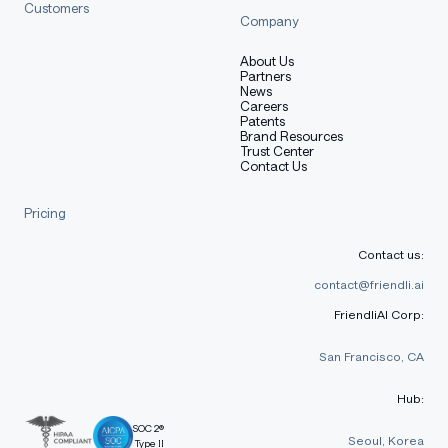
Customers
Company
About Us
Partners
News
Careers
Patents
Brand Resources
Trust Center
Contact Us
Pricing
Contact us:
contact@friendli.ai
FriendliAI Corp:
San Francisco, CA
Hub:
SOC 2®
Seoul, Korea
Type II