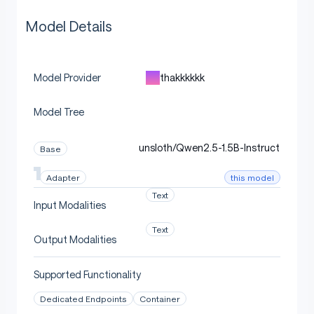
Model Details
thakkkkkk
Model Provider
Model Tree
unsloth/Qwen2.5-1.5B-Instruct
Base
this model
Adapter
Text
Input Modalities
Text
Output Modalities
Supported Functionality
Dedicated Endpoints
Container