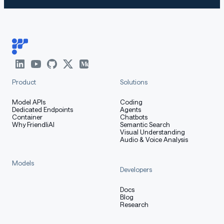
Product
Solutions
Model APIs
Coding
Dedicated Endpoints
Agents
Container
Chatbots
Why FriendliAI
Semantic Search
Visual Understanding
Audio & Voice Analysis
Models
Developers
Docs
Blog
Research