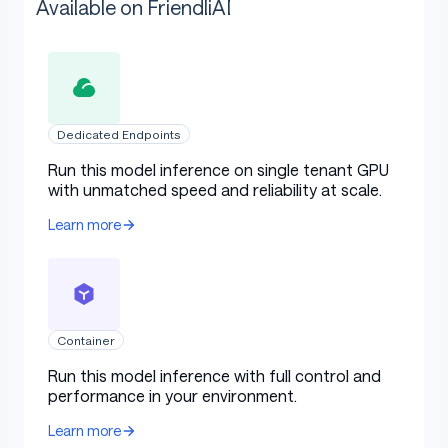
Available on FriendliAI
Dedicated Endpoints
Run this model inference on single tenant GPU
with unmatched speed and reliability at scale.
Learn more
Container
Run this model inference with full control and
performance in your environment.
Learn more