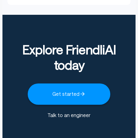
Explore FriendliAI
today
Get started
Talk to an engineer