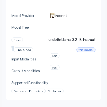
theprint
Model Provider
Model Tree
unsloth/Llama-3.2-1B-Instruct
Base
this model
Fine-tuned
Text
Input Modalities
Text
Output Modalities
Supported Functionality
Dedicated Endpoints
Container