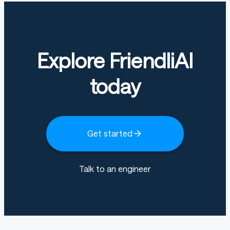
Explore FriendliAI
today
Get started
Talk to an engineer