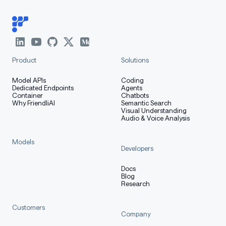
Product
Solutions
Model APIs
Coding
Dedicated Endpoints
Agents
Container
Chatbots
Why FriendliAI
Semantic Search
Visual Understanding
Audio & Voice Analysis
Models
Developers
Docs
Blog
Research
Customers
Company