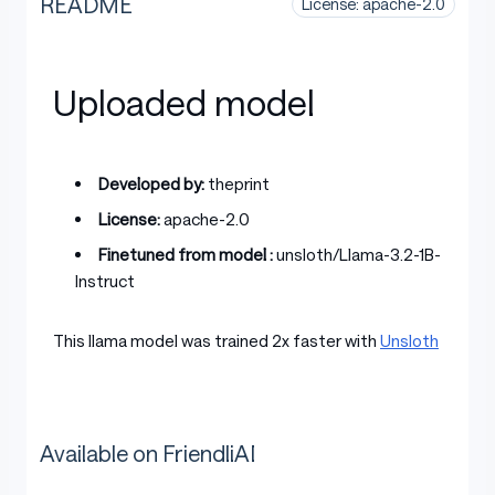
README
License: apache-2.0
Uploaded model
Developed by:
theprint
License:
apache-2.0
Finetuned from model :
unsloth/Llama-3.2-1B-
Instruct
This llama model was trained 2x faster with
Unsloth
Available on FriendliAI