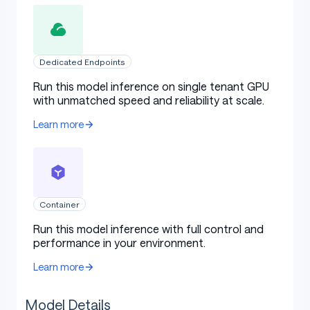
Dedicated Endpoints
Run this model inference on single tenant GPU
with unmatched speed and reliability at scale.
Learn more
Container
Run this model inference with full control and
performance in your environment.
Learn more
Model Details