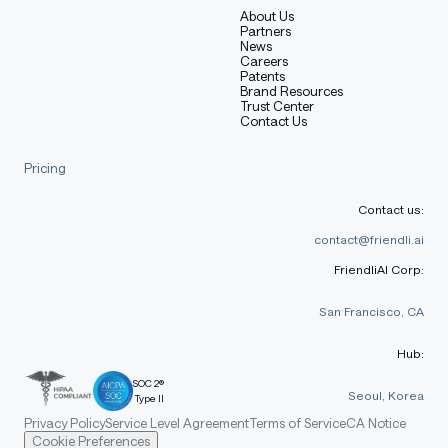
About Us
Partners
News
Careers
Patents
Brand Resources
Trust Center
Contact Us
Pricing
Contact us:
contact@friendli.ai
FriendliAI Corp:
San Francisco, CA
Hub:
SOC 2®
Seoul, Korea
Type II
Privacy Policy
Service Level Agreement
Terms of Service
CA Notice
Cookie Preferences