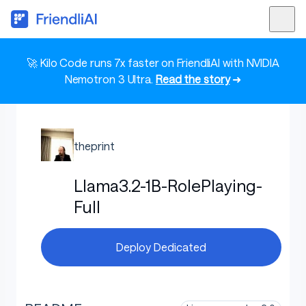
🚀 Kilo Code runs 7x faster on FriendliAI with NVIDIA
Nemotron 3 Ultra.
Read the story
➜
theprint
Llama3.2-1B-RolePlaying-
Full
Deploy Dedicated