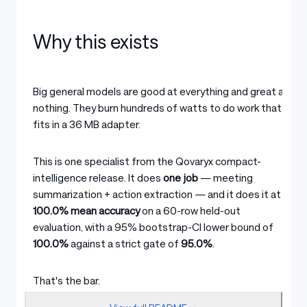
Why this exists
Big general models are good at everything and great at
nothing. They burn hundreds of watts to do work that
fits in a 36 MB adapter.
This is one specialist from the Qovaryx compact-
intelligence release. It does
one job
— meeting
summarization + action extraction — and it does it at
100.0% mean accuracy
on a 60-row held-out
evaluation, with a 95% bootstrap-CI lower bound of
100.0%
against a strict gate of
95.0%
.
That's the bar.