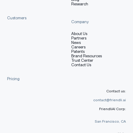
Research
bar
that most large general models miss because
they're optimizing for breadth, not depth.
Customers
Company
Intelligence per watt > parameter count.
About Us
Partners
News
Careers
Intelligence per watt
Patents
Brand Resources
Trust Center
Contact Us
Property
Value
Pricing
Table with columns: Property, Value
Base model
SmolLM2-1.7B-Instruct
Contact us:
Adapter size
~36 MB
contact@friendli.ai
FriendliAI Corp:
Trainable
18,087,936
params
San Francisco, CA
bf16 on CPU; 4-bit QLoRA-