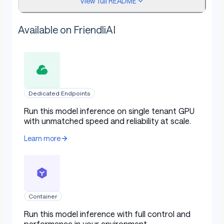
View full README
What it's good for
Available on FriendliAI
Meeting note → JSON action items (owner +
due)
Attendee extraction from invites
Dedicated Endpoints
Decision summarization with topic +
decisions list
Run this model inference on single tenant GPU
with unmatched speed and reliability at scale.
Followup detection from past-due
commitments
Learn more
On-device meeting intelligence
Headline result
Container
Run this model inference with full control and
performance in your environment.