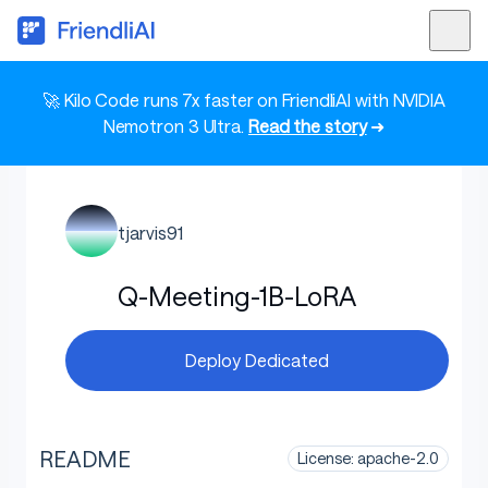
🚀 Kilo Code runs 7x faster on FriendliAI with NVIDIA
Nemotron 3 Ultra.
Read the story
➜
tjarvis91
Q-Meeting-1B-LoRA
Deploy Dedicated
README
License: apache-2.0