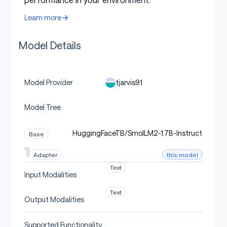
Metric
Value
Learn more
Table with columns: Metric, Value
meeting summarization +
Task
action extraction
Model Details
Mean accuracy (n=60
100.0%
holdout)
tjarvis91
Model Provider
Bootstrap-CI lower
100.0%
bound (95% conf)
Model Tree
Strict gate
95.0%
HuggingFaceTB/SmolLM2-1.7B-Instruct
Base
Status
PASS at strict CI
this model
Adapter
Text
Input Modalities
Quickstart
Text
Output Modalities
Supported Functionality