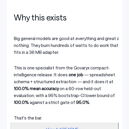
Why this exists
Big general models are good at everything and great at
nothing. They burn hundreds of watts to do work that
fits in a 36 MB adapter.
This is one specialist from the Qovaryx compact-
intelligence release. It does
one job
— spreadsheet
schema + structured extraction — and it does it at
100.0% mean accuracy
on a 60-row held-out
evaluation, with a 95% bootstrap-CI lower bound of
100.0%
against a strict gate of
95.0%
.
That's the bar.