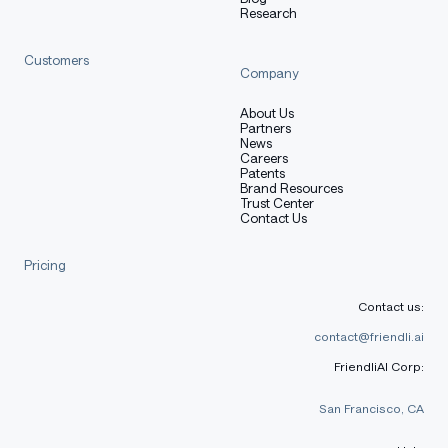
Research
Intelligence per watt > parameter count.
Customers
Company
Intelligence per watt
About Us
Partners
News
Careers
Patents
Property
Value
Brand Resources
Trust Center
Table with columns: Property, Value
Contact Us
Base model
SmolLM2-1.7B-Instruct
Adapter size
~36 MB
Pricing
Trainable
Contact us:
18,087,936
params
contact@friendli.ai
bf16 on CPU; 4-bit QLoRA-
FriendliAI Corp:
Inference
friendly
San Francisco, CA
VRAM target
4 GB (Q4) / 8 GB (bf16)