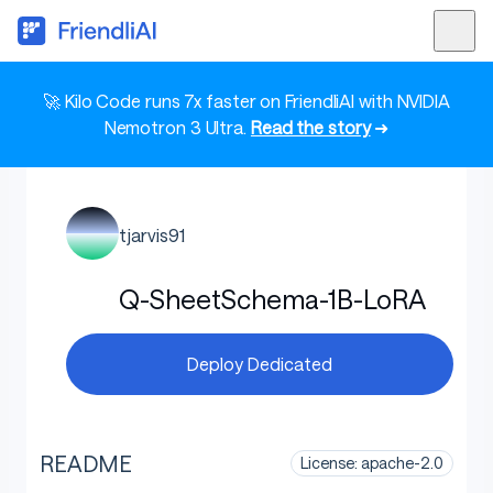
🚀 Kilo Code runs 7x faster on FriendliAI with NVIDIA
Nemotron 3 Ultra.
Read the story
➜
tjarvis91
Q-SheetSchema-1B-LoRA
Deploy Dedicated
README
License: apache-2.0