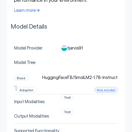
structured extraction
Learn more
Mean accuracy (n=60
100.0%
holdout)
Model Details
Bootstrap-CI lower
100.0%
bound (95% conf)
tjarvis91
Model Provider
Strict gate
95.0%
Model Tree
Status
PASS at strict CI
HuggingFaceTB/SmolLM2-1.7B-Instruct
Base
Quickstart
this model
Adapter
Text
Input Modalities
Text
Output Modalities
python
Copy code
Supported Functionality
from
 peft 
import
 PeftModel