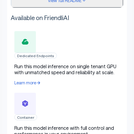
View full README
What it's good for
Available on FriendliAI
CSV row extraction with type coercion
Schema validation of incoming dataframes
Column statistics summarization to JSON
Dedicated Endpoints
Spreadsheet shape/structure summarization
Run this model inference on single tenant GPU
Local ETL with schema-conformant outputs
with unmatched speed and reliability at scale.
Learn more
Headline result
Metric
Value
Container
Table with columns: Metric, Value
Run this model inference with full control and
spreadsheet schema +
Task
performance in your environment.