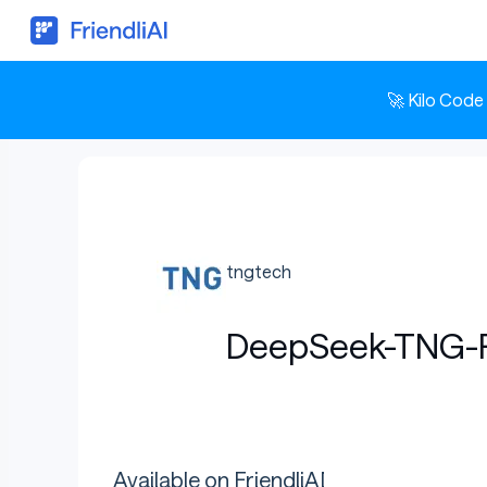
🚀 Kilo Code
tngtech
DeepSeek-TNG-
Available on FriendliAI