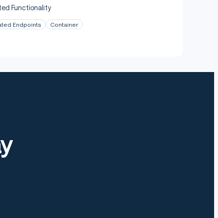
ed Functionality
ated Endpoints
Container
ay