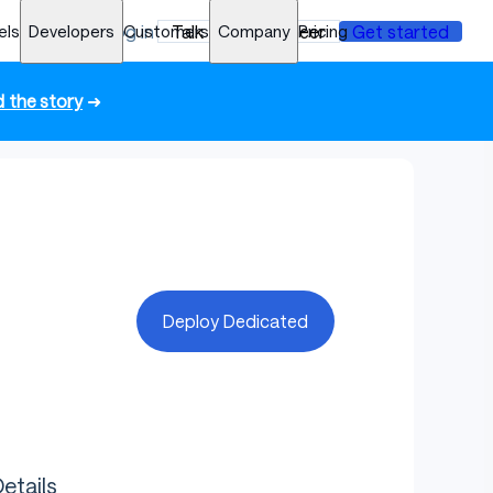
els
Developers
Log in
Customers
Talk to an engineer
Company
Pricing
Get started
 the story
➜
Deploy Dedicated
etails