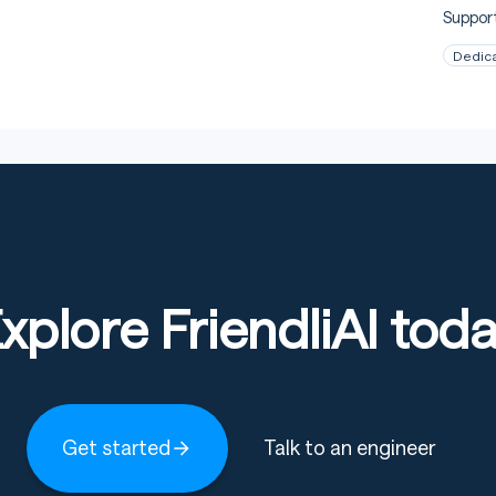
Support
Dedic
xplore FriendliAI tod
Get started
Talk to an engineer