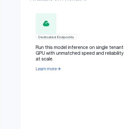
Dedicated Endpoints
Run this model inference on single tenant
GPU with unmatched speed and reliability
at scale.
Learn more