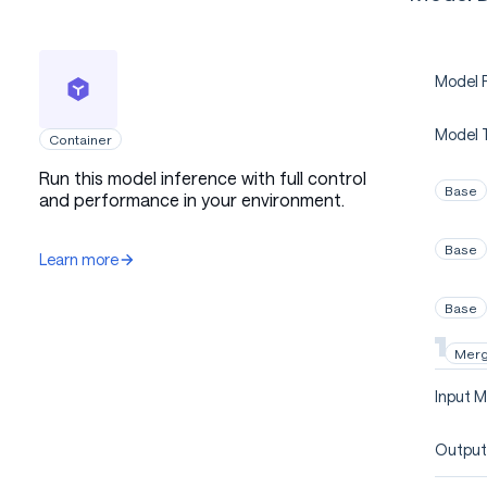
Model P
Model 
Container
Run this model inference with full control
Base
and performance in your environment.
Base
Learn more
Base
Mer
Input M
Output