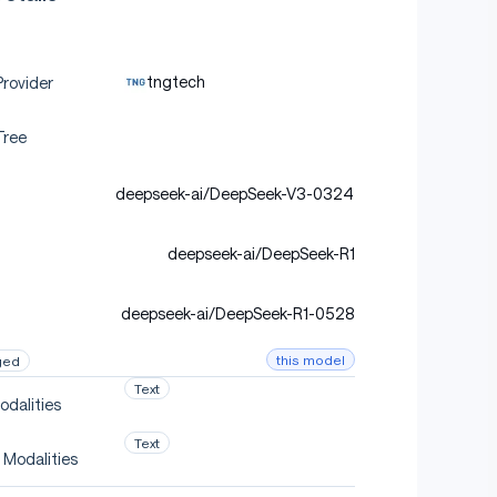
tngtech
rovider
Tree
deepseek-ai/DeepSeek-V3-0324
deepseek-ai/DeepSeek-R1
deepseek-ai/DeepSeek-R1-0528
this model
ged
Text
odalities
Text
 Modalities