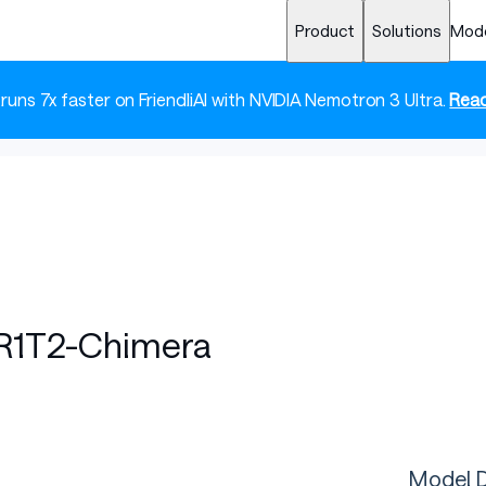
Product
Solutions
Mod
 runs 7x faster on FriendliAI with NVIDIA Nemotron 3 Ultra.
Read
R1T2-Chimera
Model D