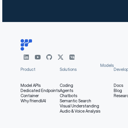
Models
Product
Solutions
Develo
Model APIs
Coding
Docs
Dedicated Endpoints
Agents
Blog
Container
Chatbots
Resear
Why FriendliAI
Semantic Search
Visual Understanding
Audio & Voice Analysis