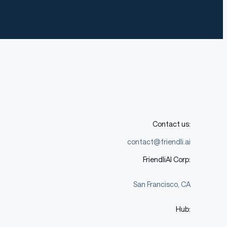
Contact us:
contact@friendli.ai
FriendliAI Corp:
San Francisco, CA
Hub: