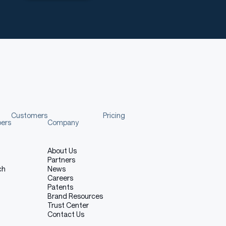
Customers
Pricing
pers
Company
About Us
Partners
ch
News
Careers
Patents
Brand Resources
Trust Center
Contact Us