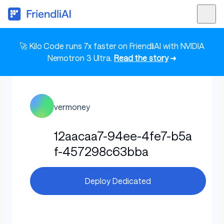
🚀 Kilo Code runs 7x faster on FriendliAI with NVIDIA
Nemotron 3 Ultra.
Read the story
➜
vermoney
12aacaa7-94ee-4fe7-b5a
f-457298c63bba
Deploy Dedicated