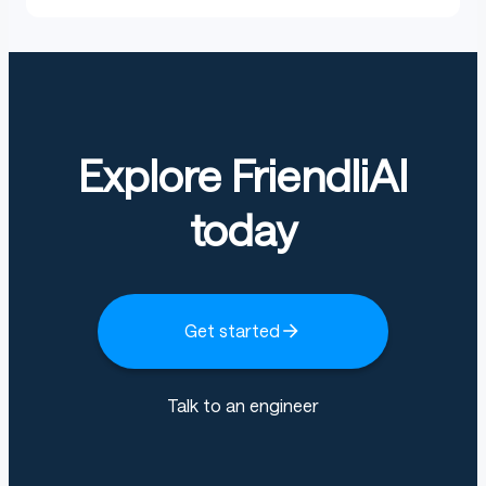
Explore FriendliAI
today
Get started
Talk to an engineer