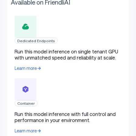
Available on FriendliAI
Dedicated Endpoints
Run this model inference on single tenant GPU
with unmatched speed and reliability at scale.
Learn more
Container
Run this model inference with full control and
performance in your environment.
Learn more