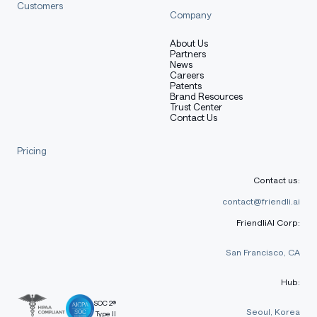
Customers
Company
About Us
Partners
News
Careers
Patents
Brand Resources
Trust Center
Contact Us
Pricing
Contact us:
contact@friendli.ai
FriendliAI Corp:
San Francisco, CA
Hub:
SOC 2®
Seoul, Korea
Type II