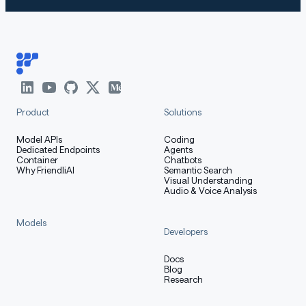
Product
Solutions
Model APIs
Coding
Dedicated Endpoints
Agents
Container
Chatbots
Why FriendliAI
Semantic Search
Visual Understanding
Audio & Voice Analysis
Models
Developers
Docs
Blog
Research