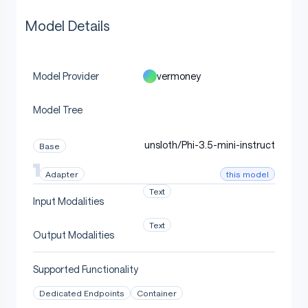
Model Details
vermoney
Model Provider
Model Tree
unsloth/Phi-3.5-mini-instruct
Base
this model
Adapter
Text
Input Modalities
Text
Output Modalities
Supported Functionality
Dedicated Endpoints
Container