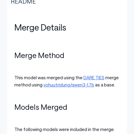
README
Merge Details
Merge Method
This model was merged using the
DARE TIES
merge
method using
vohuutridung/qwen3-1.7b
as a base.
Models Merged
The following models were included in the merge: