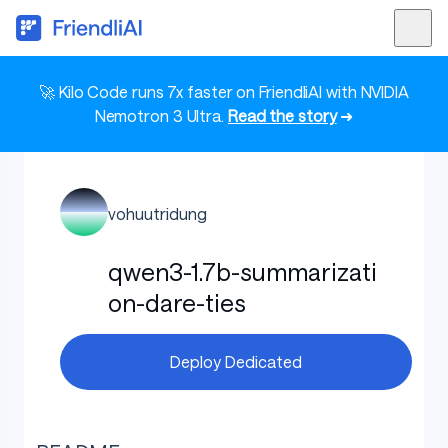
🚀 Kilo Code runs 7x faster on FriendliAI with NVIDIA
Nemotron 3 Ultra.
Read the story
➜
vohuutridung
qwen3-1.7b-summarizati
on-dare-ties
Deploy Dedicated