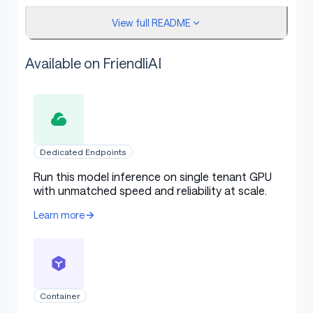
View full README
vohuutridung/qwen3-1.7b-summarization-
arxiv-full
Available on FriendliAI
vohuutridung/qwen3-1.7b-summarization-cnn
vohuutridung/qwen3-1.7b-summarization-
mediasum
Configuration
Dedicated Endpoints
Run this model inference on single tenant GPU
with unmatched speed and reliability at scale.
The following YAML configuration was used to produce
Learn more
this model:
yaml
Copy code
Container