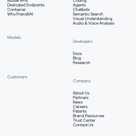
Model APIs
Coding
Dedicated Endpoints
Agents
Container
Chatbots
Why FriendliAI
Semantic Search
Visual Understanding
Audio & Voice Analysis
Models
Developers
Docs
Blog
Research
Customers
Company
About Us
Partners
News
Careers
Patents
Brand Resources
Trust Center
Contact Us