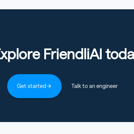
 per anchor dimension
wen3)
xplore FriendliAI tod
training sources in the
QA / Long-form technical (DLR /
Get started
Talk to an engineer
cription
pLearning.ai Book QA
epLearning.ai Web QA