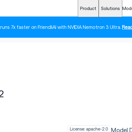
Product
Solutions
Mod
 runs 7x faster on FriendliAI with NVIDIA Nemotron 3 Ultra.
Read
2
Model D
License: apache-2.0