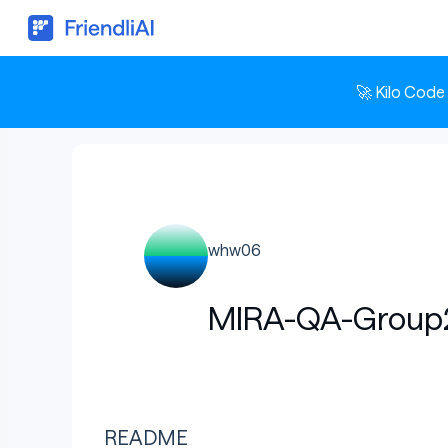
🚀 Kilo Code
whw06
MIRA-QA-Group
README