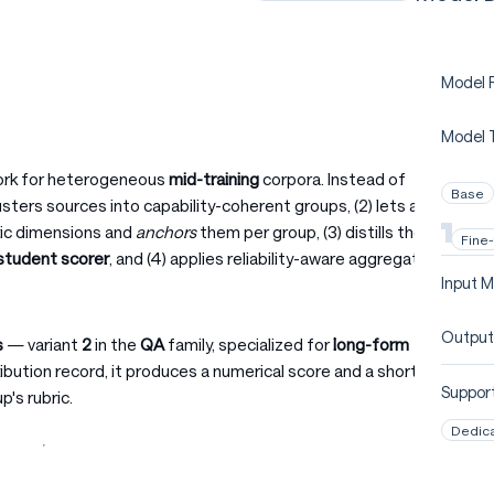
Model P
Model 
work for heterogeneous
mid-training
corpora. Instead of
Base
clusters sources into capability-coherent groups, (2) lets a
bric dimensions and
anchors
them per group, (3) distills the
Fine
student scorer
, and (4) applies reliability-aware aggregation
Input M
Output
s
— variant
2
in the
QA
family, specialized for
long-form
tribution record, it produces a numerical score and a short
Support
p's rubric.
Dedic