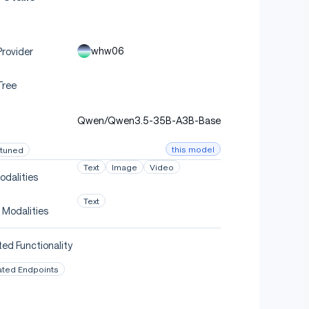
whw06
rovider
Tree
Qwen/Qwen3.5-35B-A3B-Base
this model
-tuned
Text
Image
Video
odalities
Text
 Modalities
ed Functionality
ated Endpoints