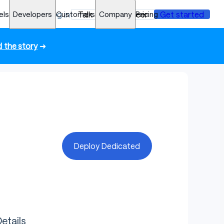
els
Developers
Log in
Customers
Talk to an engineer
Company
Pricing
Get started
 the story
➜
Deploy Dedicated
etails