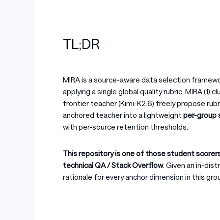
TL;DR
MIRA is a source-aware data selection frame
applying a single global quality rubric, MIRA (1) 
frontier teacher (Kimi-K2.6) freely propose ru
anchored teacher into a lightweight
per-group 
with per-source retention thresholds.
This repository is one of those student scorer
technical QA / Stack Overflow
. Given an in-dis
rationale for every anchor dimension in this grou