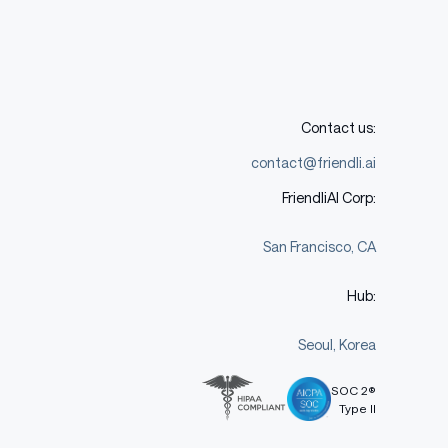
Contact us:
contact@friendli.ai
FriendliAI Corp:
San Francisco, CA
Hub:
Seoul, Korea
SOC 2®
Type II