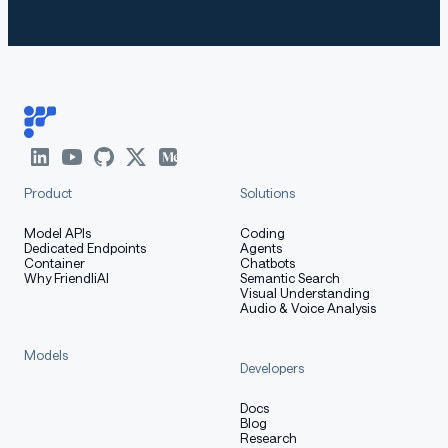
How to Get Started with the
Model
Use the code below to get started with the model.
Product
Solutions
[More Information Needed]
Model APIs
Coding
Dedicated Endpoints
Agents
Container
Chatbots
Training Details
Why FriendliAI
Semantic Search
Visual Understanding
Audio & Voice Analysis
Models
Developers
Training Data
Docs
Blog
Research