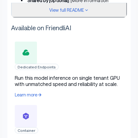
Shared by [optional]:
[More Information
Needed]
View full README
Model type:
[More Information Needed]
Available on FriendliAI
Language(s) (NLP):
[More Information
Needed]
License:
[More Information Needed]
Finetuned from model [optional]:
[More
Information Needed]
Dedicated Endpoints
Run this model inference on single tenant GPU
Model Sources [optional]
with unmatched speed and reliability at scale.
Learn more
Repository:
[More Information Needed]
Paper [optional]:
[More Information Needed]
Demo [optional]:
[More Information Needed]
Container