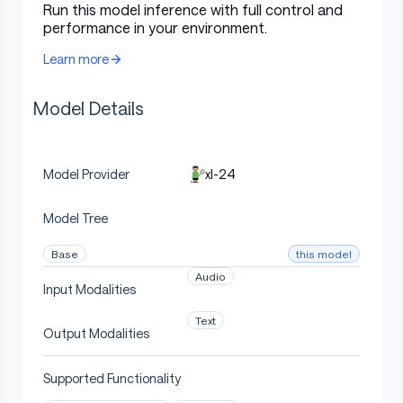
Run this model inference with full control and
performance in your environment.
Uses
Learn more
Model Details
Direct Use
xl-24
Model Provider
[More Information Needed]
Model Tree
Downstream Use [optional]
this model
Base
Audio
Input Modalities
[More Information Needed]
Text
Output Modalities
Supported Functionality
Out-of-Scope Use