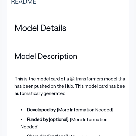
README
Model Details
Model Description
This is the model card of a 🤗 transformers model that
has been pushed on the Hub. This model card has been
automatically generated.
Developed by:
[More Information Needed]
Funded by [optional]:
[More Information
Needed]