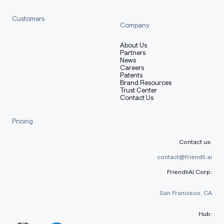
[More Information Needed]
Customers
Company
Training Procedure
About Us
Partners
News
Careers
Patents
Brand Resources
Preprocessing [optional]
Trust Center
Contact Us
Pricing
[More Information Needed]
Contact us:
contact@friendli.ai
Training Hyperparameters
FriendliAI Corp:
San Francisco, CA
Training regime:
[More Information Needed]
Hub: