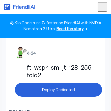
🚀 Kilo Code runs 7x faster on FriendliAI with NVIDIA
Nemotron 3 Ultra.
Read the story
➜
xl-24
ft_wspr_sm_jt_128_256_
fold2
Deploy Dedicated