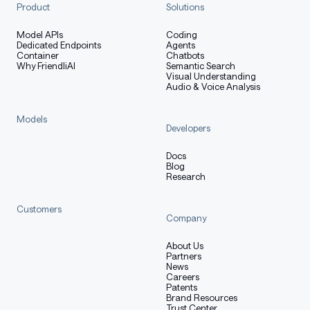
reasoning
4.6
Product
Solutions
Tool-call traces (tool calls, LLM-
Model APIs
Coding
deepseek-v4
Dedicated Endpoints
Agents
as-judge)
Container
Chatbots
Why FriendliAI
Semantic Search
Visual Understanding
Tool-call traces (multi-tool
minimax-m2.
Audio & Voice Analysis
orchestration)
7
Models
Developers
Training method
Docs
Blog
Research
Supervised Fine-Tuning (SFT)
on the distilled
Customers
Company
trajectories.
Offline Reinforcement Learning
on
About Us
Partners
preference and outcome-labeled rollouts
News
(successful vs. failed tool calls, completed vs.
Careers
Patents
aborted sessions).
Brand Resources
Trust Center