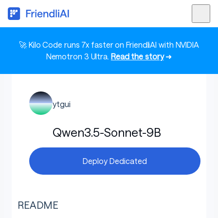
🚀 Kilo Code runs 7x faster on FriendliAI with NVIDIA
Nemotron 3 Ultra.
Read the story
➜
ytgui
Qwen3.5-Sonnet-9B
Deploy Dedicated
README