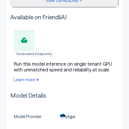
View full README
📟 Serving with vLLM
Available on FriendliAI
bash
Copy code
Dedicated Endpoints
# install vllm >= 0.20.2, see: https://vllm.ai/
Run this model inference on single tenant GPU
with unmatched speed and reliability at scale.
vllm serve "ytgui/Qwen3.5-Sonnet-9B" \
	--port=8000  \
Learn more
	--host=localhost   \
	--max-model-len='128K'  \
Model Details
	--reasoning-parser=qwen3   \
	--enable-auto-tool-choice  \
	--tool-call-parser=qwen3_coder  \
	--gpu-memory-utilization=0.95
ytgui
Model Provider