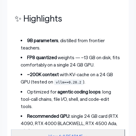
✨ Highlights
9B parameters
, distilled from frontier
teachers.
FP8 quantized
weights — ~13 GB on disk, fits
comfortably on a single 24 GB GPU.
~200K context
with KV-cache on a 24 GB
GPU (tested on
).
vllm==0.20.2
Optimized for
agentic coding loops
: long
tool-call chains, file I/O, shell, and code-edit
tools.
Recommended GPU:
single 24 GB card (RTX
4090, RTX 4000 BLACKWELL, RTX 4500 Ada,
etc.).