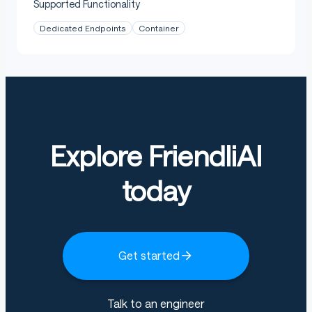
Supported Functionality
Dedicated Endpoints
Container
Explore FriendliAI
today
Get started
Talk to an engineer