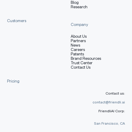
Blog
Research
Customers
Company
About Us
Partners
News
Careers
Patents
Brand Resources
Trust Center
Contact Us
Pricing
Contact us:
contact@friendli.ai
FriendliAI Corp:
San Francisco, CA