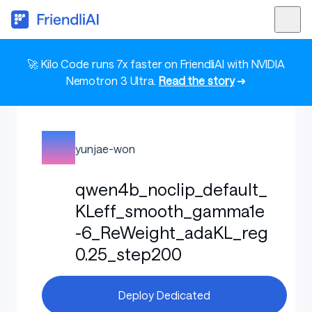
🚀 Kilo Code runs 7x faster on FriendliAI with NVIDIA
Nemotron 3 Ultra.
Read the story
➜
yunjae-won
qwen4b_noclip_default_
KLeff_smooth_gamma1e
-6_ReWeight_adaKL_reg
0.25_step200
Deploy Dedicated