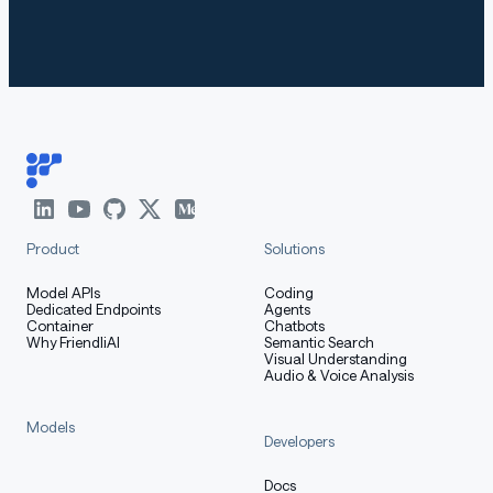
Product
Solutions
Model APIs
Coding
Dedicated Endpoints
Agents
Container
Chatbots
Why FriendliAI
Semantic Search
Visual Understanding
Audio & Voice Analysis
Models
Developers
Docs