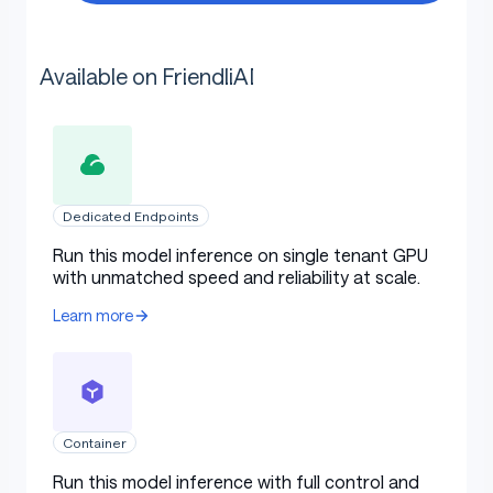
Available on FriendliAI
Dedicated Endpoints
Run this model inference on single tenant GPU
with unmatched speed and reliability at scale.
Learn more
Container
Run this model inference with full control and