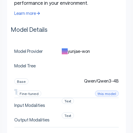
performance in your environment.
Learn more
Model Details
yunjae-won
Model Provider
Model Tree
Qwen/Qwen3-4B
Base
this model
Fine-tuned
Text
Input Modalities
Text
Output Modalities