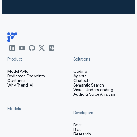
How to Get Started with the
Model
Use the code below to get started with the model.
Product
Solutions
[More Information Needed]
Model APIs
Coding
Dedicated Endpoints
Agents
Container
Chatbots
Training Details
Why FriendliAI
Semantic Search
Visual Understanding
Audio & Voice Analysis
Models
Developers
Training Data
Docs
Blog
Research