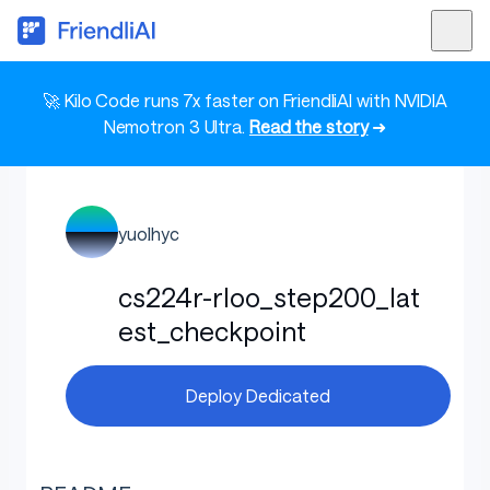
🚀 Kilo Code runs 7x faster on FriendliAI with NVIDIA
Nemotron 3 Ultra.
Read the story
➜
yuolhyc
cs224r-rloo_step200_lat
est_checkpoint
Deploy Dedicated