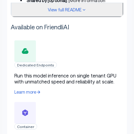
Shared by [optional]:
[More Information
Needed]
View full README
Model type:
[More Information Needed]
Available on FriendliAI
Language(s) (NLP):
[More Information
Needed]
License:
[More Information Needed]
Finetuned from model [optional]:
[More
Information Needed]
Dedicated Endpoints
Run this model inference on single tenant GPU
Model Sources [optional]
with unmatched speed and reliability at scale.
Learn more
Repository:
[More Information Needed]
Paper [optional]:
[More Information Needed]
Demo [optional]:
[More Information Needed]
Container