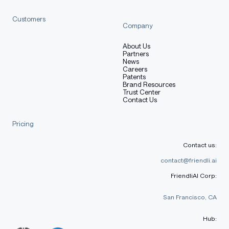
[More Information Needed]
Customers
Company
Training Procedure
About Us
Partners
News
Careers
Patents
Brand Resources
Preprocessing [optional]
Trust Center
Contact Us
Pricing
[More Information Needed]
Contact us:
contact@friendli.ai
Training Hyperparameters
FriendliAI Corp:
San Francisco, CA
Training regime:
[More Information Needed]
Hub: