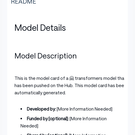
README
Model Details
Model Description
This is the model card of a 🤗 transformers model that
has been pushed on the Hub. This model card has been
automatically generated.
Developed by:
[More Information Needed]
Funded by [optional]:
[More Information
Needed]