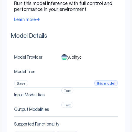
Run this model inference with full control and
performance in your environment.
Uses
Learn more
Model Details
Direct Use
yuolhyc
Model Provider
[More Information Needed]
Model Tree
Downstream Use [optional]
this model
Base
Text
Input Modalities
[More Information Needed]
Text
Output Modalities
Supported Functionality
Out-of-Scope Use