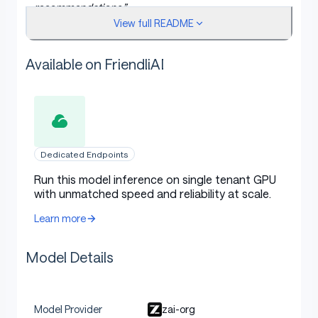
recommendations.”
View full README
Phone Agent will automatically parse the intent,
understand the current UI, plan the next steps, and
carry out the entire workflow.
Available on FriendliAI
The system also includes:
Sensitive action confirmation mechanisms
Dedicated Endpoints
Human-in-the-loop fallback
for login or
verification code scenarios
Run this model inference on single tenant GPU
with unmatched speed and reliability at scale.
Remote ADB debugging
, allowing device
connection via WiFi or network for flexible
Learn more
remote control and development
Model Details
Model Usage
zai-org
Model Provider