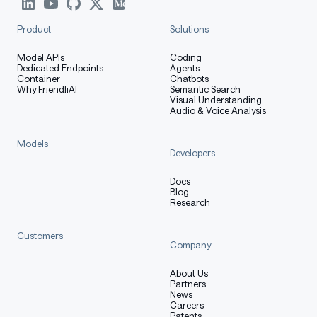
Product
Solutions
Model APIs
Coding
Dedicated Endpoints
Agents
Container
Chatbots
Why FriendliAI
Semantic Search
Visual Understanding
Audio & Voice Analysis
Models
Developers
Docs
Blog
Research
Customers
Company
About Us
Partners
News
Careers
Patents