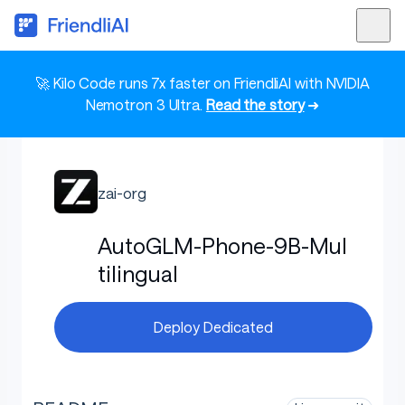
🚀 Kilo Code runs 7x faster on FriendliAI with NVIDIA
Nemotron 3 Ultra.
Read the story
➜
zai-org
AutoGLM-Phone-9B-Mul
tilingual
Deploy Dedicated