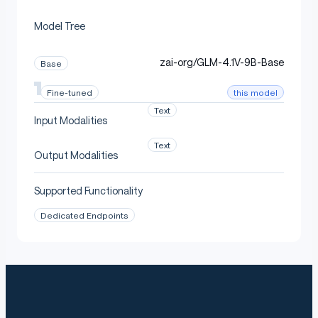
We provide an open-source model usage guide to help
Model Tree
you quickly download and deploy the model.
Please visit our
GitHub
for detailed instructions.
zai-org/GLM-4.1V-9B-Base
Base
The model architecture is identical to
GLM-4.
this model
Fine-tuned
.
1V-9B-Thinking
Text
Input Modalities
For deployment details, see the
GLM-V
repository.
Text
Output Modalities
Citation
Supported Functionality
Dedicated Endpoints
If you find our work helpful, please cite the following
paper: