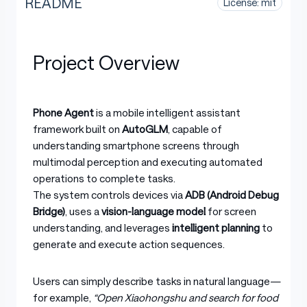
README
License: mit
Project Overview
Phone Agent
is a mobile intelligent assistant
framework built on
AutoGLM
, capable of
understanding smartphone screens through
multimodal perception and executing automated
operations to complete tasks.
The system controls devices via
ADB (Android Debug
Bridge)
, uses a
vision-language model
for screen
understanding, and leverages
intelligent planning
to
generate and execute action sequences.
Users can simply describe tasks in natural language—
for example,
“Open Xiaohongshu and search for food