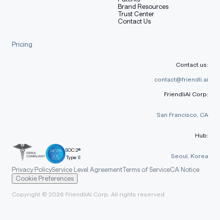
Brand Resources
Trust Center
Contact Us
Pricing
Contact us:
contact@friendli.ai
FriendliAI Corp:
San Francisco, CA
Hub:
SOC 2®
Seoul, Korea
Type II
Privacy Policy
Service Level Agreement
Terms of Service
CA Notice
Cookie Preferences
Copyright © 2026 FriendliAI Corp. All rights reserved