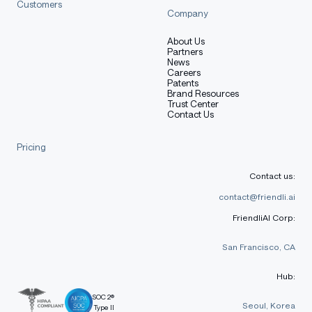
Customers
Company
SGLang
About Us
Partners
News
Install the supported versions of SGLang and
Careers
Patents
Transformers (using
is recommended):
uv
Brand Resources
Trust Center
Contact Us
shell
Pricing
Copy code
Contact us:
uv pip install sglang==0.3.2.dev9039+pr-17247.g90c4468
uv pip install git+https://github.com/huggingface/tran
contact@friendli.ai
FriendliAI Corp:
San Francisco, CA
transformers
Hub:
SOC 2®
Seoul, Korea
Type II