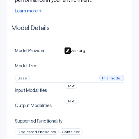
temperature:
1.0
Learn more
top-p:
0.95
Model Details
max new tokens:
131072
For multi-turn agentic tasks (τ²-Bench and Terminal
zai-org
Model Provider
Bench 2), please turn on
Preserved Thinking mode
.
Model Tree
Terminal Bench, SWE Bench Verified
this model
Base
Text
temperature:
0.7
Input Modalities
top-p:
1.0
Text
Output Modalities
max new tokens:
16384
Supported Functionality
τ^2-Bench
Dedicated Endpoints
Container