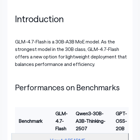
Introduction
GLM-4.7-Flash is a 30B-A3B MoE model. As the
strongest model in the 30B class, GLM-4.7-Flash
offers a new option for lightweight deployment that
balances performance and efficiency.
Performances on Benchmarks
GLM-
Qwen3-30B-
GPT-
Benchmark
4.7-
A3B-Thinking-
OSS-
Flash
2507
20B
Table with columns: Benchmark, GLM-4.7-Flash, Qwe