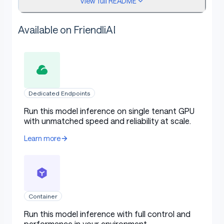
View full README
AIME 25
91.6
85.0
91.7
GPQA
75.2
73.4
71.5
Available on FriendliAI
LCB v6
64.0
66.0
61.0
HLE
14.4
9.8
10.9
SWE-bench
59.2
22.0
34.0
Verified
Dedicated Endpoints
Run this model inference on single tenant GPU
τ²-Bench
79.5
49.0
47.7
with unmatched speed and reliability at scale.
BrowseComp
42.8
2.29
28.3
Learn more
Evaluation Parameters
Container
Default Settings (Most Tasks)
Run this model inference with full control and
performance in your environment.