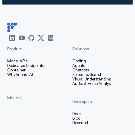
vLLM and SGLang only support GLM-4.7-Flash on their
main branches.
vLLM
Product
Solutions
Model APIs
Coding
using pip (must use pypi.org as the index url):
Dedicated Endpoints
Agents
Container
Chatbots
Why FriendliAI
Semantic Search
Visual Understanding
Audio & Voice Analysis
shell
Copy code
Models
Developers
pip install -U vllm --pre --index-url https://pypi.org
pip install git+https://github.com/huggingface/transfo
Docs
Blog
Research