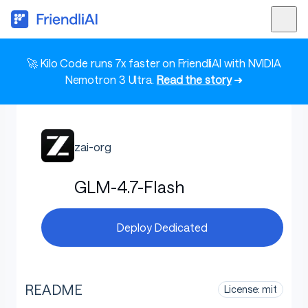
🚀 Kilo Code runs 7x faster on FriendliAI with NVIDIA
Nemotron 3 Ultra.
Read the story
➜
zai-org
GLM-4.7-Flash
Deploy Dedicated
README
License: mit