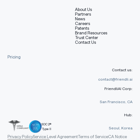
About Us
Partners
News
Careers
Patents
Brand Resources
Trust Center
Contact Us
Pricing
Contact us:
contact@friendli.ai
FriendliAI Corp:
San Francisco, CA
Hub:
SOC 2®
Seoul, Korea
Type II
Privacy Policy
Service Level Agreement
Terms of Service
CA Notice