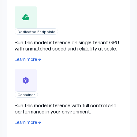
Dedicated Endpoints
Run this model inference on single tenant GPU
with unmatched speed and reliability at scale.
Learn more
Container
Run this model inference with full control and
performance in your environment.
Learn more