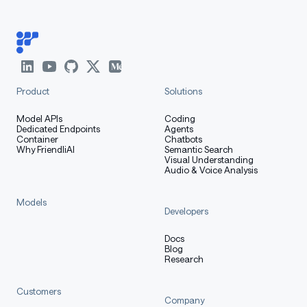
Product
Solutions
Model APIs
Coding
Dedicated Endpoints
Agents
Container
Chatbots
Why FriendliAI
Semantic Search
Visual Understanding
Audio & Voice Analysis
Models
Developers
Docs
Blog
Research
Customers
Company