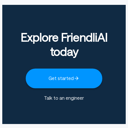
Explore FriendliAI
today
Get started
Talk to an engineer