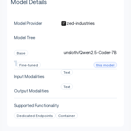
Model Details
zed-industries
Model Provider
Model Tree
unsloth/Qwen2.5-Coder-7B
Base
this model
Fine-tuned
Text
Input Modalities
Text
Output Modalities
Supported Functionality
Dedicated Endpoints
Container