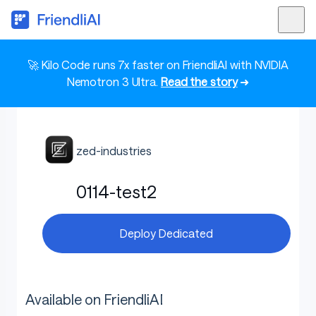
🚀 Kilo Code runs 7x faster on FriendliAI with NVIDIA
Nemotron 3 Ultra.
Read the story
➜
zed-industries
0114-test2
Deploy Dedicated
Available on FriendliAI