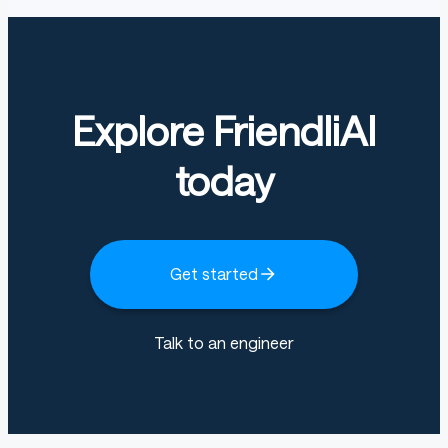
Explore FriendliAI
today
Get started
Talk to an engineer