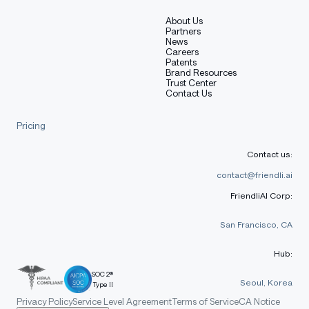
About Us
Partners
News
Careers
Patents
Brand Resources
Trust Center
Contact Us
Pricing
Contact us:
contact@friendli.ai
FriendliAI Corp:
San Francisco, CA
Hub:
SOC 2®
Seoul, Korea
Type II
Privacy Policy
Service Level Agreement
Terms of Service
CA Notice