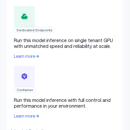
Dedicated Endpoints
Run this model inference on single tenant GPU
with unmatched speed and reliability at scale.
Learn more
Container
Run this model inference with full control and
performance in your environment.
Learn more