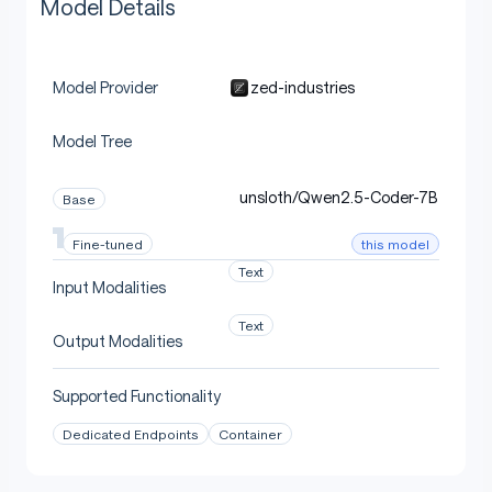
Model Details
zed-industries
Model Provider
Model Tree
unsloth/Qwen2.5-Coder-7B
Base
this model
Fine-tuned
Text
Input Modalities
Text
Output Modalities
Supported Functionality
Dedicated Endpoints
Container