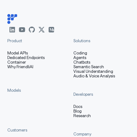
Product
Solutions
Model APIs
Coding
Dedicated Endpoints
Agents
Container
Chatbots
Why FriendliAI
Semantic Search
Visual Understanding
Audio & Voice Analysis
Models
Developers
Docs
Blog
Research
Customers
Company