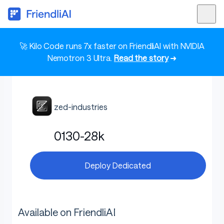
🚀 Kilo Code runs 7x faster on FriendliAI with NVIDIA
Nemotron 3 Ultra.
Read the story
➜
zed-industries
0130-28k
Deploy Dedicated
Available on FriendliAI