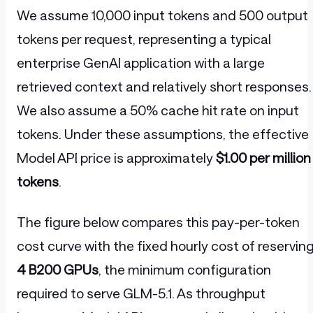
We assume 10,000 input tokens and 500 output
tokens per request, representing a typical
enterprise GenAI application with a large
retrieved context and relatively short responses.
We also assume a 50% cache hit rate on input
tokens. Under these assumptions, the effective
Model API price is approximately
$1.00 per million
tokens
.
The figure below compares this pay-per-token
cost curve with the fixed hourly cost of reservin
4 B200 GPUs
, the minimum configuration
required to serve GLM-5.1. As throughput