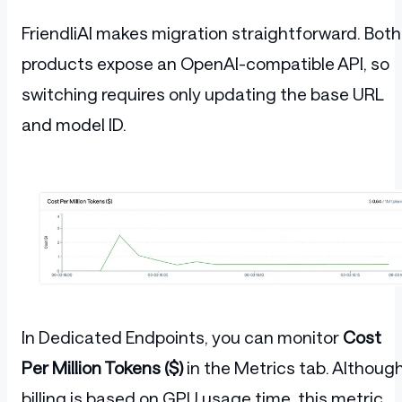
FriendliAI makes migration straightforward. Both
products expose an OpenAI-compatible API, so
switching requires only updating the base URL
and model ID.
In Dedicated Endpoints, you can monitor
Cost
Per Million Tokens ($)
in the Metrics tab. Althoug
billing is based on GPU usage time, this metric