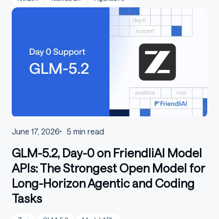
June 17, 2026
5
min read
GLM-5.2, Day-0 on FriendliAI Model
APIs: The Strongest Open Model for
Long-Horizon Agentic and Coding
Tasks