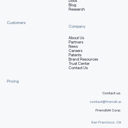
Docs
Blog
Research
Customers
Company
About Us
Partners
News
Careers
Patents
Brand Resources
Trust Center
Contact Us
Pricing
Contact us:
contact@friendli.ai
FriendliAI Corp:
San Francisco, CA