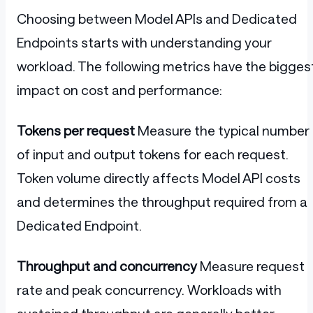
Choosing between Model APIs and Dedicated
Endpoints starts with understanding your
workload. The following metrics have the bigges
impact on cost and performance:
Tokens per request
Measure the typical number
of input and output tokens for each request.
Token volume directly affects Model API costs
and determines the throughput required from a
Dedicated Endpoint.
Throughput and concurrency
Measure request
rate and peak concurrency. Workloads with