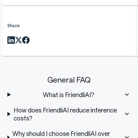
Share
General FAQ
What is FriendliAI?
How does FriendliAI reduce inference
costs?
Why should I choose FriendliAI over