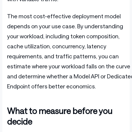
The most cost-effective deployment model
depends on your use case. By understanding
your workload, including token composition,
cache utilization, concurrency, latency
requirements, and traffic patterns, you can
estimate where your workload falls on the curve
and determine whether a Model API or Dedicate
Endpoint offers better economics.
What to measure before you
decide