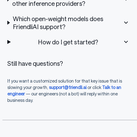
other inference providers?
Which open-weight models does
FriendliAI support?
How do I get started?
Still have questions?
If you want a customized solution for that key issue that is
slowing your growth,
support@friendli.ai
or click
Talk to an
engineer
— our engineers (not a bot) will reply within one
business day.