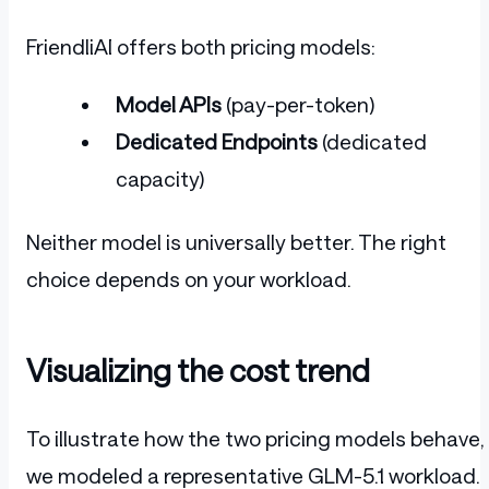
FriendliAI offers both pricing models:
Model APIs
(pay-per-token)
Dedicated Endpoints
(dedicated
capacity)
Neither model is universally better. The right
choice depends on your workload.
Visualizing the cost trend
To illustrate how the two pricing models behave,
we modeled a representative GLM-5.1 workload.