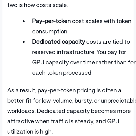
two is how costs scale.
Pay-per-token
cost scales with token
consumption.
Dedicated capacity
costs are tied to
reserved infrastructure. You pay for
GPU capacity over time rather than for
each token processed.
As a result, pay-per-token pricing is often a
better fit for low-volume, bursty, or unpredictabl
workloads. Dedicated capacity becomes more
attractive when traffic is steady, and GPU
utilization is high.