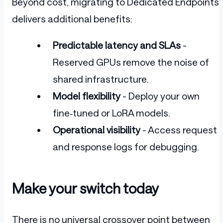
Beyond cost, migrating to Dedicated Endpoints
delivers additional benefits:
Predictable latency and SLAs
-
Reserved GPUs remove the noise of
shared infrastructure.
Model flexibility
- Deploy your own
fine‑tuned or LoRA models.
Operational visibility
- Access request
and response logs for debugging.
Make your switch today
There is no universal crossover point between