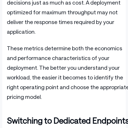
decisions just as much as cost. A deployment
optimized for maximum throughput may not
deliver the response times required by your
application.
These metrics determine both the economics
and performance characteristics of your
deployment. The better you understand your
workload, the easier it becomes to identify the
right operating point and choose the appropriat
pricing model.
Switching to Dedicated Endpoint