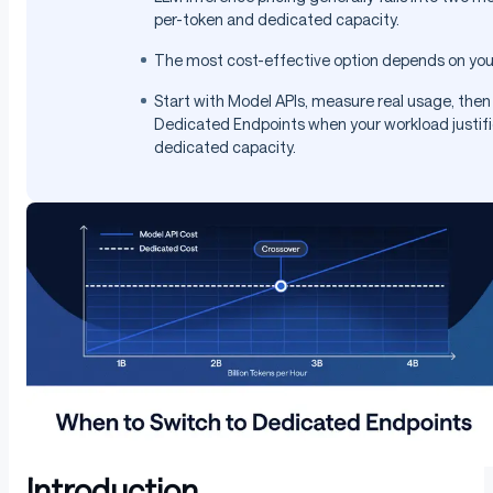
per-token and dedicated capacity.
The most cost-effective option depends on you
Start with Model APIs, measure real usage, the
Dedicated Endpoints when your workload justif
dedicated capacity.
Introduction