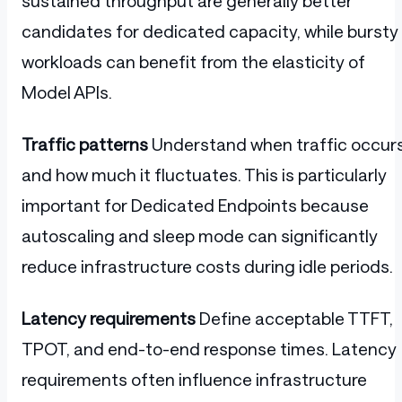
sustained throughput are generally better
candidates for dedicated capacity, while bursty
workloads can benefit from the elasticity of
Model APIs.
Traffic patterns
Understand when traffic occur
and how much it fluctuates. This is particularly
important for Dedicated Endpoints because
autoscaling and sleep mode can significantly
reduce infrastructure costs during idle periods.
Latency requirements
Define acceptable TTFT,
TPOT, and end-to-end response times. Latency
requirements often influence infrastructure