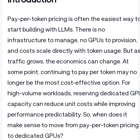
Pay-per-token pricing is often the easiest way t
start building with LLMs. There is no
infrastructure to manage, no GPUs to provision,
and costs scale directly with token usage. But a
traffic grows, the economics can change. At
some point, continuing to pay per token may no
longer be the most cost-effective option. For
high-volume workloads, reserving dedicated GP
capacity can reduce unit costs while improving
performance predictability. So, when does it
make sense to move from pay-per-token pricing
to dedicated GPUs?