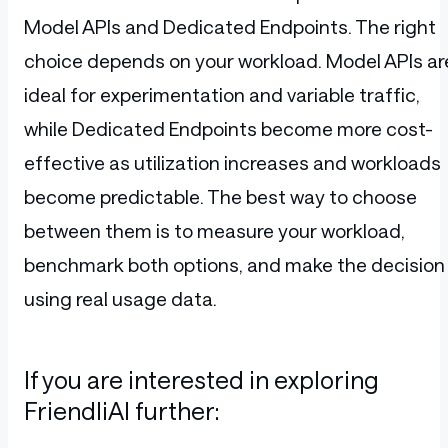
Model APIs and Dedicated Endpoints. The right
choice depends on your workload. Model APIs ar
ideal for experimentation and variable traffic,
while Dedicated Endpoints become more cost-
effective as utilization increases and workloads
become predictable. The best way to choose
between them is to measure your workload,
benchmark both options, and make the decision
using real usage data.
If you are interested in exploring
FriendliAI further: