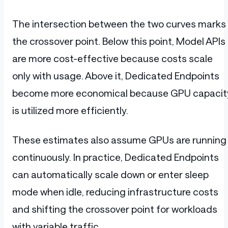
The intersection between the two curves marks
the crossover point. Below this point, Model APIs
are more cost-effective because costs scale
only with usage. Above it, Dedicated Endpoints
become more economical because GPU capacit
is utilized more efficiently.
These estimates also assume GPUs are running
continuously. In practice, Dedicated Endpoints
can automatically scale down or enter sleep
mode when idle, reducing infrastructure costs
and shifting the crossover point for workloads
with variable traffic.