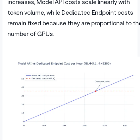
increases, Model API costs scale linearly with
token volume, while Dedicated Endpoint costs
remain fixed because they are proportional to th
number of GPUs.