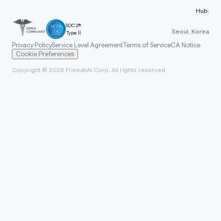
Hub:
SOC 2®
Seoul, Korea
Type II
Privacy Policy
Service Level Agreement
Terms of Service
CA Notice
Cookie Preferences
Copyright © 2026 FriendliAI Corp. All rights reserved