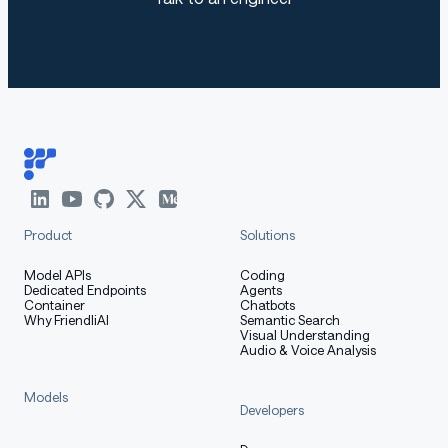
Product
Solutions
Model APIs
Coding
Dedicated Endpoints
Agents
Container
Chatbots
Why FriendliAI
Semantic Search
Visual Understanding
Audio & Voice Analysis
Models
Developers