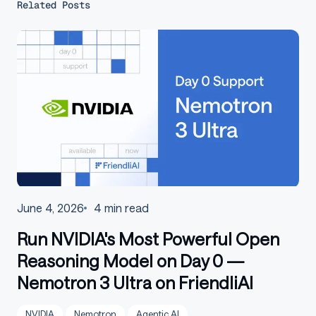
Related Posts
June 4, 2026
4
min read
Run NVIDIA's Most Powerful Open
Reasoning Model on Day 0 —
Nemotron 3 Ultra on FriendliAI
NVIDIA
Nemotron
Agentic AI