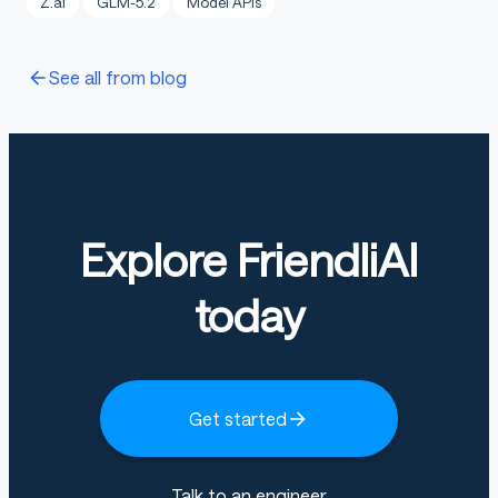
Z.ai
GLM-5.2
Model APIs
See all from blog
Explore FriendliAI
today
Get started
Talk to an engineer