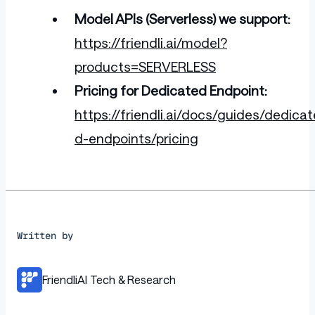
Model APIs (Serverless) we support:
https://friendli.ai/model?
products=SERVERLESS
Pricing for Dedicated Endpoint:
https://friendli.ai/docs/guides/dedicat
d-endpoints/pricing
Written by
FriendliAI Tech & Research