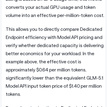
converts your actual GPU usage and token
volume into an effective per-million-token cost.
This allows you to directly compare Dedicated
Endpoint efficiency with Model API pricing and
verify whether dedicated capacity is delivering
better economics for your workload. In the
example above, the effective cost is
approximately $0.64 per million tokens,
significantly lower than the equivalent GLM-5.1
Model API input token price of $1.40 per million
tokens.