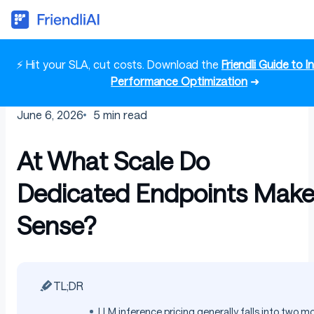
⚡ Hit your SLA, cut costs. Download the
Friendli Guide to 
Performance Optimization
➜
June 6, 2026
5
min read
At What Scale Do
Dedicated Endpoints Mak
Sense?
TL;DR
LLM inference pricing generally falls into two m