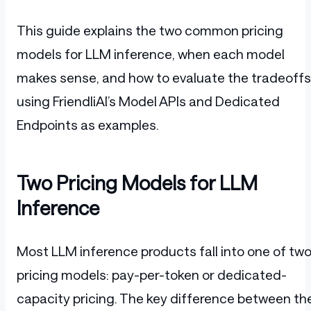
This guide explains the two common pricing
models for LLM inference, when each model
makes sense, and how to evaluate the tradeoffs
using FriendliAI’s Model APIs and Dedicated
Endpoints as examples.
Two Pricing Models for LLM
Inference
Most LLM inference products fall into one of tw
pricing models: pay-per-token or dedicated-
capacity pricing. The key difference between th