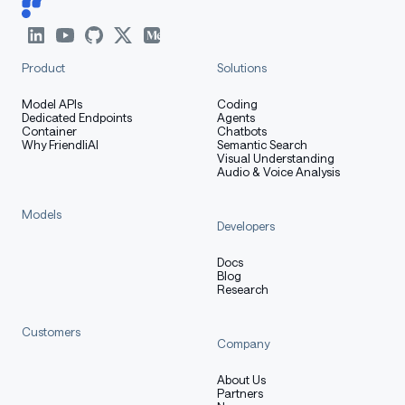
Product
Solutions
Model APIs
Coding
Dedicated Endpoints
Agents
Container
Chatbots
Why FriendliAI
Semantic Search
Visual Understanding
Audio & Voice Analysis
Models
Developers
Docs
Blog
Research
Customers
Company
About Us
Partners