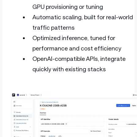
GPU provisioning or tuning
Automatic scaling, built for real-world
traffic patterns
Optimized inference, tuned for
performance and cost efficiency
OpenAI-compatible APIs, integrate
quickly with existing stacks