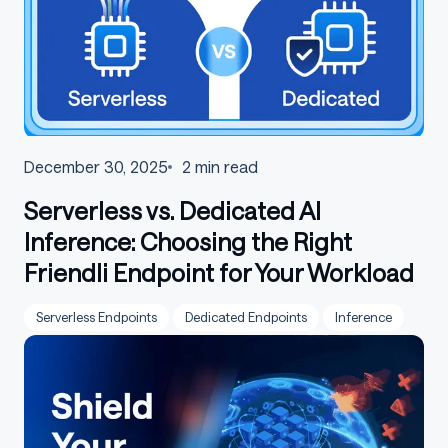
December 30, 2025
2
min read
Serverless vs. Dedicated AI
Inference: Choosing the Right
Friendli Endpoint for Your Workload
Serverless Endpoints
Dedicated Endpoints
Inference