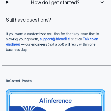
How do I get started?
Still have questions?
If you want a customized solution for that key issue that is
slowing your growth,
support@friendli.ai
or click
Talk to an
engineer
— our engineers (not a bot) will reply within one
business day.
Related Posts