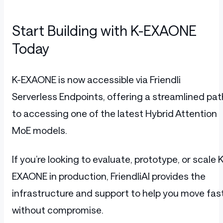
Start Building with K-EXAONE
Today
K-EXAONE is now accessible via Friendli
Serverless Endpoints, offering a streamlined pat
to accessing one of the latest Hybrid Attention
MoE models.
If you’re looking to evaluate, prototype, or scale K
EXAONE in production, FriendliAI provides the
infrastructure and support to help you move fas
without compromise.