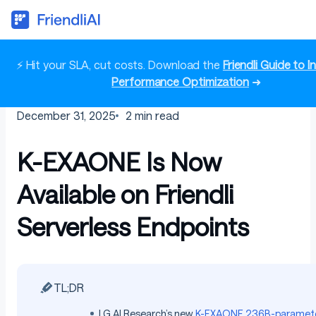
⚡ Hit your SLA, cut costs. Download the
Friendli Guide to 
Performance Optimization
➜
December 31, 2025
2
min read
K-EXAONE Is Now
Available on Friendli
Serverless Endpoints
TL;DR
LG AI Research’s new
K-EXAONE
236B-paramete