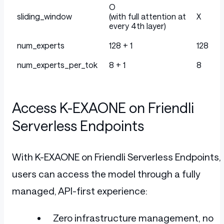
O
sliding_window
(with full attention at
X
every 4th layer)
num_experts
128 + 1
128
num_experts_per_tok
8 + 1
8
Access K-EXAONE on Friendli
Serverless Endpoints
With K-EXAONE on Friendli Serverless Endpoints,
users can access the model through a fully
managed, API-first experience:
Zero infrastructure management, no