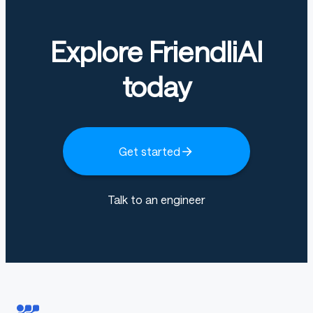
Explore FriendliAI
today
Get started
Talk to an engineer