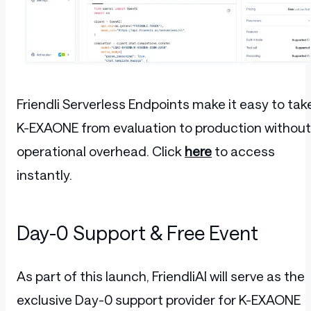
Friendli Serverless Endpoints make it easy to tak
K-EXAONE from evaluation to production without
operational overhead. Click
here
to access
instantly.
Day-0 Support & Free Event
As part of this launch, FriendliAI will serve as the
exclusive Day-0 support provider for K-EXAONE