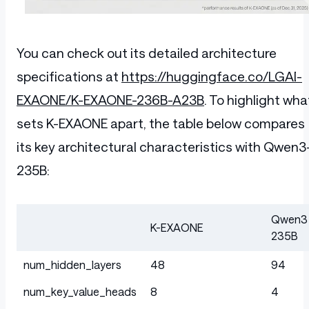
You can check out its detailed architecture
specifications at
https://huggingface.co/LGAI-
EXAONE/K-EXAONE-236B-A23B
. To highlight wha
sets K-EXAONE apart, the table below compares
its key architectural characteristics with Qwen3
235B:
Qwen3
K-EXAONE
235B
Table
num_hidden_layers
48
94
num_key_value_heads
8
4