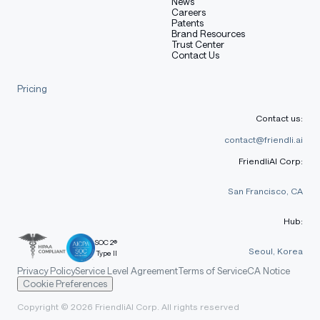
News
Careers
Patents
Brand Resources
Trust Center
Contact Us
Pricing
Contact us:
contact@friendli.ai
FriendliAI Corp:
San Francisco, CA
Hub:
SOC 2®
Seoul, Korea
Type II
Privacy Policy
Service Level Agreement
Terms of Service
CA Notice
Cookie Preferences
Copyright © 2026 FriendliAI Corp. All rights reserved