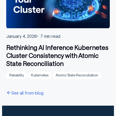
January 4, 2026
7
min read
Rethinking AI Inference Kubernetes
Cluster Consistency with Atomic
State Reconciliation
Reliability
Kubernetes
Atomic State Reconciliation
See all from blog