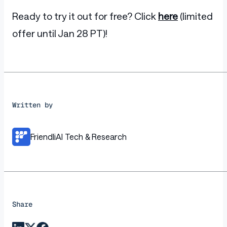
Ready to try it out for free? Click
here
(limited
offer until Jan 28 PT)!
Written by
FriendliAI Tech & Research
Share