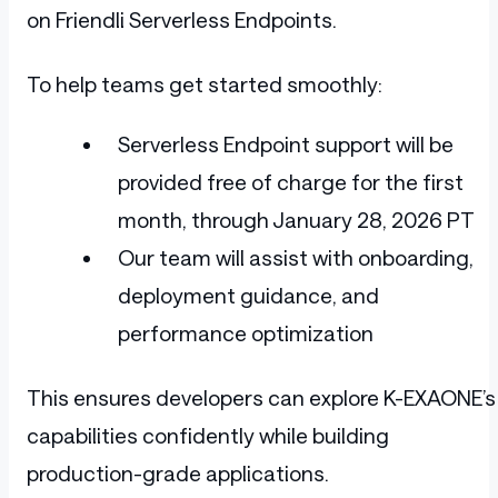
on Friendli Serverless Endpoints.
To help teams get started smoothly:
Serverless Endpoint support will be
provided free of charge for the first
month, through January 28, 2026 PT
Our team will assist with onboarding,
deployment guidance, and
performance optimization
This ensures developers can explore K-EXAONE’s
capabilities confidently while building
production-grade applications.