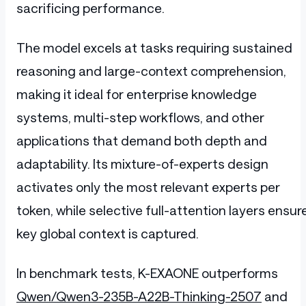
sacrificing performance.
The model excels at tasks requiring sustained
reasoning and large-context comprehension,
making it ideal for enterprise knowledge
systems, multi-step workflows, and other
applications that demand both depth and
adaptability. Its mixture-of-experts design
activates only the most relevant experts per
token, while selective full-attention layers ensur
key global context is captured.
In benchmark tests, K-EXAONE outperforms
Qwen/Qwen3-235B-A22B-Thinking-2507
and