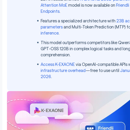
Attention MoE
model is now available on
Friendli
Endpoints
.
Features a specialized architecture with
23B ac
parameters
and Multi-Token Prediction (MTP) f
inference
.
This model outperforms competitors like Qwe
GPT-OSS 120B in complex logical tasks and lon
comprehension.
Access K-EXAONE
via OpenAI-compatible APIs 
infrastructure overhead
—free to use until
Janu
2026
.