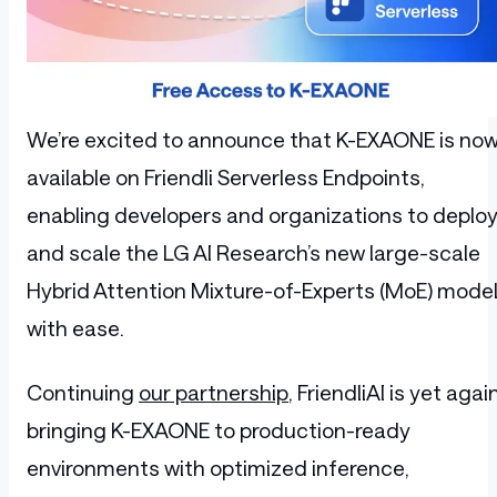
We’re excited to announce that K-EXAONE is no
available on Friendli Serverless Endpoints,
enabling developers and organizations to deplo
and scale the LG AI Research’s new large-scale
Hybrid Attention Mixture-of-Experts (MoE) mode
with ease.
Continuing
our partnership
, FriendliAI is yet agai
bringing K-EXAONE to production-ready
environments with optimized inference,