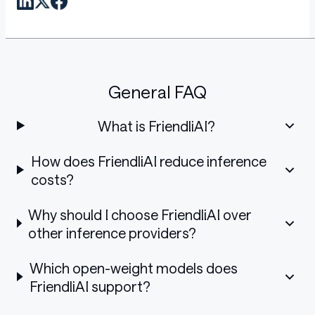
General FAQ
What is FriendliAI?
How does FriendliAI reduce inference
costs?
Why should I choose FriendliAI over
other inference providers?
Which open-weight models does
FriendliAI support?