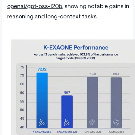
openai/gpt-oss-120b
, showing notable gains in
reasoning and long-context tasks.