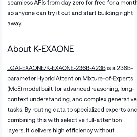
seamless APIs from day zero for free for a month
so anyone can try it out and start building right
away.
About K-EXAONE
LGAI-EXAONE/K-EXAONE-236B-A23B
is a 236B-
parameter Hybrid Attention Mixture-of-Experts
(MoE) model built for advanced reasoning, long-
context understanding, and complex generative
tasks. By routing data to specialized experts an
combining this with selective full-attention
layers, it delivers high efficiency without