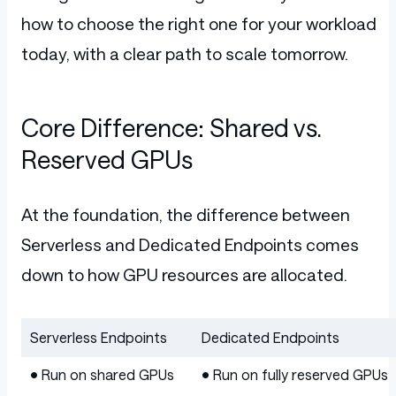
how to choose the right one for your workload
today, with a clear path to scale tomorrow.
Core Difference: Shared vs.
Reserved GPUs
At the foundation, the difference between
Serverless and Dedicated Endpoints comes
down to how GPU resources are allocated.
Serverless Endpoints
Dedicated Endpoints
Table
• Run on shared GPUs
• Run on fully reserved GPUs