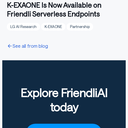
K-EXAONE Is Now Available on
Friendli Serverless Endpoints
LG AI Research
K-EXAONE
Partnership
See all from blog
Explore FriendliAI
today