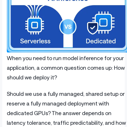
When you need to run model inference for your
application, a common question comes up: How
should we deploy it?
Should we use a fully managed, shared setup or
reserve a fully managed deployment with
dedicated GPUs? The answer depends on
latency tolerance, traffic predictability, and how