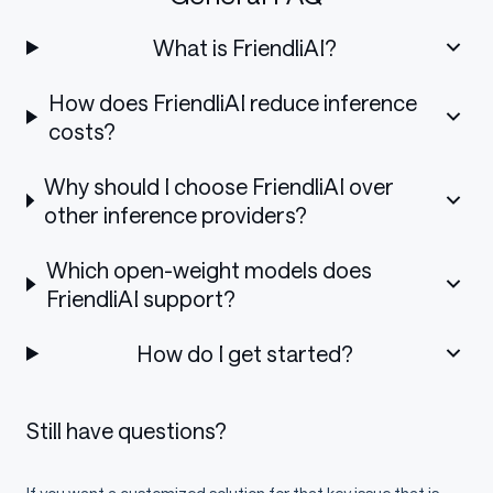
What is FriendliAI?
How does FriendliAI reduce inference
costs?
Why should I choose FriendliAI over
other inference providers?
Which open-weight models does
FriendliAI support?
How do I get started?
Still have questions?