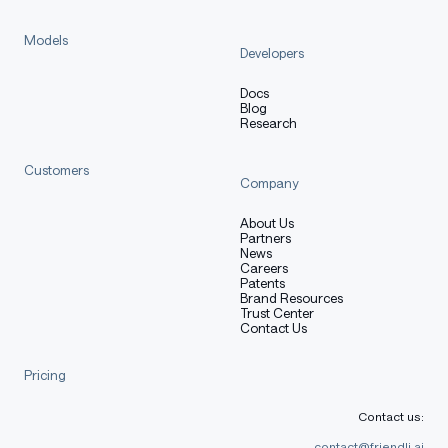
Models
Developers
Docs
Blog
Research
Customers
Company
About Us
Partners
News
Careers
Patents
Brand Resources
Trust Center
Contact Us
Pricing
Contact us:
contact@friendli.ai