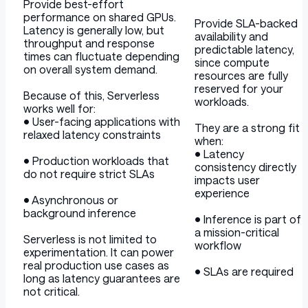
Provide best-effort
performance on shared GPUs.
Provide SLA-backed
Latency is generally low, but
availability and
throughput and response
predictable latency,
times can fluctuate depending
since compute
on overall system demand.
resources are fully
reserved for your
Because of this, Serverless
workloads.
works well for:
• User-facing applications with
They are a strong fit
relaxed latency constraints
when:
• Latency
• Production workloads that
consistency directly
do not require strict SLAs
impacts user
experience
• Asynchronous or
background inference
• Inference is part of
a mission-critical
Serverless is not limited to
workflow
experimentation. It can power
real production use cases as
• SLAs are required
long as latency guarantees are
not critical.