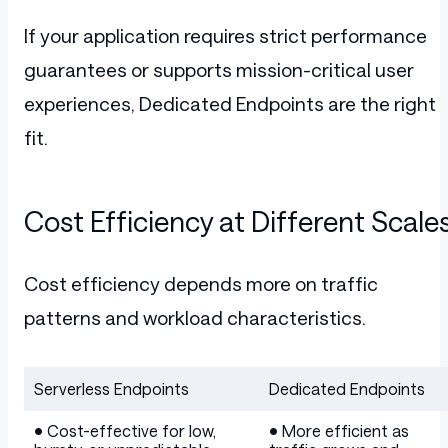
If your application requires strict performance
guarantees or supports mission-critical user
experiences, Dedicated Endpoints are the right
fit.
Cost Efficiency at Different Scale
Cost efficiency depends more on traffic
patterns and workload characteristics.
Serverless Endpoints
Dedicated Endpoints
Table
• Cost-effective for low,
• More efficient as