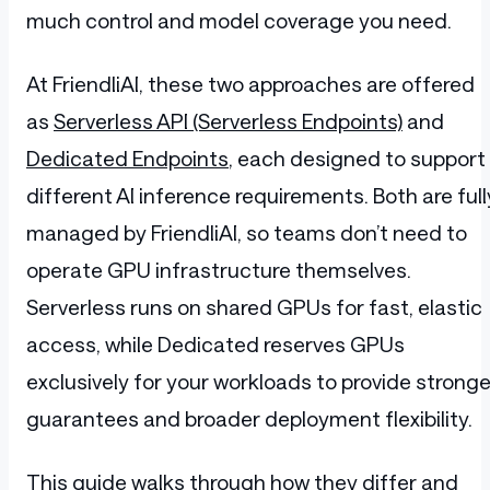
much control and model coverage you need.
At FriendliAI, these two approaches are offered
as
Serverless API (Serverless Endpoints)
and
Dedicated Endpoints
, each designed to support
different AI inference requirements. Both are full
managed by FriendliAI, so teams don’t need to
operate GPU infrastructure themselves.
Serverless runs on shared GPUs for fast, elastic
access, while Dedicated reserves GPUs
exclusively for your workloads to provide stronge
guarantees and broader deployment flexibility.
This guide walks through how they differ and