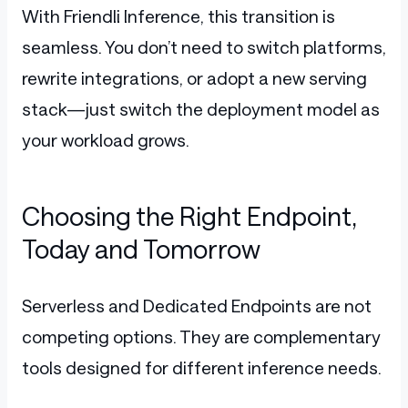
With Friendli Inference, this transition is
seamless. You don’t need to switch platforms,
rewrite integrations, or adopt a new serving
stack—just switch the deployment model as
your workload grows.
Choosing the Right Endpoint,
Today and Tomorrow
Serverless and Dedicated Endpoints are not
competing options. They are complementary
tools designed for different inference needs.