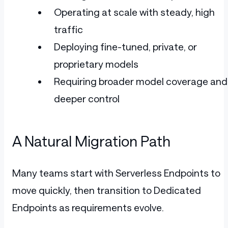
Operating at scale with steady, high
traffic
Deploying fine-tuned, private, or
proprietary models
Requiring broader model coverage and
deeper control
A Natural Migration Path
Many teams start with Serverless Endpoints to
move quickly, then transition to Dedicated
Endpoints as requirements evolve.