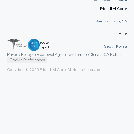
FriendliAI Corp:
San Francisco, CA
Hub:
SOC 2®
Seoul, Korea
Type II
Privacy Policy
Service Level Agreement
Terms of Service
CA Notice
Cookie Preferences
Copyright © 2026 FriendliAI Corp. All rights reserved