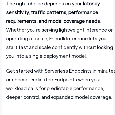
The right choice depends on your
latency
sensitivity, traffic patterns, performance
requirements, and model coverage needs
.
Whether you’re serving lightweight inference or
operating at scale, Friendli Inference lets you
start fast and scale confidently without locking
you into a single deployment model.
Get started with
Serverless Endpoints
in minutes
or choose
Dedicated Endpoints
when your
workload calls for predictable performance,
deeper control, and expanded model coverage.