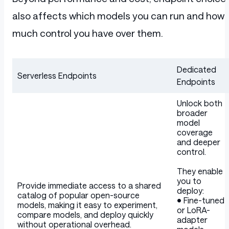
also affects which models you can run and how
much control you have over them.
Dedicated
Serverless Endpoints
Endpoints
Table
Unlock both
broader
model
coverage
and deeper
control.
They enable
you to
Provide immediate access to a shared
deploy:
catalog of popular open-source
• Fine-tuned
models, making it easy to experiment,
or LoRA-
compare models, and deploy quickly
adapter
without operational overhead.