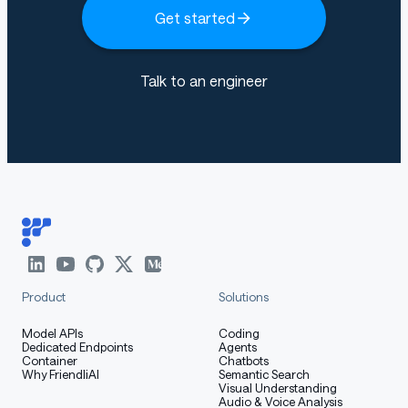
Get started
Talk to an engineer
Product
Solutions
Model APIs
Coding
Dedicated Endpoints
Agents
Container
Chatbots
Why FriendliAI
Semantic Search
Visual Understanding
Audio & Voice Analysis