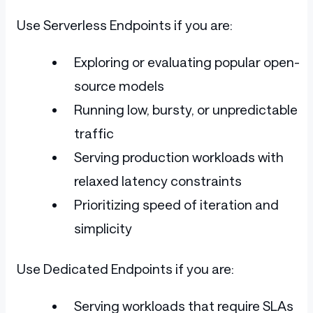
Use Serverless Endpoints if you are:
Exploring or evaluating popular open-
source models
Running low, bursty, or unpredictable
traffic
Serving production workloads with
relaxed latency constraints
Prioritizing speed of iteration and
simplicity
Use Dedicated Endpoints if you are:
Serving workloads that require SLAs