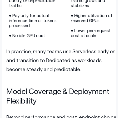
bursty, or unpredictable
traffic grows and
traffic
stabilizes
• Pay only for actual
• Higher utilization of
inference time or tokens
reserved GPUs
processed
• Lower per-request
• No idle GPU cost
cost at scale
In practice, many teams use Serverless early on
and transition to Dedicated as workloads
become steady and predictable.
Model Coverage & Deployment
Flexibility
Beyond performance and cost, endpoint choice