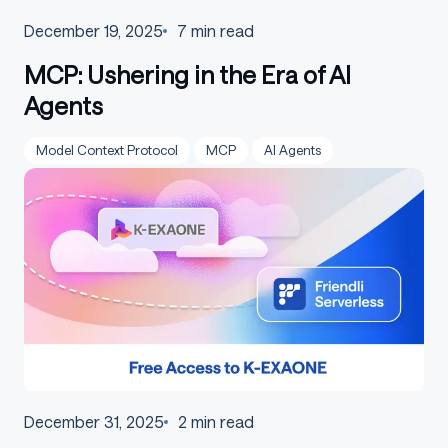
December 19, 2025
7
min read
MCP: Ushering in the Era of AI
Agents
Model Context Protocol
MCP
AI Agents
December 31, 2025
2
min read