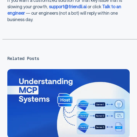
If you want a customized solution for that key issue that is
slowing your growth,
support@friendli.ai
or click
Talk to an
engineer
— our engineers (not a bot) will reply within one
business day.
Related Posts