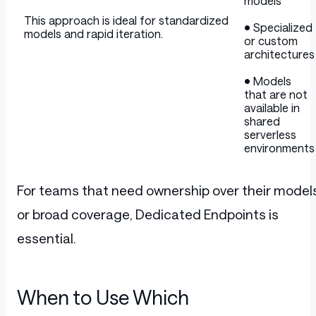
models
This approach is ideal for standardized
• Specialized
models and rapid iteration.
or custom
architectures
• Models
that are not
available in
shared
serverless
environments
For teams that need ownership over their model
or broad coverage, Dedicated Endpoints is
essential.
When to Use Which