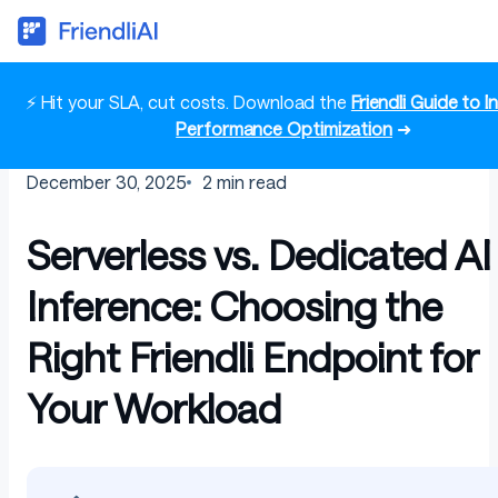
⚡ Hit your SLA, cut costs. Download the
Friendli Guide to 
Performance Optimization
➜
December 30, 2025
2
min read
Serverless vs. Dedicated AI
Inference: Choosing the
Right Friendli Endpoint for
Your Workload