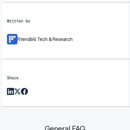
Written by
FriendliAI Tech & Research
Share
General FAQ