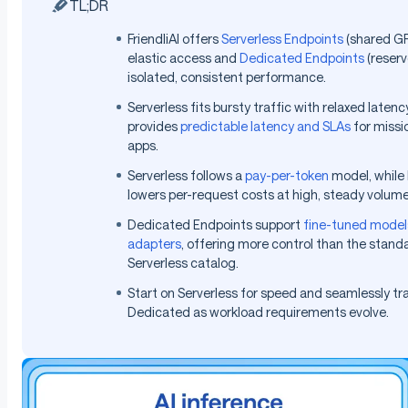
TL;DR
FriendliAI offers
Serverless Endpoints
(shared GP
elastic access and
Dedicated Endpoints
(reserv
isolated, consistent performance.
Serverless fits bursty traffic with relaxed laten
provides
predictable latency and SLAs
for missio
apps.
Serverless follows a
pay-per-token
model, while
lowers per-request costs at high, steady volume
Dedicated Endpoints support
fine-tuned model
adapters
, offering more control than the stand
Serverless catalog.
Start on Serverless for speed and seamlessly tra
Dedicated as workload requirements evolve.