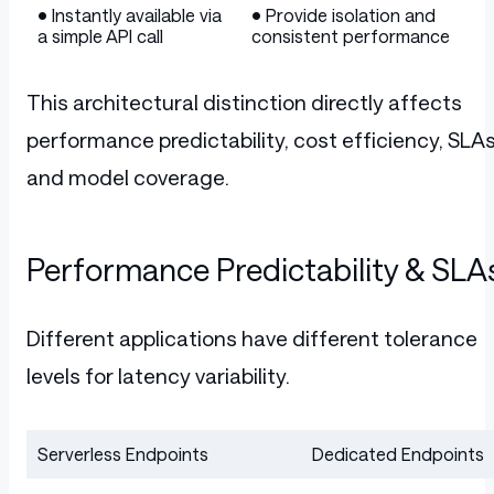
• Instantly available via
• Provide isolation and
a simple API call
consistent performance
This architectural distinction directly affects
performance predictability, cost efficiency, SLAs
and model coverage.
Performance Predictability & SLA
Different applications have different tolerance
levels for latency variability.
Serverless Endpoints
Dedicated Endpoints
Table