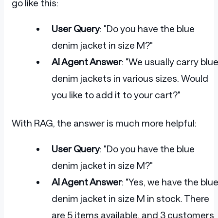
go like this:
User Query
: "Do you have the blue
denim jacket in size M?"
AI Agent Answer
: "We usually carry blu
denim jackets in various sizes. Would
you like to add it to your cart?"
With RAG, the answer is much more helpful:
User Query
: "Do you have the blue
denim jacket in size M?"
AI Agent Answer
: "Yes, we have the blu
denim jacket in size M in stock. There
are 5 items available, and 3 customers