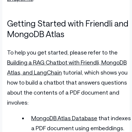
Getting Started with Friendli and
MongoDB Atlas
To help you get started, please refer to the
Building a RAG Chatbot with Friendli, MongoDB
Atlas, and LangChain
tutorial, which shows you
how to build a chatbot that answers questions
about the contents of a PDF document and
involves:
MongoDB Atlas Database
that indexes
a PDF document using embeddings.