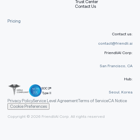
Trust Center
Contact Us
Pricing
Contact us:
contact@friendli.ai
FriendliAI Corp:
San Francisco, CA
Hub:
SOC 2®
Seoul, Korea
Type II
Privacy Policy
Service Level Agreement
Terms of Service
CA Notice
Cookie Preferences
Copyright © 2026 FriendliAI Corp. All rights reserved