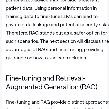
patient data. Using personal information in
training data to fine-tune LLMs can lead to
private data leakage and potential security risks
Therefore, RAG stands out as a safer option for
such scenarios. The next section will discuss the
advantages of RAG and fine-tuning, providing
guidance on how to use each solution.
Fine-tuning and Retrieval-
Augmented Generation (RAG)
Fine-tuning and RAG provide distinct approache