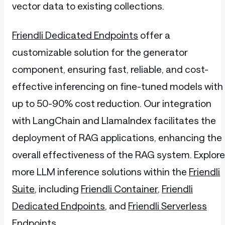
vector data to existing collections.
Friendli Dedicated Endpoints
offer a
customizable solution for the generator
component, ensuring fast, reliable, and cost-
effective inferencing on fine-tuned models with
up to 50-90% cost reduction. Our integration
with LangChain and LlamaIndex facilitates the
deployment of RAG applications, enhancing the
overall effectiveness of the RAG system. Explore
more LLM inference solutions within the
Friendli
Suite
, including
Friendli Container
,
Friendli
Dedicated Endpoints
, and
Friendli Serverless
Endpoints
.