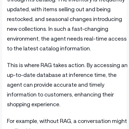
updated, with items selling out and being
restocked, and seasonal changes introducing
new collections. In such a fast-changing
environment, the agent needs real-time access
to the latest catalog information.
This is where RAG takes action. By accessing an
up-to-date database at inference time, the
agent can provide accurate and timely
information to customers, enhancing their
shopping experience.
For example, without RAG, a conversation might