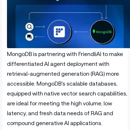
MongoDB is partnering with FriendliAI to make
differentiated AI agent deployment with
retrieval-augmented generation (RAG) more
accessible. MongoDB's scalable databases,
equipped with native vector search capabilities,
are ideal for meeting the high volume, low
latency, and fresh data needs of RAG and
compound generative AI applications.