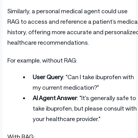
Similarly, a personal medical agent could use
RAG to access and reference a patient’s medica
history, offering more accurate and personalize
healthcare recommendations.
For example, without RAG:
User Query
: "Can I take ibuprofen with
my current medication?"
AI Agent Answer
: "It's generally safe to
take ibuprofen, but please consult with
your healthcare provider."
With RAG: