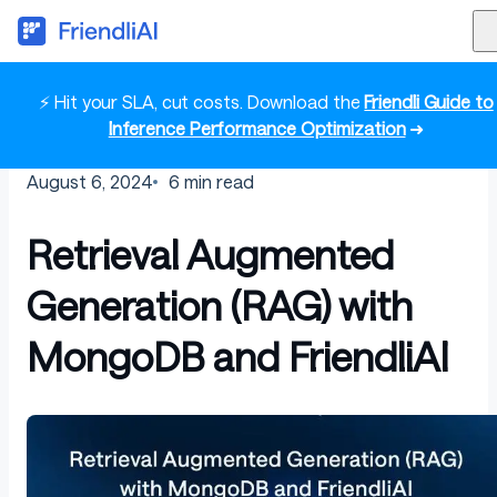
⚡ Hit your SLA, cut costs. Download the
Friendli Guide to
Inference Performance Optimization
➜
August 6, 2024
6
min read
Retrieval Augmented
Generation (RAG) with
MongoDB and FriendliAI