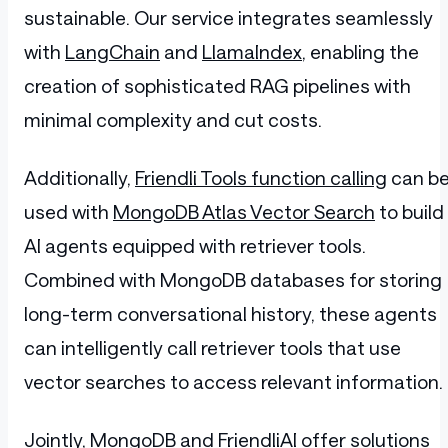
sustainable. Our service integrates seamlessly
with
LangChain
and
LlamaIndex
, enabling the
creation of sophisticated RAG pipelines with
minimal complexity and cut costs.
Additionally,
Friendli Tools function calling
can b
used with
MongoDB Atlas Vector Search
to build
AI agents equipped with retriever tools.
Combined with MongoDB databases for storing
long-term conversational history, these agents
can intelligently call retriever tools that use
vector searches to access relevant information.
Jointly,
MongoDB and FriendliAI
offer solutions