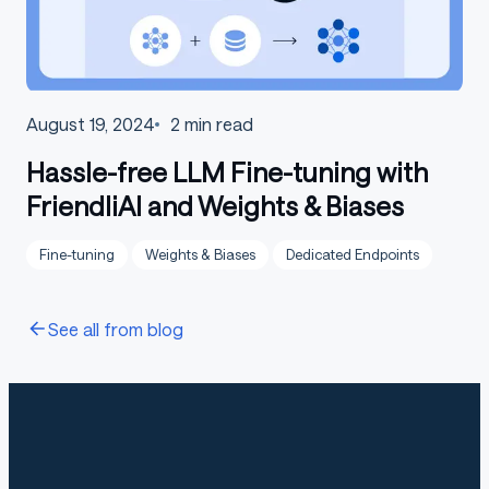
August 19, 2024
2
min read
Hassle-free LLM Fine-tuning with
FriendliAI and Weights & Biases
Fine-tuning
Weights & Biases
Dedicated Endpoints
See all from blog