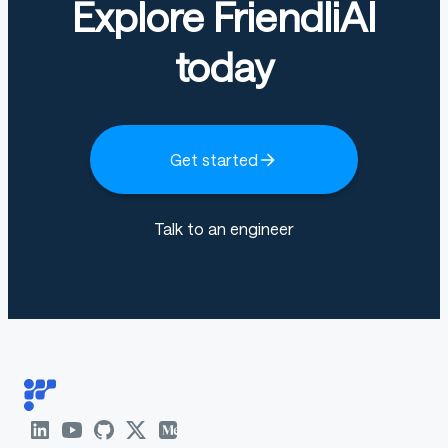
Explore FriendliAI
today
Get started
Talk to an engineer