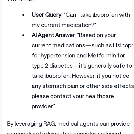
User Query
: "Can I take ibuprofen with
my current medication?"
AI Agent Answer
: "Based on your
current medications—such as Lisinopri
for hypertension and Metformin for
type 2 diabetes—it's generally safe to
take ibuprofen. However, if you notice
any stomach pain or other side effects
please contact your healthcare
provider."
By leveraging RAG, medical agents can provide
personalized advice that considers relevant