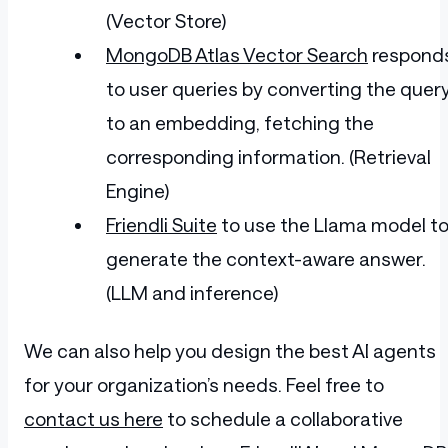
(Vector Store)
MongoDB Atlas Vector Search
respond
to user queries by converting the quer
to an embedding, fetching the
corresponding information. (Retrieval
Engine)
Friendli Suite
to use the Llama model t
generate the context-aware answer.
(LLM and inference)
We can also help you design the best AI agents
for your organization’s needs. Feel free to
contact us here
to schedule a collaborative