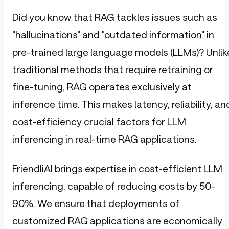
Did you know that RAG tackles issues such as
"hallucinations" and "outdated information" in
pre-trained large language models (LLMs)? Unlik
traditional methods that require retraining or
fine-tuning, RAG operates exclusively at
inference time. This makes latency, reliability, an
cost-efficiency crucial factors for LLM
inferencing in real-time RAG applications.
FriendliAI
brings expertise in cost-efficient LLM
inferencing, capable of reducing costs by 50-
90%. We ensure that deployments of
customized RAG applications are economically