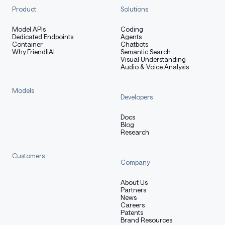
Product
Solutions
Model APIs
Coding
Dedicated Endpoints
Agents
Container
Chatbots
Why FriendliAI
Semantic Search
Visual Understanding
Audio & Voice Analysis
Models
Developers
Docs
Blog
Research
Customers
Company
About Us
Partners
News
Careers
Patents
Brand Resources