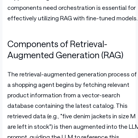
components need orchestration is essential for
effectively utilizing RAG with fine-tuned models.
Components of Retrieval-
Augmented Generation (RAG)
The retrieval-augmented generation process of
a shopping agent begins by fetching relevant
product information from a vector-search
database containing the latest catalog. This
retrieved data (e.g., "five denim jackets in size M
are left in stock") is then augmented into the LL
prompt, guiding the LLM to reference this