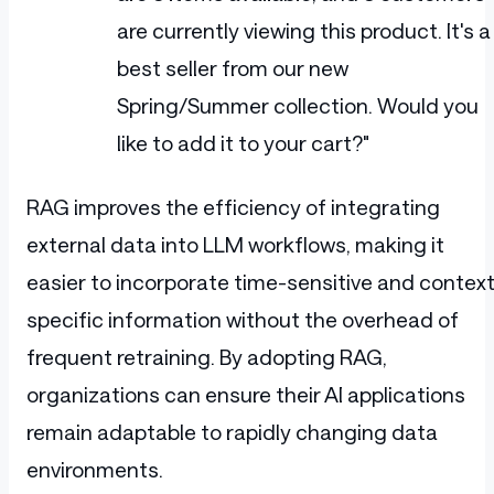
are currently viewing this product. It's a
best seller from our new
Spring/Summer collection. Would you
like to add it to your cart?"
RAG improves the efficiency of integrating
external data into LLM workflows, making it
easier to incorporate time-sensitive and context
specific information without the overhead of
frequent retraining. By adopting RAG,
organizations can ensure their AI applications
remain adaptable to rapidly changing data
environments.