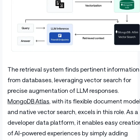
The retrieval system finds pertinent information
from databases, leveraging vector search for
precise augmentation of LLM responses.
MongoDB Atlas
, with its flexible document mode
and native vector search, excels in this role. As a
developer data platform, it enables easy creatio
of AI-powered experiences by simply adding