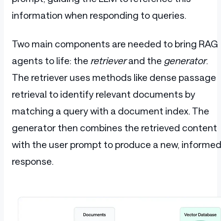
information when responding to queries.
Two main components are needed to bring RAG
agents to life: the
retriever
and the
generator
.
The retriever uses methods like dense passage
retrieval to identify relevant documents by
matching a query with a document index. The
generator then combines the retrieved content
with the user prompt to produce a new, informe
response.