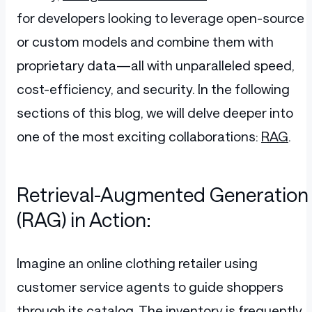
for developers looking to leverage open-source
or custom models and combine them with
proprietary data—all with unparalleled speed,
cost-efficiency, and security. In the following
sections of this blog, we will delve deeper into
one of the most exciting collaborations:
RAG
.
Retrieval-Augmented Generation
(RAG) in Action:
Imagine an online clothing retailer using
customer service agents to guide shoppers
through its catalog. The inventory is frequently