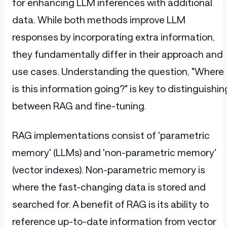
for enhancing LLM inferences with additional
data. While both methods improve LLM
responses by incorporating extra information,
they fundamentally differ in their approach and
use cases. Understanding the question, "Where
is this information going?" is key to distinguishin
between RAG and fine-tuning.
RAG implementations consist of 'parametric
memory' (LLMs) and 'non-parametric memory'
(vector indexes). Non-parametric memory is
where the fast-changing data is stored and
searched for. A benefit of RAG is its ability to
reference up-to-date information from vector