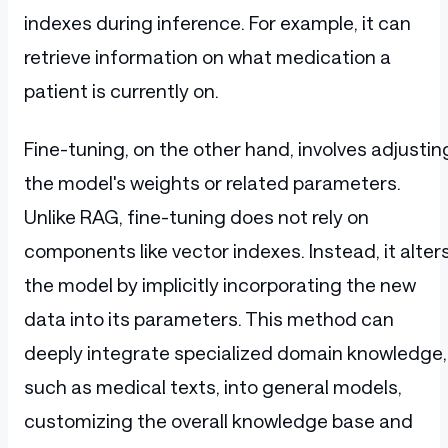
indexes during inference. For example, it can
retrieve information on what medication a
patient is currently on.
Fine-tuning, on the other hand, involves adjustin
the model's weights or related parameters.
Unlike RAG, fine-tuning does not rely on
components like vector indexes. Instead, it alter
the model by implicitly incorporating the new
data into its parameters. This method can
deeply integrate specialized domain knowledge,
such as medical texts, into general models,
customizing the overall knowledge base and