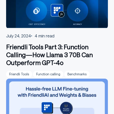
July 24, 2024
4
min read
Friendli Tools Part 3: Function
Calling—How Llama 3 70B Can
Outperform GPT-4o
Friendli Tools
Function calling
Benchmarks