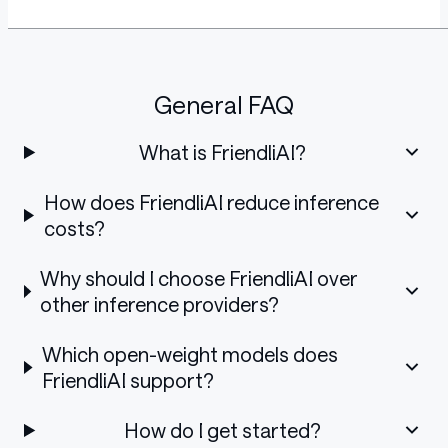
General FAQ
What is FriendliAI?
How does FriendliAI reduce inference
costs?
Why should I choose FriendliAI over
other inference providers?
Which open-weight models does
FriendliAI support?
How do I get started?