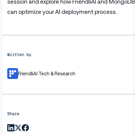
session and explore how FriendliAI and MongoDB
can optimize your AI deployment process.
Written by
FriendliAI Tech & Research
Share