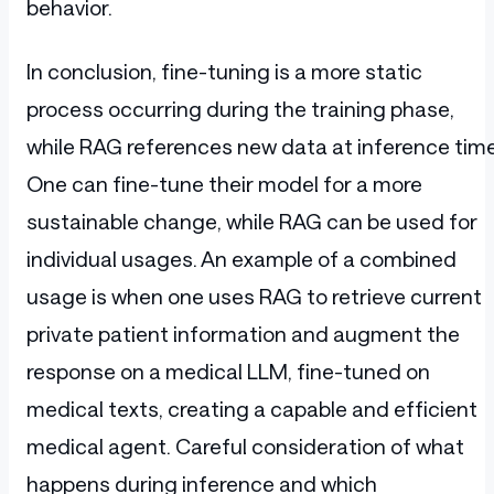
behavior.
In conclusion, fine-tuning is a more static
process occurring during the training phase,
while RAG references new data at inference time
One can fine-tune their model for a more
sustainable change, while RAG can be used for
individual usages. An example of a combined
usage is when one uses RAG to retrieve current
private patient information and augment the
response on a medical LLM, fine-tuned on
medical texts, creating a capable and efficient
medical agent. Careful consideration of what
happens during inference and which