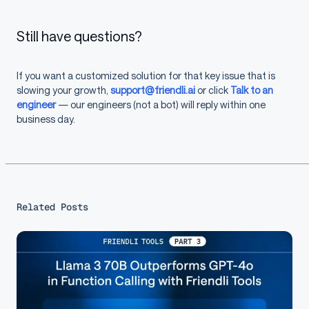
Still have questions?
If you want a customized solution for that key issue that is
slowing your growth,
support@friendli.ai
or click
Talk to an
engineer
— our engineers (not a bot) will reply within one
business day.
Related Posts