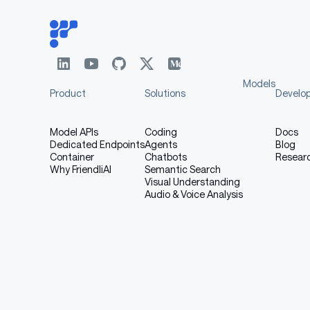
Models
Product
Solutions
Develo
Model APIs
Coding
Docs
Dedicated Endpoints
Agents
Blog
Container
Chatbots
Resear
Why FriendliAI
Semantic Search
Visual Understanding
Audio & Voice Analysis