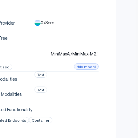
0xSero
rovider
Tree
MiniMaxAI/MiniMax-M2.1
this model
tized
Text
odalities
Text
 Modalities
ed Functionality
ated Endpoints
Container