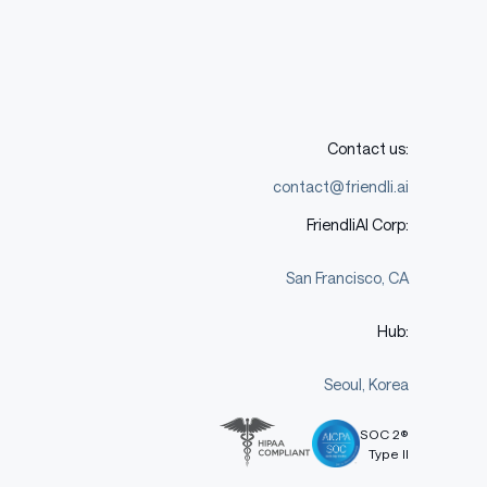
Contact us:
contact@friendli.ai
FriendliAI Corp:
San Francisco, CA
Hub:
Seoul, Korea
SOC 2®
Type II