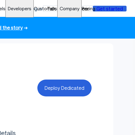
els
Developers
Log in
Customers
Talk to an engineer
Company
Pricing
Get started
 the story
➜
Deploy Dedicated
etails