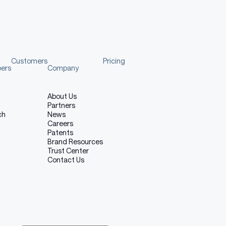
Customers
Pricing
pers
Company
About Us
Partners
ch
News
Careers
Patents
Brand Resources
Trust Center
Contact Us