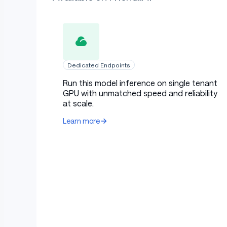
Dedicated Endpoints
Run this model inference on single tenant
GPU with unmatched speed and reliability
at scale.
Learn more