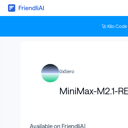
🚀 Kilo Code
0xSero
MiniMax-M2.1-R
Available on FriendliAI