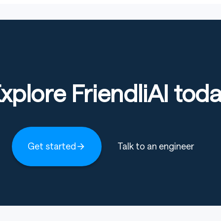
xplore FriendliAI tod
Get started
Talk to an engineer