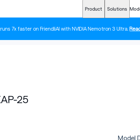
Product
Solutions
Mod
 runs 7x faster on FriendliAI with NVIDIA Nemotron 3 Ultra.
Read
EAP-25
Model D