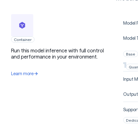
Model P
Model 
Container
Run this model inference with full control
Base
and performance in your environment.
Quan
Learn more
Input M
Output
Support
Dedic