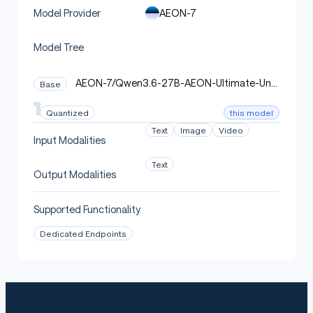
Quantization Recipe
AEON-7
Model Provider
Model Tree
Tool:
llm-compressor 0.10.1.dev107
(vllm-project) using
post-training
QuantizationModifier(scheme="NVFP4")
AEON-7/Qwen3.6-27B-AEON-Ultimate-Unc
Base
quantization.
ensored-BF16
this model
Quantized
Text
Image
Video
Input Modalities
python
Copy code
Text
Output Modalities
from
 llmcompressor
.
modifiers
.
quantization 
import
 Quant
recipe 
=
 QuantizationModifier
(
Supported Functionality
    targets
=
"Linear"
,
    scheme
=
"NVFP4"
,
Dedicated Endpoints
    ignore
=
[
"lm_head"
,
# always
"re:.*embed_tokens.*"
,
# always
"re:.*\\.visual\\..*"
,
# vision tower BF1
"re:.*visual\\..*"
,