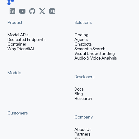
Verification (pass):
Product
Solutions
1 shard, 1952 keys
Model APIs
Coding
Dedicated Endpoints
Agents
64 quantized full-attention projections (16
Container
Chatbots
layers × 4 q/k/v/o)
Why FriendliAI
Semantic Search
Visual Understanding
Audio & Voice Analysis
432
keys preserved BF16 (48
linear_attn.*
layers × 9 modules)
Models
333
keys preserved BF16 (vision
Developers
visual.*
tower intact)
Docs
319 norm keys preserved BF16
Blog
Research
and
preserved BF16
lm_head
embed_tokens
Customers
NVFP4-packed weights present
Company
magnitudes 142–346
input_global_scale
About Us
(healthy range)
Partners
News