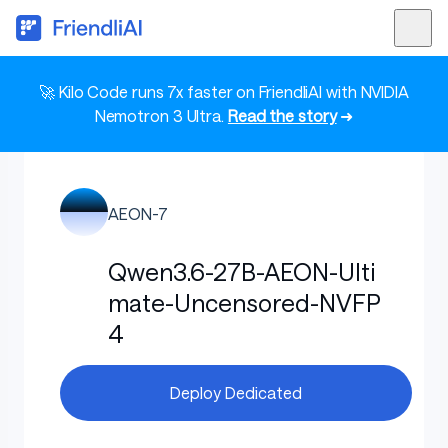
🚀 Kilo Code runs 7x faster on FriendliAI with NVIDIA
Nemotron 3 Ultra.
Read the story
➜
AEON-7
Qwen3.6-27B-AEON-Ulti
mate-Uncensored-NVFP
4
Deploy Dedicated