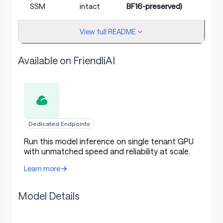
SSM
intact
BF16-preserved)
A100 /
View full README
DGX Spark (GB10),
H100 /
Hardware
B100/B200, RTX PRO
RTX PRO
target
6000 Blackwell
with
Available on FriendliAI
6000
native FP4 throughput
BF16
expected ≤0.001
KL vs BF16
n/a
(typical for this recipe
source
class)
Dedicated Endpoints
Run this model inference on single tenant GPU
The NVFP4 quantization scheme is NVIDIA-mandated:
with unmatched speed and reliability at scale.
E2M1 element format, block_size=16, FP8 E4M3 per-
Learn more
block scales, FP32 per-tensor scale, symmetric signed.
Model Details