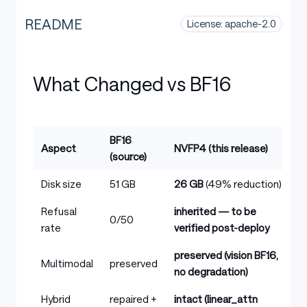
README
License: apache-2.0
What Changed vs BF16
BF16
Aspect
NVFP4 (this release)
(source)
Table with columns: Aspect, BF16 (source), NVFP4 (this 
Disk size
51 GB
26 GB
(49% reduction)
Refusal
inherited — to be
0/50
rate
verified post-deploy
preserved (vision BF16,
Multimodal
preserved
no degradation)
Hybrid
repaired +
intact (linear_attn