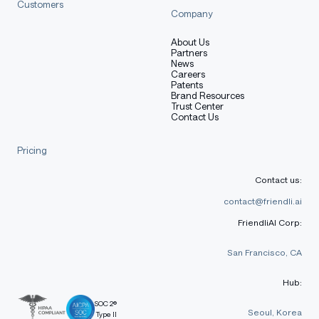
markdown
Customers
Copy code
Company
@misc{qwen2.5,
About Us
    title = {Qwen2.5: A Party of Foundation Models},
Partners
News
    url = {https://qwenlm.github.io/blog/qwen2.5/},
Careers
    author = {Qwen Team},
Patents
    month = {September},
Brand Resources
Trust Center
    year = {2024}
Contact Us
}
Pricing
@article{qwen2,
      title={Qwen2 Technical Report}, 
Contact us:
      author={An Yang and Baosong Yang and Binyuan Hui
      journal={arXiv preprint arXiv:2407.10671},
contact@friendli.ai
      year={2024}
FriendliAI Corp:
}
San Francisco, CA
Hub:
SOC 2®
Seoul, Korea
Type II