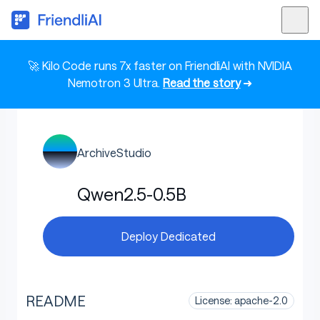
🚀 Kilo Code runs 7x faster on FriendliAI with NVIDIA
Nemotron 3 Ultra.
Read the story
➜
ArchiveStudio
Qwen2.5-0.5B
Deploy Dedicated
README
License: apache-2.0