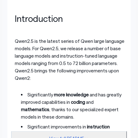
Introduction
Qwen2.5 is the latest series of Qwen large language
models. For Qwen2.5, we release a number of base
language models and instruction-tuned language
models ranging from 0.5 to 72 billion parameters.
Qwen2.5 brings the following improvements upon
Qwen2:
Significantly
more knowledge
and has greatly
improved capabilities in
coding
and
mathematics
, thanks to our specialized expert
models in these domains.
Significant improvements in
instruction
following
,
generating long texts
(over 8K tokens),