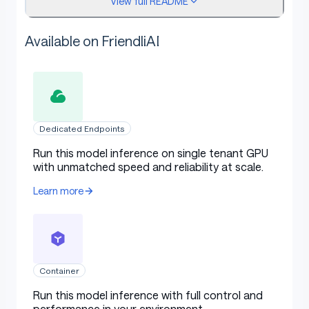
View full README
understanding structured data
(e.g, tables), and
generating structured outputs
especially JSON.
Available on FriendliAI
More resilient to the diversity of system
prompts
, enhancing role-play implementation
and condition-setting for chatbots.
Long-context Support
up to 128K tokens and
can generate up to 8K tokens.
Dedicated Endpoints
Multilingual support
for over 29 languages,
including Chinese, English, French, Spanish,
Run this model inference on single tenant GPU
with unmatched speed and reliability at scale.
Portuguese, German, Italian, Russian, Japanese,
Korean, Vietnamese, Thai, Arabic, and more.
Learn more
This repo contains the base 0.5B Qwen2.5 model
,
which has the following features:
Container
Type: Causal Language Models
Run this model inference with full control and
Training Stage: Pretraining
performance in your environment.