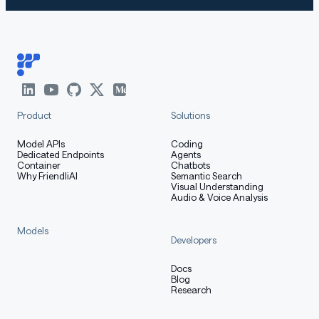
Evaluation & Performance
Detailed evaluation results are reported in this
📑 blog
.
Product
Solutions
For requirements on GPU memory and the respective
Model APIs
Coding
Dedicated Endpoints
Agents
throughput, see results
here
.
Container
Chatbots
Why FriendliAI
Semantic Search
Visual Understanding
Audio & Voice Analysis
Citation
Models
Developers
If you find our work helpful, feel free to give us a cite.
Docs
Blog
Research