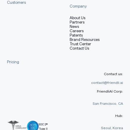
Customers
Company
About Us
Partners
News
Careers
Patents
Brand Resources
Trust Center
Contact Us
Pricing
Contact us:
contact@friendli.ai
FriendliAI Corp:
San Francisco, CA
Hub:
SOC 2®
Seoul, Korea
Type II