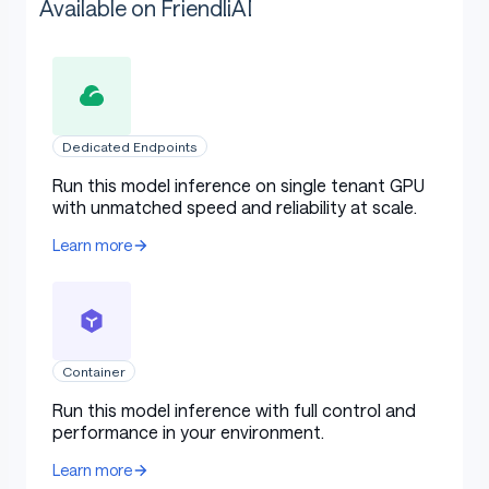
Available on FriendliAI
Dedicated Endpoints
Run this model inference on single tenant GPU
with unmatched speed and reliability at scale.
Learn more
Container
Run this model inference with full control and
performance in your environment.
Learn more