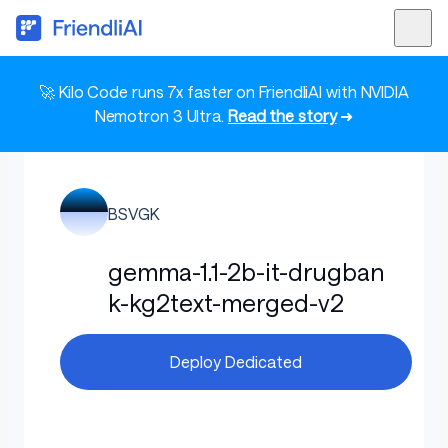
🚀 Kilo Code runs 7x faster on FriendliAI with NVIDIA
Nemotron 3 Ultra.
Read the story
➜
BSVGK
gemma-1.1-2b-it-drugban
k-kg2text-merged-v2
Deploy Dedicated