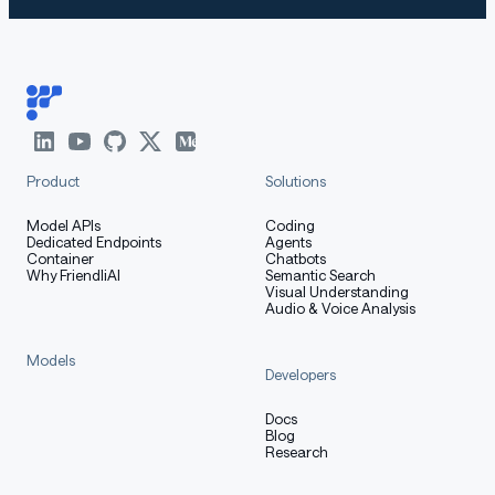
Product
Solutions
Model APIs
Coding
Dedicated Endpoints
Agents
Container
Chatbots
Why FriendliAI
Semantic Search
Visual Understanding
Audio & Voice Analysis
Models
Developers
Docs
Blog
Research