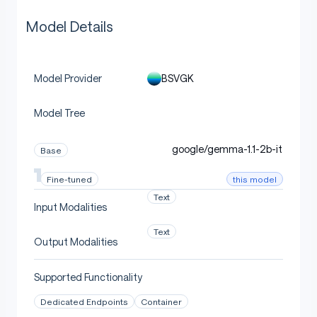
Model Details
BSVGK
Model Provider
Model Tree
google/gemma-1.1-2b-it
Base
this model
Fine-tuned
Text
Input Modalities
Text
Output Modalities
Supported Functionality
Dedicated Endpoints
Container