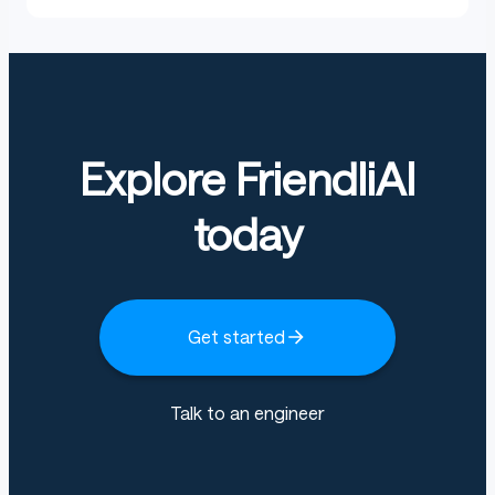
Explore FriendliAI
today
Get started
Talk to an engineer