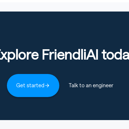
xplore FriendliAI tod
Get started
Talk to an engineer