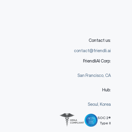
Contact us:
contact@friendli.ai
FriendliAI Corp:
San Francisco, CA
Hub:
Seoul, Korea
SOC 2®
Type II