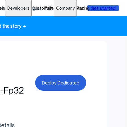
els
Developers
Log in
Customers
Talk to an engineer
Company
Pricing
Get started
 the story
➜
Deploy Dedicated
2-Fp32
etails