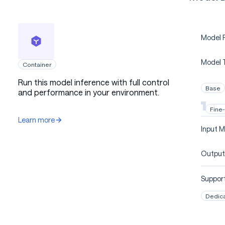
Model P
Model 
Container
Run this model inference with full control
Base
and performance in your environment.
Fine
Learn more
Input M
Output
Support
Dedic