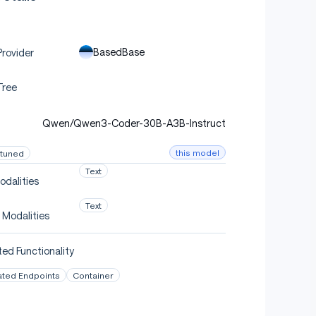
BasedBase
rovider
Tree
Qwen/Qwen3-Coder-30B-A3B-Instruct
this model
-tuned
Text
odalities
Text
 Modalities
ed Functionality
ated Endpoints
Container