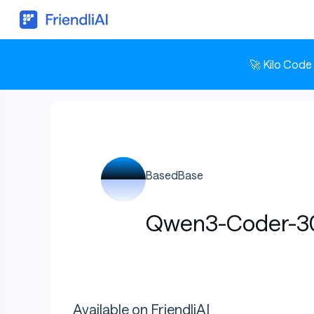
🚀 Kilo Code
BasedBase
Qwen3-Coder-30B
Available on FriendliAI