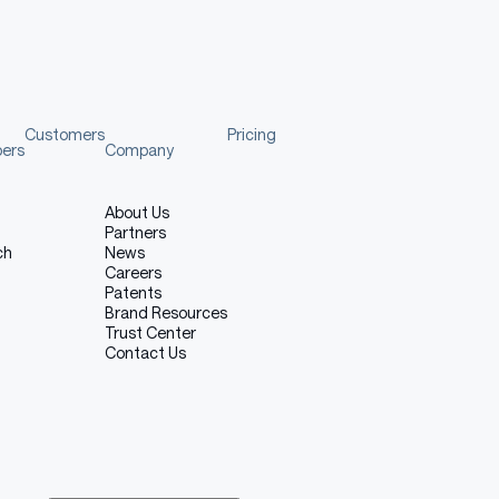
Customers
Pricing
pers
Company
About Us
Partners
ch
News
Careers
Patents
Brand Resources
Trust Center
Contact Us