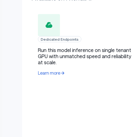
Dedicated Endpoints
Run this model inference on single tenant
GPU with unmatched speed and reliability
at scale.
Learn more