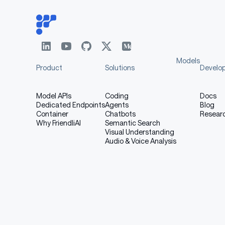
Models
Product
Solutions
Develo
Model APIs
Coding
Docs
Dedicated Endpoints
Agents
Blog
Container
Chatbots
Resear
Why FriendliAI
Semantic Search
Visual Understanding
Audio & Voice Analysis