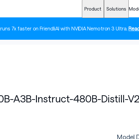
Product
Solutions
Mod
 runs 7x faster on FriendliAI with NVIDIA Nemotron 3 Ultra.
Read
-A3B-Instruct-480B-Distill-V
Model D