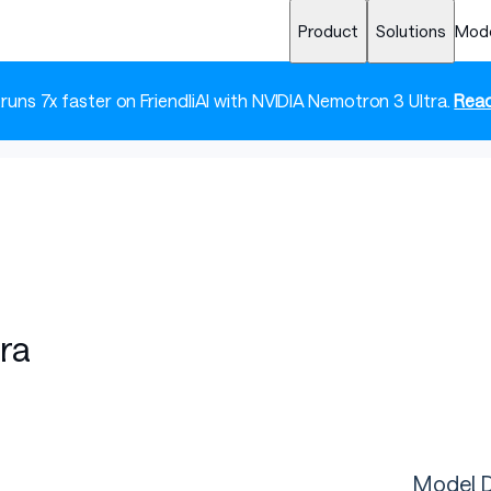
Product
Solutions
Mod
 runs 7x faster on FriendliAI with NVIDIA Nemotron 3 Ultra.
Read
ra
Model D