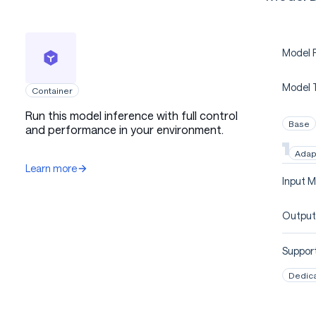
Model P
Model 
Container
Run this model inference with full control
Base
and performance in your environment.
Adap
Learn more
Input M
Output
Support
Dedic