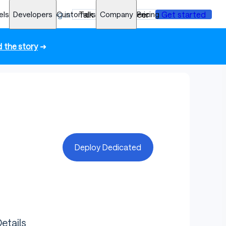
els
Developers
Log in
Customers
Talk to an engineer
Company
Pricing
Get started
 the story
➜
Deploy Dedicated
etails