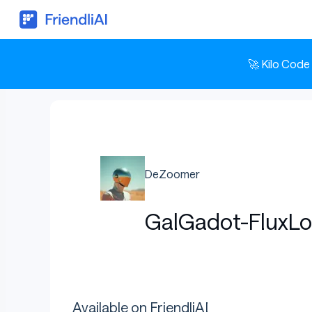
🚀 Kilo Code
DeZoomer
GalGadot-FluxLo
Available on FriendliAI