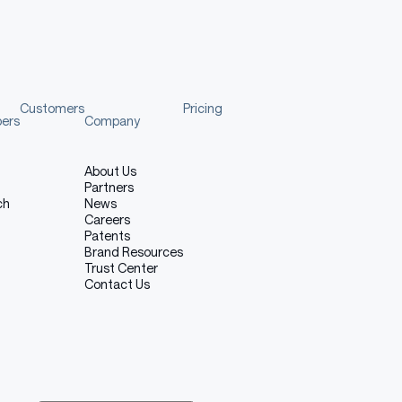
Customers
Pricing
pers
Company
About Us
Partners
ch
News
Careers
Patents
Brand Resources
Trust Center
Contact Us