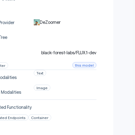
DeZoomer
rovider
Tree
black-forest-labs/FLUX.1-dev
this model
ter
Text
odalities
Image
 Modalities
ed Functionality
ated Endpoints
Container