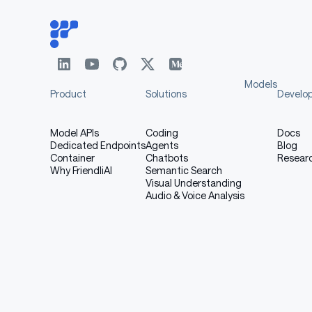
Models
Product
Solutions
Develo
Model APIs
Coding
Docs
Dedicated Endpoints
Agents
Blog
Container
Chatbots
Resear
Why FriendliAI
Semantic Search
Visual Understanding
Audio & Voice Analysis