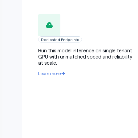
Dedicated Endpoints
Run this model inference on single tenant
GPU with unmatched speed and reliability
at scale.
Learn more