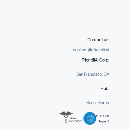
Contact us:
contact@friendli.ai
FriendliAI Corp:
San Francisco, CA
Hub:
Seoul, Korea
SOC 2®
Type II