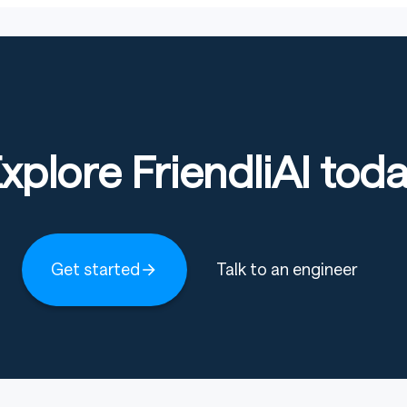
xplore FriendliAI tod
Get started
Talk to an engineer