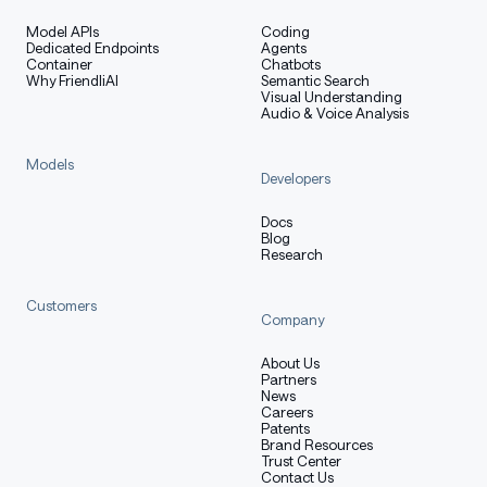
Model APIs
Coding
Dedicated Endpoints
Agents
Container
Chatbots
Why FriendliAI
Semantic Search
Visual Understanding
Audio & Voice Analysis
Models
Developers
Docs
Blog
Research
Customers
Company
About Us
Partners
News
Careers
Patents
Brand Resources
Trust Center
Contact Us