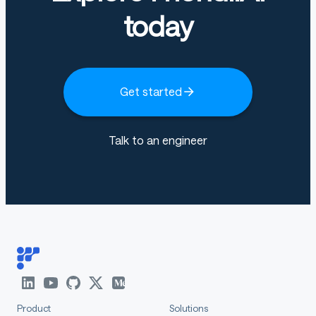
today
Get started
Talk to an engineer
Product
Solutions