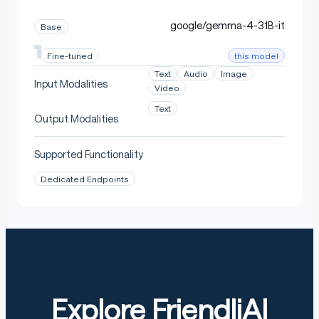
google/gemma-4-31B-it
Base
this model
Fine-tuned
Text
Audio
Image
Input Modalities
Video
Text
Output Modalities
Supported Functionality
Dedicated Endpoints
Explore FriendliAI