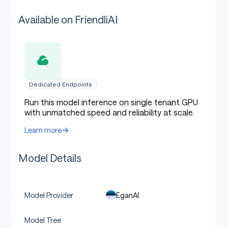
Available on FriendliAI
Dedicated Endpoints
Run this model inference on single tenant GPU
with unmatched speed and reliability at scale.
Learn more
Model Details
EganAI
Model Provider
Model Tree