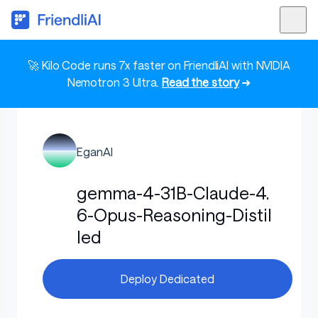
🚀 Kilo Code runs 7x faster on FriendliAI with NVIDIA
Nemotron 3 Ultra.
Read the story
➜
EganAI
gemma-4-31B-Claude-4.
6-Opus-Reasoning-Distil
led
Deploy Dedicated