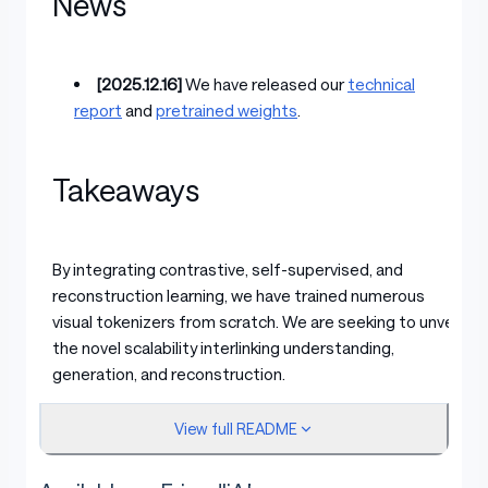
News
[2025.12.16]
We have released our
technical
report
and
pretrained weights
.
Takeaways
By integrating contrastive, self-supervised, and
reconstruction learning, we have trained numerous
visual tokenizers from scratch. We are seeking to unveil
the novel scalability interlinking understanding,
generation, and reconstruction.
View full README
Same FLOPs in DiT Training, VTP scaling helps
better generation.