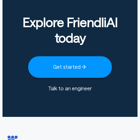
Weights will be released very soon.
Explore FriendliAI
today
markdown
Copy code
pip install -r requirements.txt
Get started
python
Talk to an engineer
Copy code
import
 torch
from
 PIL 
import
 Image
from
 torchvision 
import
 transforms
from
 vtp
.
models
.
vtp_hf 
import
 VTPConfig
,
 VTPModel
from
 vtp
.
tokenizers 
import
 get_tokenizer