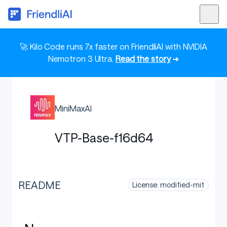
🚀 Kilo Code runs 7x faster on FriendliAI with NVIDIA
Nemotron 3 Ultra.
Read the story
➜
MiniMaxAI
VTP-Base-f16d64
README
License: modified-mit