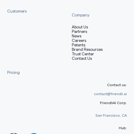
Customers
Company
About Us
Partners
News
Careers
Patents
Brand Resources
Trust Center
Contact Us
Pricing
Contact us:
contact@friendli.ai
FriendliAI Corp:
San Francisco, CA
Hub: