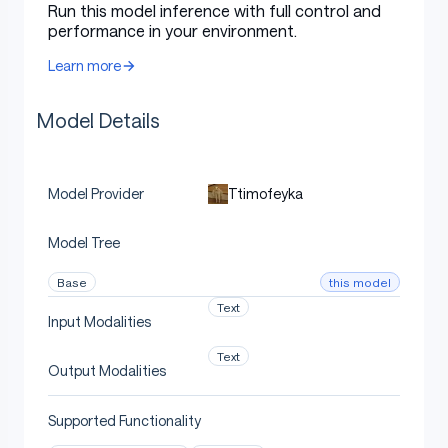
Run this model inference with full control and
performance in your environment.
Undi95/Mistral-RP-0.1-7B
Learn more
MaziyarPanahi/NSFW_DPO_Noromaid-7b-
Mistral-7B-Instruct-v0.1
Model Details
Configuration
Ttimofeyka
Model Provider
Model Tree
The following YAML configuration was used to produce
this model:
this model
Base
Text
Input Modalities
yaml
Text
Copy code
Output Modalities
slices
:
Supported Functionality
-
sources
: