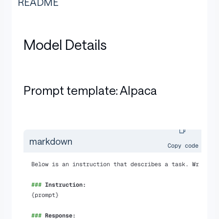
README
Model Details
Prompt template: Alpaca
markdown
Copy code
Below is an instruction that describes a task. Write a
###
 Instruction:
{prompt}
###
 Response: