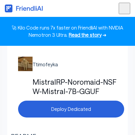
🚀 Kilo Code runs 7x faster on FriendliAI with NVIDIA
Nemotron 3 Ultra.
Read the story
➜
Ttimofeyka
MistralRP-Noromaid-NSF
W-Mistral-7B-GGUF
Deploy Dedicated