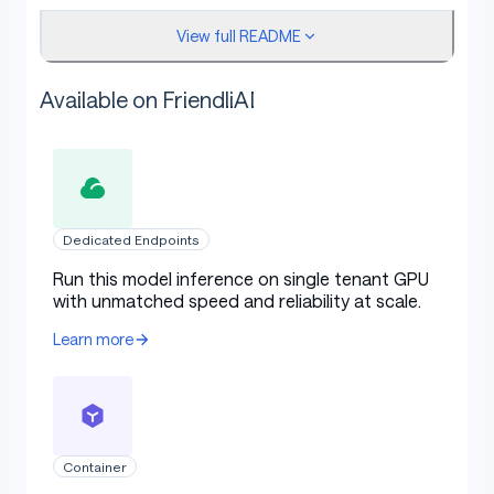
View full README
Available on FriendliAI
Merge Details
Merge Method
Dedicated Endpoints
Run this model inference on single tenant GPU
This model was merged using the SLERP merge
with unmatched speed and reliability at scale.
method.
Learn more
Models Merged
Container
The following models were included in the merge: