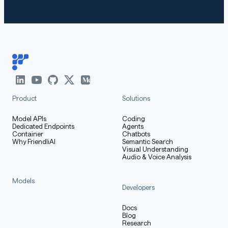
Product
Solutions
Model APIs
Coding
Dedicated Endpoints
Agents
Container
Chatbots
Why FriendliAI
Semantic Search
Visual Understanding
Audio & Voice Analysis
Models
Developers
Docs
Blog
Research