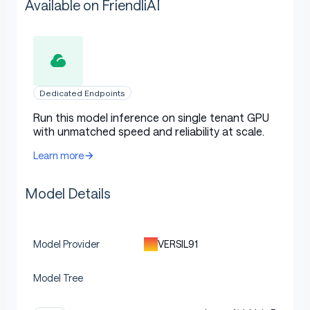
Available on FriendliAI
Dedicated Endpoints
Run this model inference on single tenant GPU
with unmatched speed and reliability at scale.
Learn more
Model Details
VERSIL91
Model Provider
Model Tree