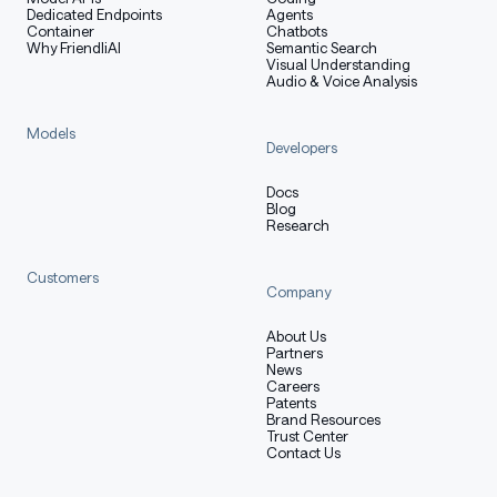
Dedicated Endpoints
Agents
Container
Chatbots
Why FriendliAI
Semantic Search
Visual Understanding
Audio & Voice Analysis
Models
Developers
Docs
Blog
Research
Customers
Company
About Us
Partners
News
Careers
Patents
Brand Resources
Trust Center
Contact Us