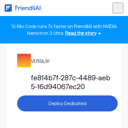
🚀 Kilo Code runs 7x faster on FriendliAI with NVIDIA
Nemotron 3 Ultra.
Read the story
➜
VERSIL91
fe814b7f-287c-4489-aeb
5-16d94067ec20
Deploy Dedicated