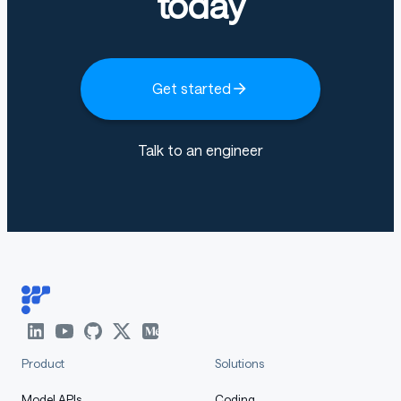
today
Get started
Talk to an engineer
Product
Solutions
Model APIs
Coding