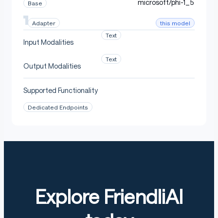
microsoft/phi-1_5
Base
this model
Adapter
Text
Input Modalities
Text
Output Modalities
Supported Functionality
Dedicated Endpoints
Explore FriendliAI