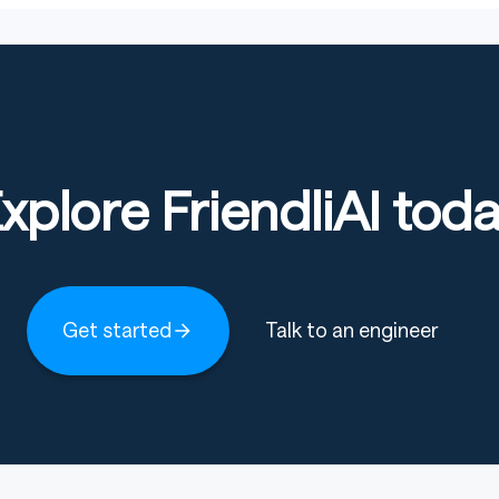
xplore FriendliAI tod
Get started
Talk to an engineer