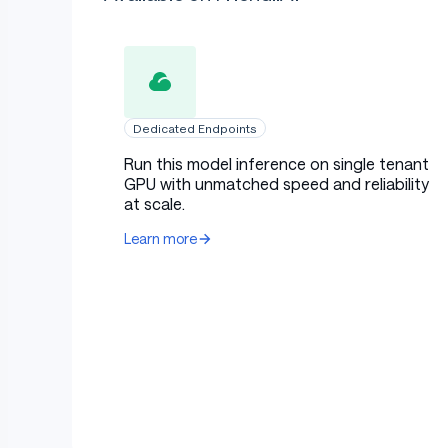
Dedicated Endpoints
Run this model inference on single tenant
GPU with unmatched speed and reliability
at scale.
Learn more