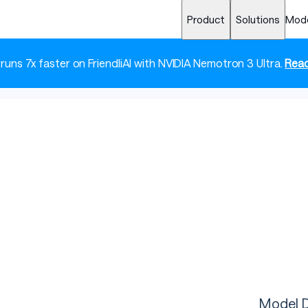
Product
Solutions
Mod
 runs 7x faster on FriendliAI with NVIDIA Nemotron 3 Ultra.
Read
Model D