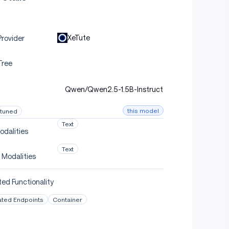
XeTute
rovider
Tree
Qwen/Qwen2.5-1.5B-Instruct
this model
-tuned
Text
odalities
Text
 Modalities
ed Functionality
ated Endpoints
Container