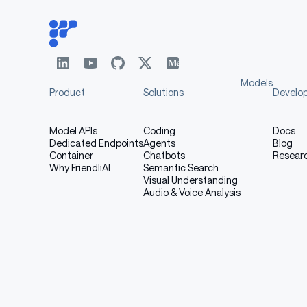
Models
Product
Solutions
Develo
Model APIs
Coding
Docs
Dedicated Endpoints
Agents
Blog
Container
Chatbots
Resear
Why FriendliAI
Semantic Search
Visual Understanding
Audio & Voice Analysis