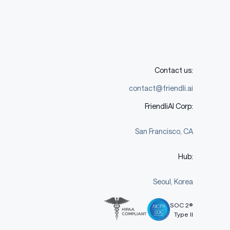
Contact us:
contact@friendli.ai
FriendliAI Corp:
San Francisco, CA
Hub:
Seoul, Korea
SOC 2®
Type II