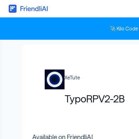
🚀 Kilo Code
XeTute
TypoRPV2-2B
Available on FriendliAI