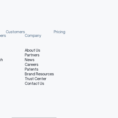
Customers
Pricing
pers
Company
About Us
Partners
ch
News
Careers
Patents
Brand Resources
Trust Center
Contact Us