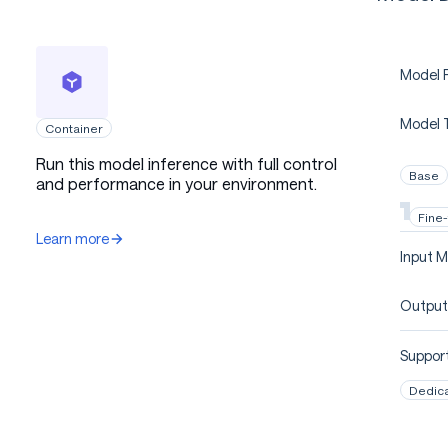
Model P
Model 
Container
Run this model inference with full control
Base
and performance in your environment.
Fine
Learn more
Input M
Output
Support
Dedic