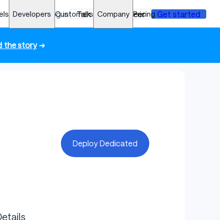
els
Developers
Log in
Customers
Talk to an engineer
Company
Pricing
Get started
 the story
➜
Deploy Dedicated
etails