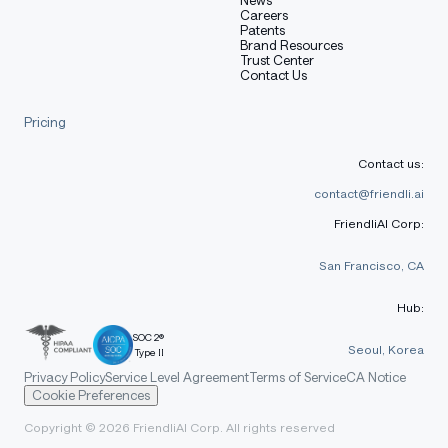
Careers
Patents
Brand Resources
🧮 Chain-of-Thought Reasoning
Trust Center
Contact Us
(8B & 70B)
Pricing
Complex chart analysis and reasoning
Contact us:
Mathematical problem-solving with step-by-
contact@friendli.ai
step derivation
FriendliAI Corp:
Visual reasoning and logical inference
San Francisco, CA
Statistical computation and trend prediction
Hub:
SOC 2®
📊 Benchmark Performance
Seoul, Korea
Type II
Privacy Policy
Service Level Agreement
Terms of Service
CA Notice
Cookie Preferences
Copyright © 2026 FriendliAI Corp. All rights reserved
General Vision-Language Benchmarks