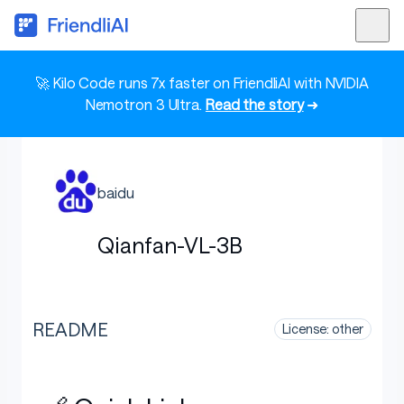
🚀 Kilo Code runs 7x faster on FriendliAI with NVIDIA
Nemotron 3 Ultra.
Read the story
➜
baidu
Qianfan-VL-3B
README
License: other