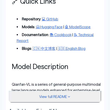
🔗 Quick Links
Repository
:
💻 GitHub
Models
:
🤗 Hugging Face
|
🤖 ModelScope
Documentation
:
📚 Cookbook
|
📝 Technical
Report
Blogs
:
🇨🇳 中文博客
|
🇬🇧 English Blog
Model Description
Qianfan-VL is a series of general-purpose multimodal
large language models enhanced for enterprise-level
multimodal applications. The models offer deep
View full README
optimization for high-frequency scenarios in industrial
deployment while maintaining strong general