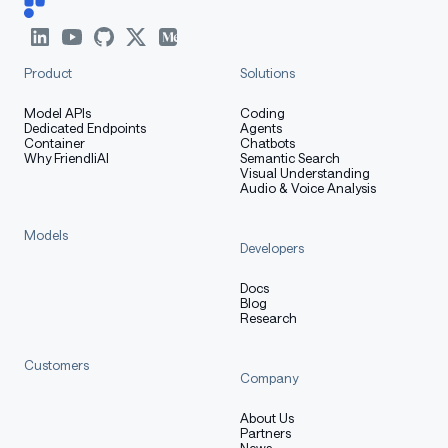
efficient vision-language bridging
Product
Solutions
Key Capabilities
Model APIs
Coding
Dedicated Endpoints
Agents
Container
Chatbots
Why FriendliAI
Semantic Search
Visual Understanding
🔍 OCR & Document
Audio & Voice Analysis
Understanding
Models
Developers
Docs
Full-Scenario OCR
: Handwriting, formulas,
Blog
natural scenes, cards/documents
Research
Document Intelligence
: Layout analysis, table
Customers
parsing, chart understanding, document Q&A
Company
High Precision
: Industry-leading performance
About Us
on OCR benchmarks
Partners
News