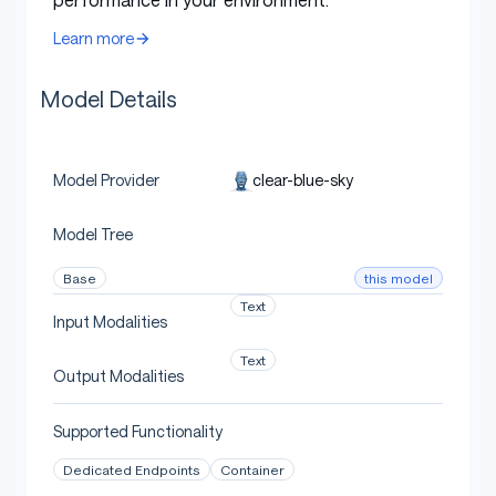
Uses
Learn more
Model Details
Direct Use
clear-blue-sky
Model Provider
[More Information Needed]
Model Tree
Downstream Use [optional]
this model
Base
Text
Input Modalities
[More Information Needed]
Text
Output Modalities
Supported Functionality
Out-of-Scope Use
Dedicated Endpoints
Container