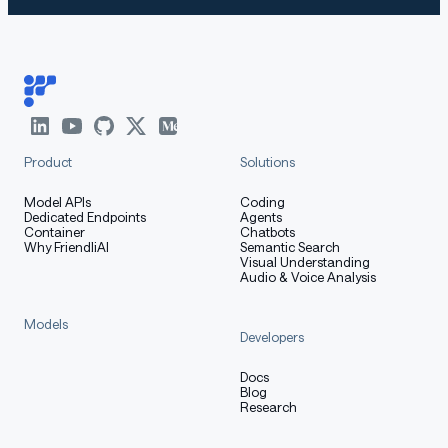
How to Get Started with the
Model
Use the code below to get started with the model.
Product
Solutions
[More Information Needed]
Model APIs
Coding
Dedicated Endpoints
Agents
Container
Chatbots
Training Details
Why FriendliAI
Semantic Search
Visual Understanding
Audio & Voice Analysis
Models
Developers
Training Data
Docs
Blog
Research
[More Information Needed]