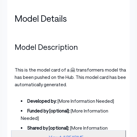
Model Details
Model Description
This is the model card of a 🤗 transformers model that
has been pushed on the Hub. This model card has been
automatically generated.
Developed by:
[More Information Needed]
Funded by [optional]:
[More Information
Needed]
Shared by [optional]:
[More Information
Needed]