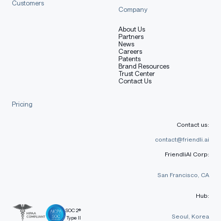
Customers
Company
Training Procedure
About Us
Partners
News
Careers
Patents
Brand Resources
Preprocessing [optional]
Trust Center
Contact Us
Pricing
[More Information Needed]
Contact us:
contact@friendli.ai
Training Hyperparameters
FriendliAI Corp:
San Francisco, CA
Training regime:
[More Information Needed]
Hub:
SOC 2®
Speeds, Sizes, Times [optional]
Seoul, Korea
Type II