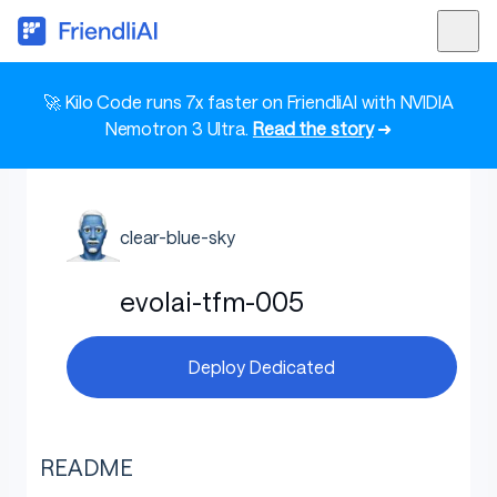
🚀 Kilo Code runs 7x faster on FriendliAI with NVIDIA
Nemotron 3 Ultra.
Read the story
➜
clear-blue-sky
evolai-tfm-005
Deploy Dedicated
README