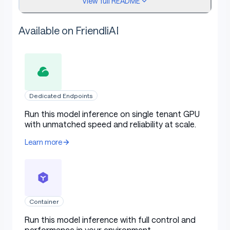
View full README
Model type:
[More Information Needed]
Available on FriendliAI
Language(s) (NLP):
[More Information
Needed]
License:
[More Information Needed]
Finetuned from model [optional]:
[More
Information Needed]
Dedicated Endpoints
Run this model inference on single tenant GPU
Model Sources [optional]
with unmatched speed and reliability at scale.
Learn more
Repository:
[More Information Needed]
Paper [optional]:
[More Information Needed]
Demo [optional]:
[More Information Needed]
Container
Run this model inference with full control and
performance in your environment.