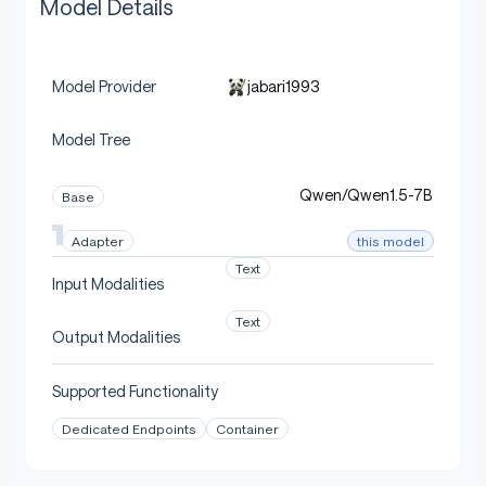
Model Details
jabari1993
Model Provider
Model Tree
Qwen/Qwen1.5-7B
Base
this model
Adapter
Text
Input Modalities
Text
Output Modalities
Supported Functionality
Dedicated Endpoints
Container