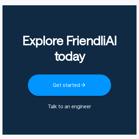
Explore FriendliAI
today
Get started
Talk to an engineer