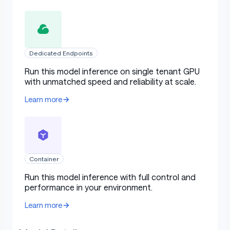
Dedicated Endpoints
Run this model inference on single tenant GPU
with unmatched speed and reliability at scale.
Learn more
Container
Run this model inference with full control and
performance in your environment.
Learn more