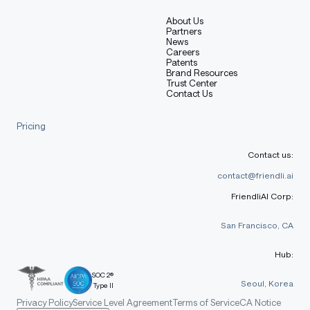
About Us
Partners
News
Careers
Patents
Brand Resources
Trust Center
Contact Us
Pricing
Contact us:
contact@friendli.ai
FriendliAI Corp:
San Francisco, CA
Hub:
SOC 2®
Seoul, Korea
Type II
Privacy Policy
Service Level Agreement
Terms of Service
CA Notice