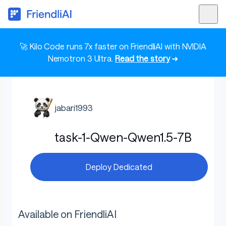
🚀 Kilo Code runs 7x faster on FriendliAI with NVIDIA
Nemotron 3 Ultra.
Read the story
➜
jabari1993
task-1-Qwen-Qwen1.5-7B
Deploy Dedicated
Available on FriendliAI