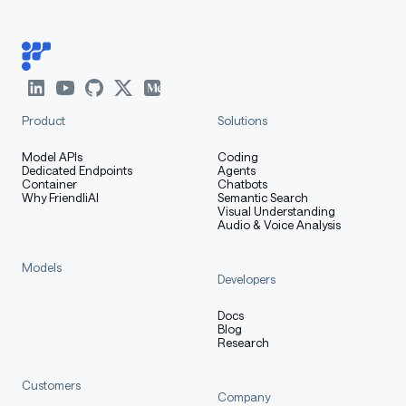
Product
Solutions
Model APIs
Coding
Dedicated Endpoints
Agents
Container
Chatbots
Why FriendliAI
Semantic Search
Visual Understanding
Audio & Voice Analysis
Models
Developers
Docs
Blog
Research
Customers
Company