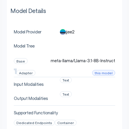
Model Details
jjee2
Model Provider
Model Tree
meta-llama/Llama-3.1-8B-Instruct
Base
this model
Adapter
Text
Input Modalities
Text
Output Modalities
Supported Functionality
Dedicated Endpoints
Container