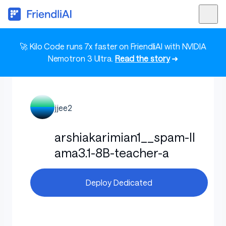
🚀 Kilo Code runs 7x faster on FriendliAI with NVIDIA
Nemotron 3 Ultra.
Read the story
➜
jjee2
arshiakarimian1__spam-ll
ama3.1-8B-teacher-a
Deploy Dedicated