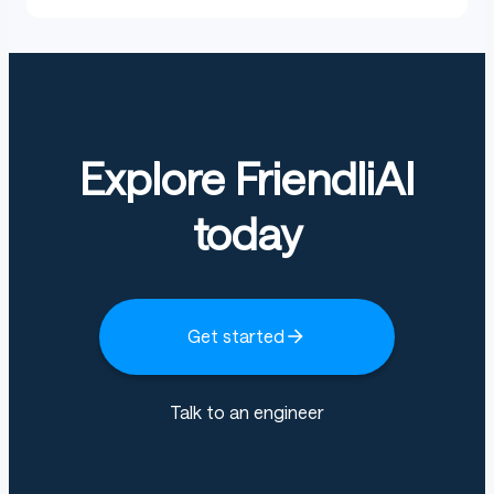
Explore FriendliAI
today
Get started
Talk to an engineer