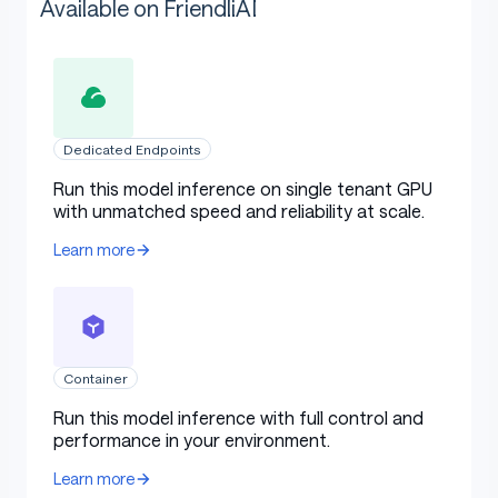
Available on FriendliAI
Dedicated Endpoints
Run this model inference on single tenant GPU
with unmatched speed and reliability at scale.
Learn more
Container
Run this model inference with full control and
performance in your environment.
Learn more