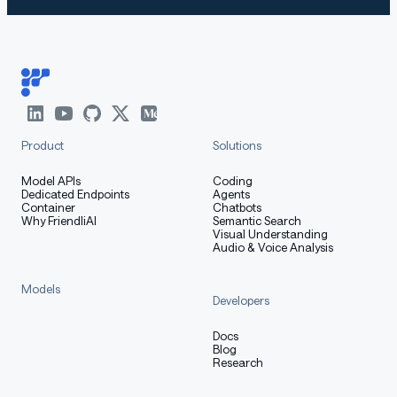
Product
Solutions
Model APIs
Coding
Dedicated Endpoints
Agents
Container
Chatbots
Why FriendliAI
Semantic Search
Visual Understanding
Audio & Voice Analysis
Models
Developers
Docs
Blog
Research