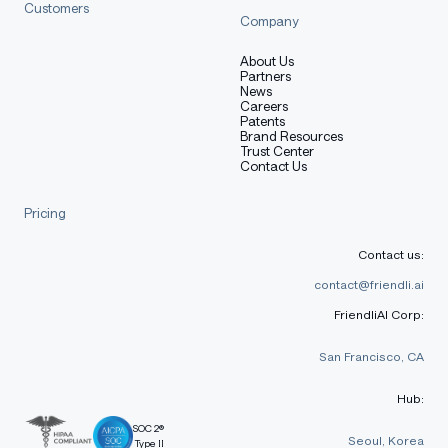
Customers
Company
About Us
Partners
News
Careers
Patents
Brand Resources
Trust Center
Contact Us
Pricing
Contact us:
contact@friendli.ai
FriendliAI Corp:
San Francisco, CA
Hub:
SOC 2®
Seoul, Korea
Type II