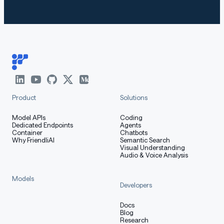
Product
Solutions
Model APIs
Coding
Dedicated Endpoints
Agents
Container
Chatbots
Why FriendliAI
Semantic Search
Visual Understanding
Audio & Voice Analysis
Models
Developers
Docs
Blog
Research