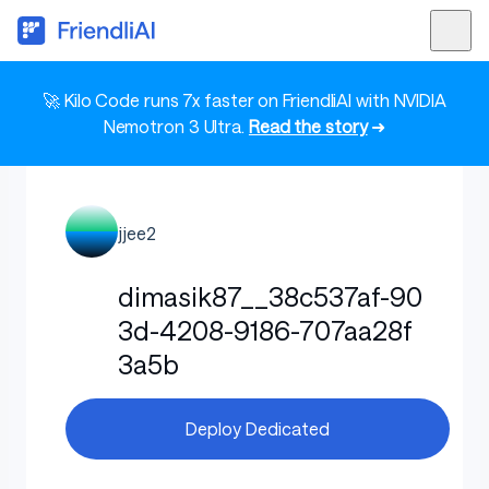
🚀 Kilo Code runs 7x faster on FriendliAI with NVIDIA
Nemotron 3 Ultra.
Read the story
➜
jjee2
dimasik87__38c537af-90
3d-4208-9186-707aa28f
3a5b
Deploy Dedicated