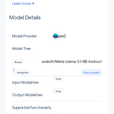
Learn more
Model Details
jjee2
Model Provider
Model Tree
unsloth/Meta-Llama-3.1-8B-Instruct
Base
this model
Adapter
Text
Input Modalities
Text
Output Modalities
Supported Functionality