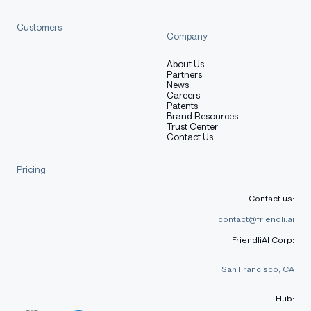
Customers
Company
About Us
Partners
News
Careers
Patents
Brand Resources
Trust Center
Contact Us
Pricing
Contact us:
contact@friendli.ai
FriendliAI Corp:
San Francisco, CA
Hub: