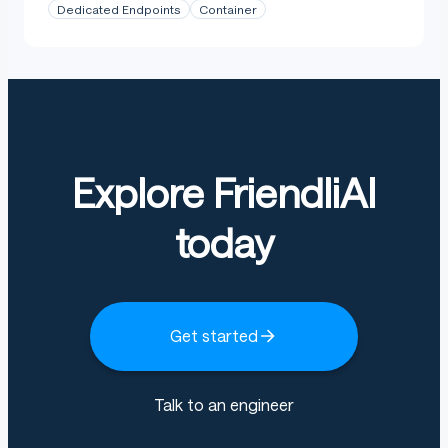
Dedicated Endpoints
Container
Explore FriendliAI
today
Get started
Talk to an engineer