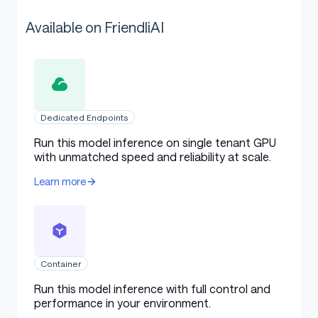
Available on FriendliAI
Dedicated Endpoints
Run this model inference on single tenant GPU
with unmatched speed and reliability at scale.
Learn more
Container
Run this model inference with full control and
performance in your environment.