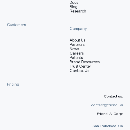
Docs
Blog
Research
Customers
Company
About Us
Partners
News
Careers
Patents
Brand Resources
Trust Center
Contact Us
Pricing
Contact us:
contact@friendli.ai
FriendliAI Corp:
San Francisco, CA