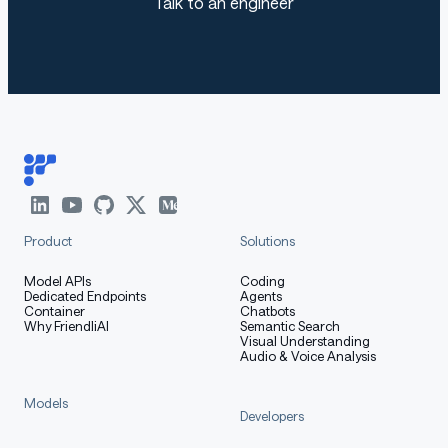
Talk to an engineer
Product
Solutions
Model APIs
Coding
Dedicated Endpoints
Agents
Container
Chatbots
Why FriendliAI
Semantic Search
Visual Understanding
Audio & Voice Analysis
Models
Developers