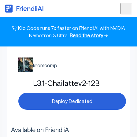
🚀 Kilo Code runs 7x faster on FriendliAI with NVIDIA
Nemotron 3 Ultra.
Read the story
➜
kromcomp
L3.1-Chailattev2-12B
Deploy Dedicated
Available on FriendliAI