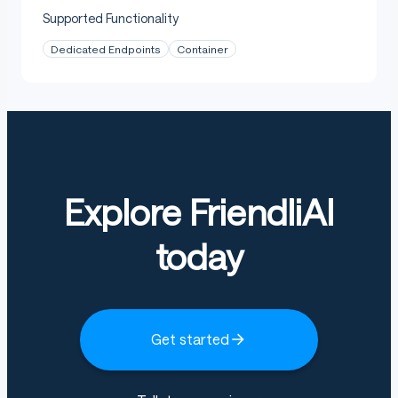
Supported Functionality
Dedicated Endpoints
Container
Explore FriendliAI
today
Get started