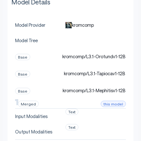
Model Details
kromcomp
Model Provider
Model Tree
kromcomp/L3.1-Orotundv1-12B
Base
kromcomp/L3.1-Tapiocav1-12B
Base
kromcomp/L3.1-Mephitisv1-12B
Base
this model
Merged
Text
Input Modalities
Text
Output Modalities