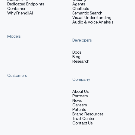
Dedicated Endpoints
Agents
Container
Chatbots
Why FriendliAI
Semantic Search
Visual Understanding
Audio & Voice Analysis
Models
Developers
Docs
Blog
Research
Customers
Company
About Us
Partners
News
Careers
Patents
Brand Resources
Trust Center
Contact Us