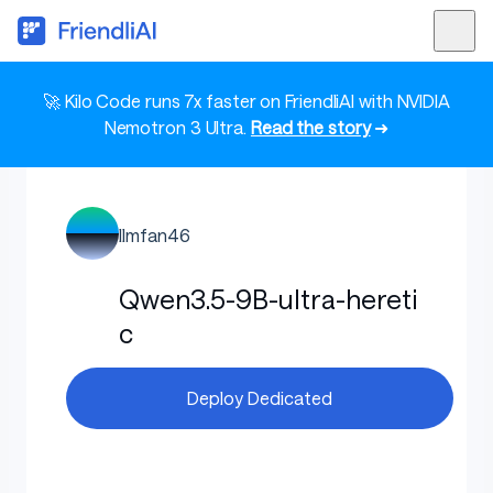
🚀 Kilo Code runs 7x faster on FriendliAI with NVIDIA
Nemotron 3 Ultra.
Read the story
➜
llmfan46
Qwen3.5-9B-ultra-hereti
c
Deploy Dedicated