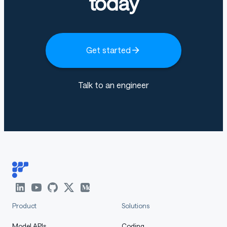
today
Get started
Talk to an engineer
Product
Solutions
Model APIs
Coding