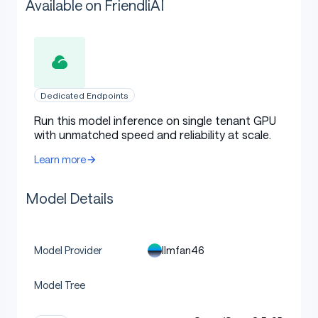
Available on FriendliAI
Dedicated Endpoints
Run this model inference on single tenant GPU
with unmatched speed and reliability at scale.
Learn more
Model Details
llmfan46
Model Provider
Model Tree