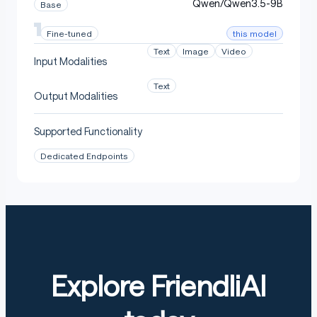
Qwen/Qwen3.5-9B
Base
this model
Fine-tuned
Text
Image
Video
Input Modalities
Text
Output Modalities
Supported Functionality
Dedicated Endpoints
Explore FriendliAI