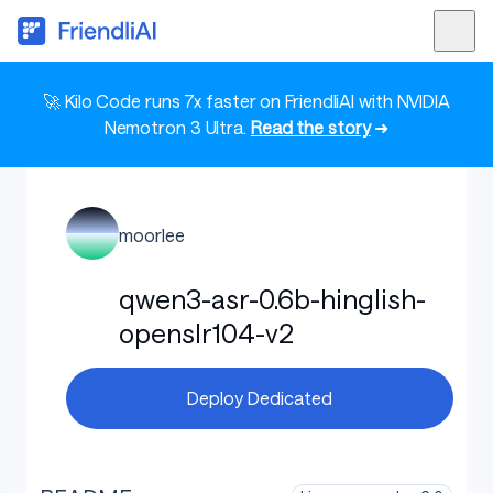
🚀 Kilo Code runs 7x faster on FriendliAI with NVIDIA
Nemotron 3 Ultra.
Read the story
➜
moorlee
qwen3-asr-0.6b-hinglish-
openslr104-v2
Deploy Dedicated