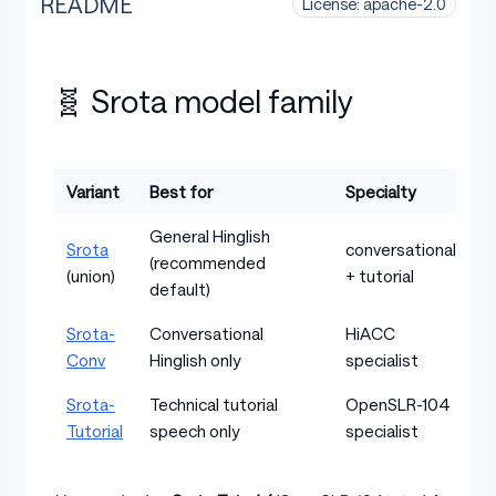
README
License: apache-2.0
🧬 Srota model family
Variant
Best for
Specialty
Table with columns: Variant, Best for, Specialty
General Hinglish
Srota
conversational
(recommended
(union)
+ tutorial
default)
Srota-
Conversational
HiACC
Conv
Hinglish only
specialist
Srota-
Technical tutorial
OpenSLR-104
Tutorial
speech only
specialist