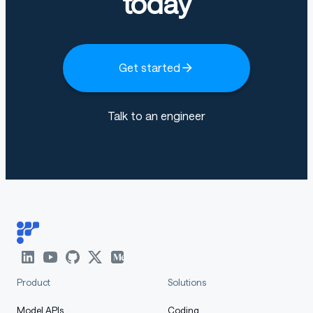
today
serve it without the reasoning/tool-call parsers and
prompt it with raw text.
Get started
vLLM
Talk to an engineer
Laguna support is available in
vLLM
(v0.21.0 and later,
vllm-project/vllm#41129
).
shell
Copy code
pip install 'vllm>=0.21.0'
vllm serve \
    --model poolside/Laguna-M.1-base \
Product
Solutions
    --served-model-name laguna-base
Model APIs
Coding