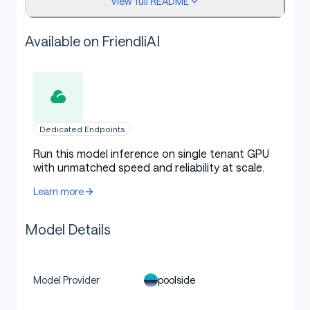
View full README
further training rather than direct chat/agentic
use
Available on FriendliAI
Apache 2.0 license
: Use and modify freely for
commercial and non-commercial purposes
Dedicated Endpoints
Model overview
Run this model inference on single tenant GPU
with unmatched speed and reliability at scale.
Learn more
Stage: pre-training only (no post-training or
reinforcement learning)
Model Details
Number of parameters: 225B total with 23B
activated per token
Optimizer: Muon
poolside
Model Provider
Layers: 70 layers with global attention