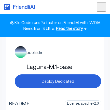
🚀 Kilo Code runs 7x faster on FriendliAI with NVIDIA
Nemotron 3 Ultra.
Read the story
➜
poolside
Laguna-M.1-base
Deploy Dedicated
README
License: apache-2.0