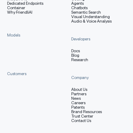
Dedicated Endpoints
Agents
Container
Chatbots
Why FriendliAI
Semantic Search
Visual Understanding
Query the completions endpoint from any OpenAI-
Audio & Voice Analysis
compatible client:
Models
Developers
python
Docs
Copy code
Blog
Research
from
 openai 
import
 OpenAI
Customers
Company
client 
=
 OpenAI
(
base_url
=
"http://localhost:8000/v1"
,
 a
About Us
completion 
=
 client
.
completions
.
create
(
Partners
    model
=
"laguna-base"
,
News
    prompt
=
"def fibonacci(n):\n"
,
Careers
Patents
    max_tokens
=
128
,
Brand Resources
    temperature
=
0.7
,
Trust Center
Contact Us
)
print
(
completion
.
choices
[
0
]
.
text
)