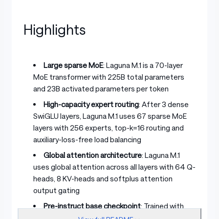
Highlights
Large sparse MoE
: Laguna M.1 is a 70-layer
MoE transformer with 225B total parameters
and 23B activated parameters per token
High-capacity expert routing
: After 3 dense
SwiGLU layers, Laguna M.1 uses 67 sparse MoE
layers with 256 experts, top-k=16 routing and
auxiliary-loss-free load balancing
Global attention architecture
: Laguna M.1
uses global attention across all layers with 64 Q-
heads, 8 KV-heads and softplus attention
output gating
Pre-instruct base checkpoint
: Trained with
pre-training only; intended as a starting point for