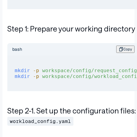
Step 1: Prepare your working directory
bash
Copy
mkdir
 -p
 workspace/config/request_config
mkdir
 -p
 workspace/config/workload_confi
Step 2-1. Set up the configuration files:
workload_config.yaml