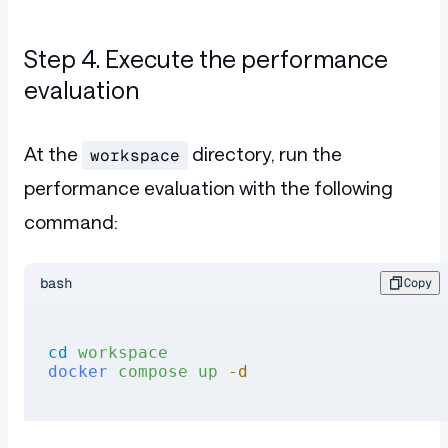
Step 4. Execute the performance
evaluation
At the
directory, run the
workspace
performance evaluation with the following
command:
bash
Copy
cd
 workspace
docker
 compose
 up
 -d