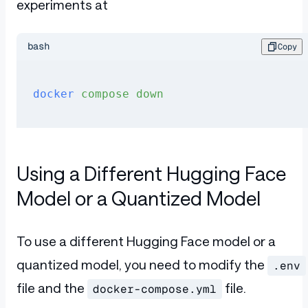
experiments at
bash
Copy
docker
 compose
 down
Using a Different Hugging Face
Model or a Quantized Model
To use a different Hugging Face model or a
quantized model, you need to modify the
.env
file and the
file.
docker-compose.yml