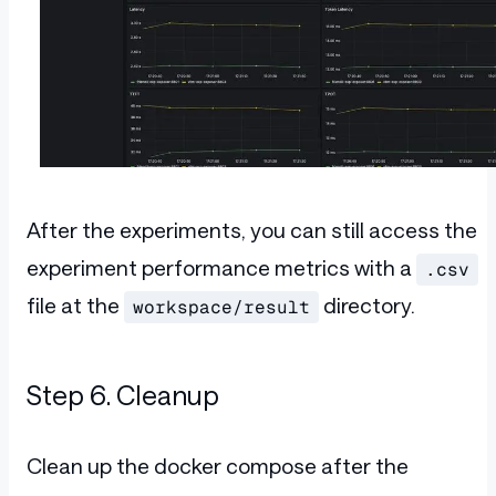
After the experiments, you can still access the
experiment performance metrics with a
.csv
file at the
directory.
workspace/result
Step 6. Cleanup
Clean up the docker compose after the