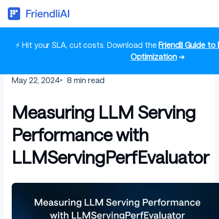
⚡ Hit your SLA, cut costs. Download the
Friendli Guide t
Optimization
➜
May 22, 2024
8
min read
Measuring LLM Serving
Performance with
LLMServingPerfEvaluator