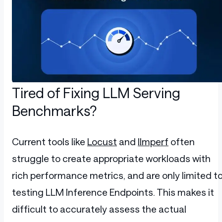
Tired of Fixing LLM Serving
Benchmarks?
Current tools like
Locust
and
llmperf
often
struggle to create appropriate workloads with
rich performance metrics, and are only limited t
testing LLM Inference Endpoints. This makes it
difficult to accurately assess the actual