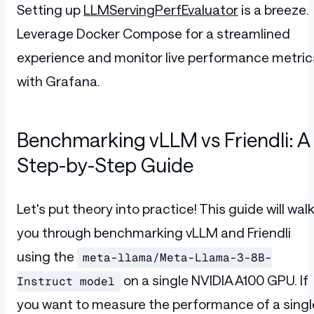
Setting up
LLMServingPerfEvaluator
is a breeze.
Leverage Docker Compose for a streamlined
experience and monitor live performance metric
with Grafana.
Benchmarking vLLM vs Friendli: A
Step-by-Step Guide
Let's put theory into practice! This guide will wal
you through benchmarking vLLM and Friendli
using the
meta-llama/Meta-Llama-3-8B-
on a single NVIDIA A100 GPU. If
Instruct model
you want to measure the performance of a singl