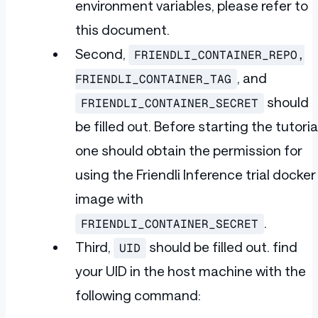
environment variables, please refer to
this document.
Second,
FRIENDLI_CONTAINER_REPO,
, and
FRIENDLI_CONTAINER_TAG
should
FRIENDLI_CONTAINER_SECRET
be filled out. Before starting the tutoria
one should obtain the permission for
using the Friendli Inference trial docker
image with
.
FRIENDLI_CONTAINER_SECRET
Third,
should be filled out. find
UID
your UID in the host machine with the
following command: