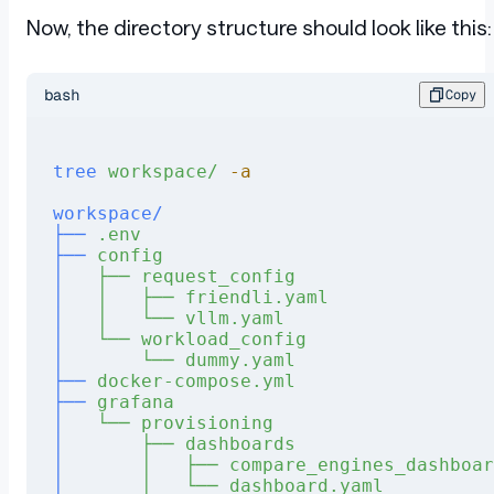
Now, the directory structure should look like this:
bash
Copy
tree
 workspace/
 -a
workspace/
├──
 .env
├──
 config
│
   ├──
 request_config
│
   │
   ├──
 friendli.yaml
│
   │
   └──
 vllm.yaml
│
   └──
 workload_config
│
       └──
 dummy.yaml
├──
 docker-compose.yml
├──
 grafana
│
   └──
 provisioning
│
       ├──
 dashboards
│
       │
   ├──
 compare_engines_dashboar
│
       │
   └──
 dashboard.yaml