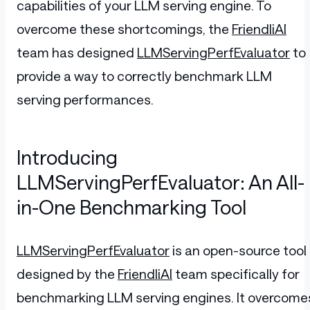
capabilities of your LLM serving engine. To
overcome these shortcomings, the
FriendliAI
team has designed
LLMServingPerfEvaluator
to
provide a way to correctly benchmark LLM
serving performances.
Introducing
LLMServingPerfEvaluator: An All-
in-One Benchmarking Tool
LLMServingPerfEvaluator
is an open-source tool
designed by the
FriendliAI
team specifically for
benchmarking LLM serving engines. It overcome