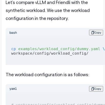
Let’s compare vLLM and Friendli with the
synthetic workload. We use the workload
configuration in the repository.
bash
Copy
cp
 examples/workload_config/dummy.yaml
 \
workspace/config/workload_config/
The workload configuration is as follows:
yaml
Copy
# workspace/config/workload_config/dummy