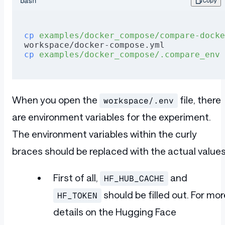
bash
Copy
cp
 examples/docker_compose/compare-docke
workspace/docker-compose.yml
cp
 examples/docker_compose/.compare_env
 
When you open the
file, there
workspace/.env
are environment variables for the experiment.
The environment variables within the curly
braces should be replaced with the actual values
First of all,
and
HF_HUB_CACHE
should be filled out. For mor
HF_TOKEN
details on the Hugging Face