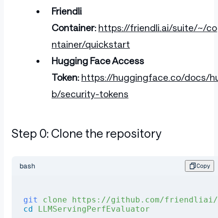
Friendli
Container:
https://friendli.ai/suite/~/co
ntainer/quickstart
Hugging Face Access
Token:
https://huggingface.co/docs/h
b/security-tokens
Step 0: Clone the repository
bash
Copy
git
 clone
 https://github.com/friendliai
cd
 LLMServingPerfEvaluator