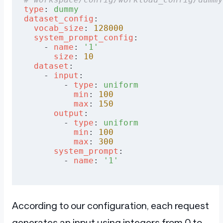
type
: 
dummy
dataset_config
:
  vocab_size
: 
128000
  system_prompt_config
:
    - 
name
: 
'1'
      size
: 
10
  dataset
:
    - 
input
:
        - 
type
: 
uniform
          min
: 
100
          max
: 
150
      output
:
        - 
type
: 
uniform
          min
: 
100
          max
: 
300
      system_prompt
:
        - 
name
: 
'1'
According to our configuration, each request
generates an input using integers from 0 to