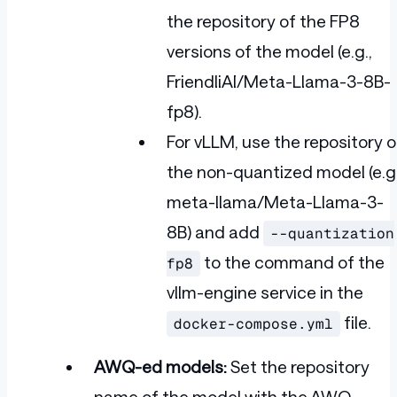
the repository of the FP8
versions of the model (e.g.,
FriendliAI/Meta-Llama-3-8B-
fp8).
For vLLM, use the repository o
the non-quantized model (e.g.
meta-llama/Meta-Llama-3-
8B) and add
--quantization
to the command of the
fp8
vllm-engine service in the
file.
docker-compose.yml
AWQ-ed models:
Set the repository
name of the model with the AWQ-