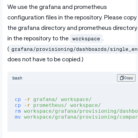
We use the grafana and prometheus
configuration files in the repository. Please copy
the grafana directory and prometheus directory
in the repository to the
.
workspace
(
grafana/provisioning/dashboards/single_en
does not have to be copied.)
bash
Copy
cp
 -r
 grafana/
 workspace/
cp
 -r
 prometheus/
 workspace/
rm
 workspace/grafana/provisioning/dashbo
mv
 workspace/grafana/provisioning/compar