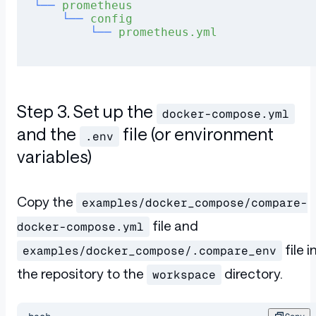
└──
 prometheus
    └──
 config
        └──
 prometheus.yml
Step 3. Set up the
docker-compose.yml
and the
file (or environment
.env
variables)
Copy the
examples/docker_compose/compare-
file and
docker-compose.yml
file i
examples/docker_compose/.compare_env
the repository to the
directory.
workspace