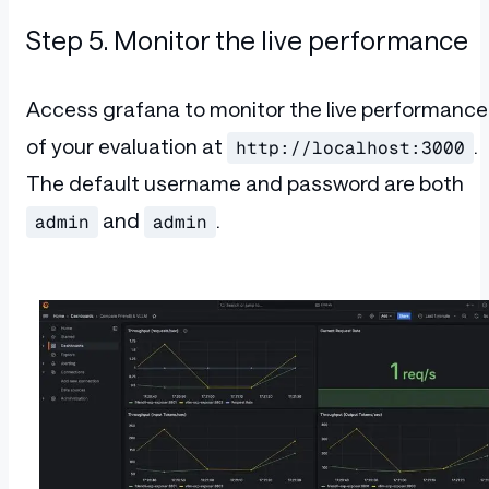
Step 5. Monitor the live performance
Access grafana to monitor the live performance
of your evaluation at
.
http://localhost:3000
The default username and password are both
and
.
admin
admin