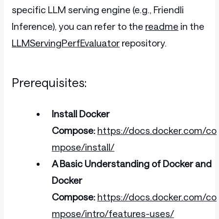
specific LLM serving engine (e.g., Friendli
Inference), you can refer to the
readme
in the
LLMServingPerfEvaluator
repository.
Prerequisites:
Install Docker
Compose:
https://docs.docker.com/co
mpose/install/
A Basic Understanding of Docker and
Docker
Compose:
https://docs.docker.com/co
mpose/intro/features-uses/