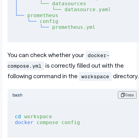
│
       └──
 datasources
│
           └──
 datasource.yaml
└──
 prometheus
    └──
 config
        └──
 prometheus.yml
You can check whether your
docker-
is correctly filled out with the
compose.yml
following command in the
directory.
workspace
bash
Copy
cd
 workspace
docker
 compose
 config