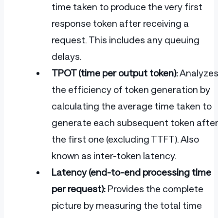
time taken to produce the very first
response token after receiving a
request. This includes any queuing
delays.
TPOT (time per output token):
Analyze
the efficiency of token generation by
calculating the average time taken to
generate each subsequent token afte
the first one (excluding TTFT). Also
known as inter-token latency.
Latency (end-to-end processing time
per request):
Provides the complete
picture by measuring the total time