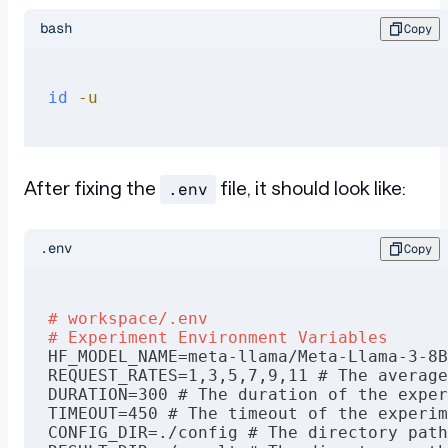
bash
Copy
id
 -u
After fixing the
file, it should look like:
.env
.env
Copy
# workspace/.env
# Experiment Environment Variables
HF_MODEL_NAME=meta-llama/Meta-Llama-3-8B
REQUEST_RATES=1,3,5,7,9,11 # The average
DURATION=300 # The duration of the exper
TIMEOUT=450 # The timeout of the experim
CONFIG_DIR=./config # The directory path