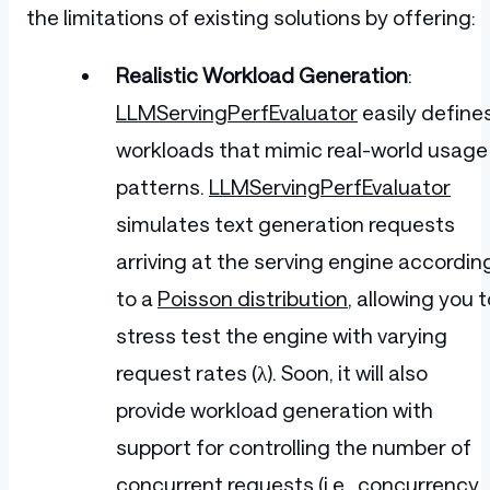
the limitations of existing solutions by offering:
Realistic Workload Generation
:
LLMServingPerfEvaluator
easily define
workloads that mimic real-world usage
patterns.
LLMServingPerfEvaluator
simulates text generation requests
arriving at the serving engine accordin
to a
Poisson distribution
, allowing you t
stress test the engine with varying
request rates (λ). Soon, it will also
provide workload generation with
support for controlling the number of
concurrent requests (i.e., concurrency