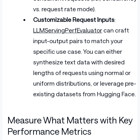
vs. request rate mode).
Customizable Request Inputs
:
LLMServingPerfEvaluator
can craft
input-output pairs to match your
specific use case. You can either
synthesize text data with desired
lengths of requests using normal or
uniform distributions, or leverage pre-
existing datasets from Hugging Face.
Measure What Matters with Key
Performance Metrics