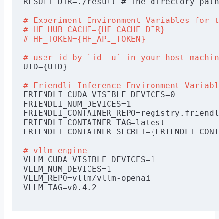
RESULT_DIR=./result # The directory path
# Experiment Environment Variables for t
# HF_HUB_CACHE={HF_CACHE_DIR}
# HF_TOKEN={HF_API_TOKEN}
# user id by 
`id -u`
 in your host machin
UID={UID}
# Friendli Inference Environment Variabl
FRIENDLI_CUDA_VISIBLE_DEVICES=0
FRIENDLI_NUM_DEVICES=1
FRIENDLI_CONTAINER_REPO=registry.friendl
FRIENDLI_CONTAINER_TAG=latest
FRIENDLI_CONTAINER_SECRET={FRIENDLI_CONT
# vllm engine
VLLM_CUDA_VISIBLE_DEVICES=1
VLLM_NUM_DEVICES=1
VLLM_REPO=vllm/vllm-openai
VLLM_TAG=v0.4.2