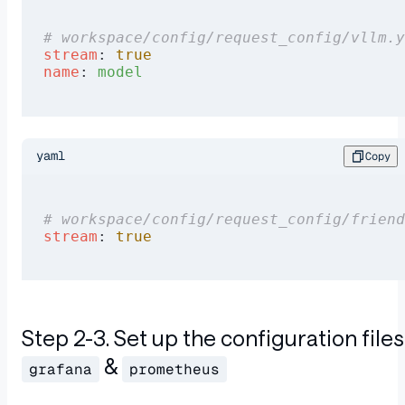
# workspace/config/request_config/vllm.y
stream
: 
true
name
: 
model
yaml
Copy
# workspace/config/request_config/friend
stream
: 
true
Step 2-3. Set up the configuration files
&
grafana
prometheus