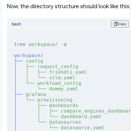
Now, the directory structure should look like this:
bash
Copy
tree
 workspace/
 -a
workspace/
├──
 config
│
   ├──
 request_config
│
   │
   ├──
 friendli.yaml
│
   │
   └──
 vllm.yaml
│
   └──
 workload_config
│
       └──
 dummy.yaml
├──
 grafana
│
   └──
 provisioning
│
       ├──
 dashboards
│
       │
   ├──
 compare_engines_dashboar
│
       │
   └──
 dashboard.yaml
│
       └──
 datasources
│
           └──
 datasource.yaml