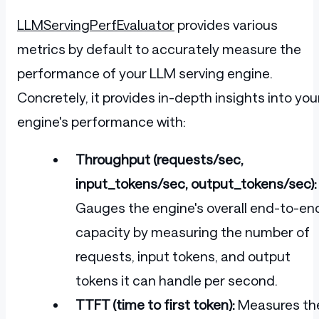
LLMServingPerfEvaluator
provides various
metrics by default to accurately measure the
performance of your LLM serving engine.
Concretely, it provides in-depth insights into you
engine's performance with:
Throughput (requests/sec,
input_tokens/sec, output_tokens/sec):
Gauges the engine's overall end-to-en
capacity by measuring the number of
requests, input tokens, and output
tokens it can handle per second.
TTFT (time to first token):
Measures th