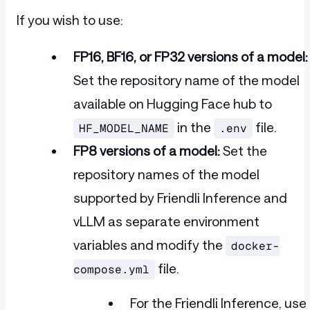
If you wish to use:
FP16, BF16, or FP32 versions of a model:
Set the repository name of the model
available on Hugging Face hub to
in the
file.
HF_MODEL_NAME
.env
FP8 versions of a model:
Set the
repository names of the model
supported by Friendli Inference and
vLLM as separate environment
variables and modify the
docker-
file.
compose.yml
For the Friendli Inference, use