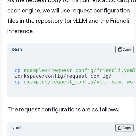
each engine, we will use request configuration
files in the repository for vLLM and the Friendli
Inference.
bash
Copy
cp
 examples/request_config/friendli.yaml
workspace/config/request_config/
cp
 examples/request_config/vllm.yaml
 wor
The request configurations are as follows:
yaml
Copy