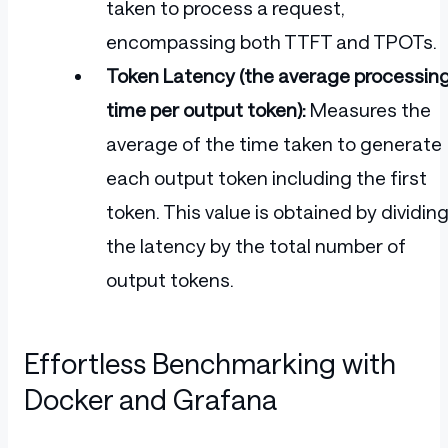
taken to process a request,
encompassing both TTFT and TPOTs.
Token Latency (the average processin
time per output token):
Measures the
average of the time taken to generate
each output token including the first
token. This value is obtained by dividin
the latency by the total number of
output tokens.
Effortless Benchmarking with
Docker and Grafana