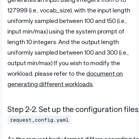
127999 (i.e., vocab_size), with the input length
uniformly sampled between 100 and 150 (i.e.,
input min/max) using the system prompt of
length 10 integers. And the output length
uniformly sampled between 100 and 300 (i.e.,
output min/max) If you wish to modify the
workload, please refer to the
document on
generating different workloads
.
Step 2-2. Set up the configuration files
request_config.yaml
As the request body format differs according to