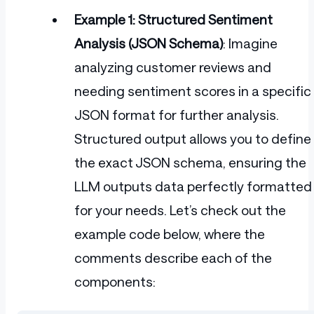
Example 1: Structured Sentiment
Analysis (JSON Schema)
: Imagine
analyzing customer reviews and
needing sentiment scores in a specific
JSON format for further analysis.
Structured output allows you to define
the exact JSON schema, ensuring the
LLM outputs data perfectly formatted
for your needs. Let’s check out the
example code below, where the
comments describe each of the
components: