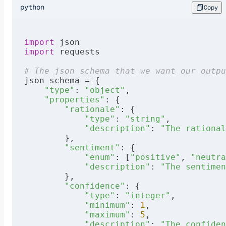
python
Copy
import
 json
import
 requests
# The json schema that we want our outpu
json_schema = {
    "type"
: 
"object"
,
    "properties"
: {
        "rationale"
: {
            "type"
: 
"string"
,
            "description"
: 
"The rational
        },
        "sentiment"
: {
            "enum"
: [
"positive"
, 
"neutra
            "description"
: 
"The sentimen
        },
        "confidence"
: {
            "type"
: 
"integer"
,
            "minimum"
: 
1
,
            "maximum"
: 
5
,
            "description"
: 
"The confide