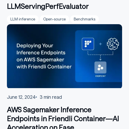
LLMServingPerfEvaluator
LLM inference
Open-source
Benchmarks
June 12, 2024
3
min read
AWS Sagemaker Inference
Endpoints in Friendli Container—AI
Acceleration on Ease