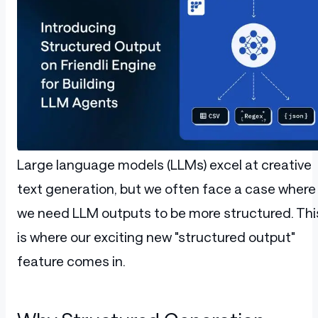
Large language models (LLMs) excel at creative
text generation, but we often face a case where
we need LLM outputs to be more structured. Thi
is where our exciting new "structured output"
feature comes in.