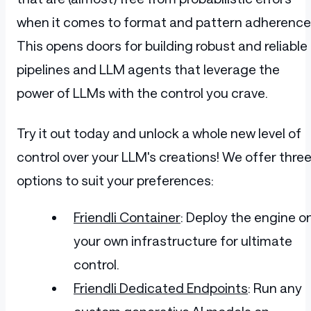
          </div>
when it comes to format and pattern adherence
        </div>
        <br>
This opens doors for building robust and reliable
        <div class="ant-divider ant-divi
          <span class="ant-divider-inner
pipelines and LLM agents that leverage the
        </div>
        <p style="line-height: 28px; fon
power of LLMs with the control you crave.
        <div class="ant-row add-cart-btn
          <div class="ant-col" style="pa
            <button title="Add item to c
Try it out today and unlock a whole new level of
              <span>Add to cart</span>
            </button>
control over your LLM's creations! We offer thre
          </div>
options to suit your preferences:
          <div class="ant-col" style="pa
            <button title="Remove item f
              <span role="img" aria-labe
Friendli Container
: Deploy the engine o
                <svg viewBox="64 64 896 
                  <path d="M360 184h-8c4
your own infrastructure for ultimate
                </svg>
              </span>
control.
            </button>
          </div>
Friendli Dedicated Endpoints
: Run any
        </div>