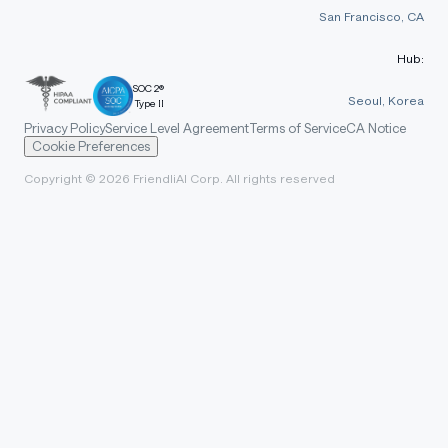
San Francisco, CA
Hub:
SOC 2®
Seoul, Korea
Type II
Privacy Policy
Service Level Agreement
Terms of Service
CA Notice
Cookie Preferences
Copyright © 2026 FriendliAI Corp. All rights reserved