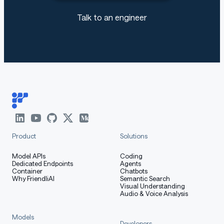
Talk to an engineer
Product
Solutions
Model APIs
Coding
Dedicated Endpoints
Agents
Container
Chatbots
Why FriendliAI
Semantic Search
Visual Understanding
Audio & Voice Analysis
Models
Developers