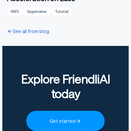
AWS
Sagemaker
Tutorial
See all from blog
Explore FriendliAI
today
Get started