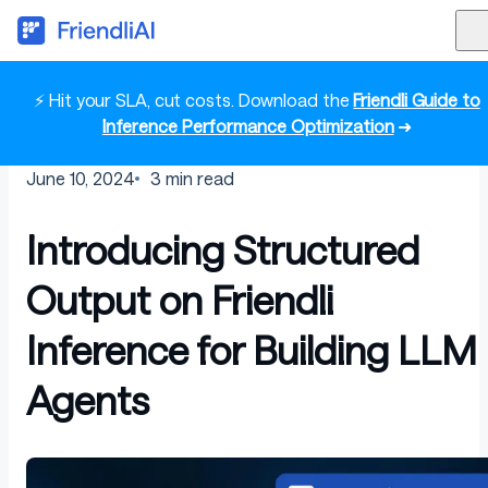
⚡ Hit your SLA, cut costs. Download the
Friendli Guide to
Inference Performance Optimization
➜
June 10, 2024
3
min read
Introducing Structured
Output on Friendli
Inference for Building LLM
Agents