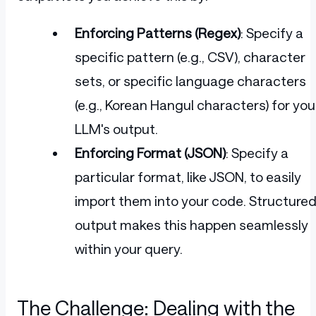
Enforcing Patterns (Regex)
: Specify a
specific pattern (e.g., CSV), character
sets, or specific language characters
(e.g., Korean Hangul characters) for you
LLM's output.
Enforcing Format (JSON)
: Specify a
particular format, like JSON, to easily
import them into your code. Structure
output makes this happen seamlessly
within your query.
The Challenge: Dealing with the