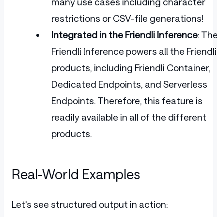
many use cases including character
restrictions or CSV-file generations!
Integrated in the Friendli Inference
: Th
Friendli Inference powers all the Friendli
products, including Friendli Container,
Dedicated Endpoints, and Serverless
Endpoints. Therefore, this feature is
readily available in all of the different
products.
Real-World Examples
Let's see structured output in action: