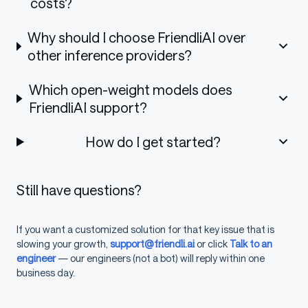
costs?
PAT = 
"flp_FILL_IN_YOUR_PERSONAL_ACCESS_
data = {
Why should I choose FriendliAI over
    "model"
: 
"meta-llama-3.1-8b-instruct
    "messages"
: [
other inference providers?
      {
        "role"
: 
"system"
,
Which open-weight models does
        "content"
: system_prompt,
      },
FriendliAI support?
      {
        "role"
: 
"user"
,
How do I get started?
        "content"
: user_prompt,
      },
    ],
    "response_format"
: {
"type"
: 
"regex"
,
Still have questions?
    "frequency_penalty"
: 
0
,
    "presence_penalty"
: 
0
,
    "max_tokens"
: 
512
,
If you want a customized solution for that key issue that is
    "temperature"
: 
0.0
slowing your growth,
support@friendli.ai
or click
Talk to an
}
engineer
— our engineers (not a bot) will reply within one
resp = requests.post(url, 
json
=data, 
hea
print
(resp.json())
business day.