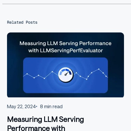
Related Posts
May 22, 2024
8
min read
Measuring LLM Serving
Performance with