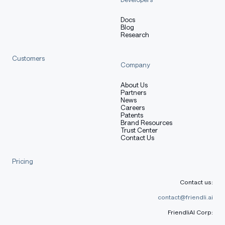
Docs
Blog
Research
Customers
Company
About Us
Partners
News
Careers
Patents
Brand Resources
Trust Center
Contact Us
Pricing
Contact us:
contact@friendli.ai
FriendliAI Corp: