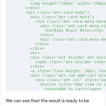
        <img height="320px" width="280px
      </div>
      <div class="ant-card-body">
        <div class="ant-card-meta">
          <div class="ant-card-meta-deta
            <div class="ant-card-meta-ti
              <h2>Nike React Miler</h2>
            </div>
            <div class="ant-card-meta-de
          </div>
        </div>
        <br>
        <div class="ant-divider ant-divi
          <span class="ant-divider-inner
        </div>
        <p style="line-height: 28px; fon
        <div class="ant-row add-cart-btn
          <div class="ant-col" style="pa
            <button title="Add item to c
              <span>Add to cart</span>
            </button>
          </div>
We can see that the result is ready to be
          <div class="ant-col" style="pa