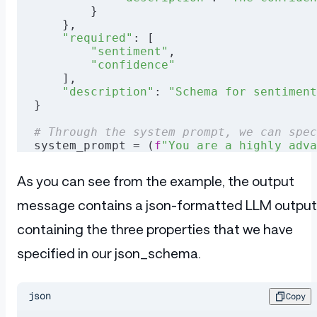
        }
    },
    "required"
: [
        "sentiment"
,
        "confidence"
    ],
    "description"
: 
"Schema for sentiment
}
# Through the system prompt, we can spec
system_prompt = (
f
"You are a highly adva
            f
"Analyze the sentiment of t
            f
"Provide a detailed breakdo
As you can see from the example, the output
            f
"Please respond with your a
            f
"Be prepared to handle ambi
message contains a json-formatted LLM output
# This is the sentence that we wish to a
containing the three properties that we have
user_prompt = 
"I recently bought this ne
specified in our json_schema.
# By specifying the "response_format" wi
data = {
    "model"
: 
"meta-llama-3.1-8b-instruct
json
Copy
    "messages"
: [