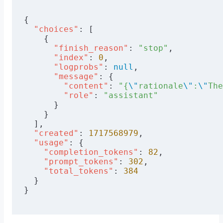
      {
        "role"
: 
"system"
,
{
        "content"
: system_prompt,
  "choices"
: [
      },
    {
      {
      "finish_reason"
: 
"stop"
,
        "role"
: 
"user"
,
      "index"
: 
0
,
        "content"
: user_prompt,
      "logprobs"
: 
null
,
      },
      "message"
: {
    ],
        "content"
: 
"{
\"
rationale
\"
:
\"
The
        "role"
: 
"assistant"
    "response_format"
: {
"type"
: 
"json_ob
      }
    "frequency_penalty"
: 
0
,
    }
    "presence_penalty"
: 
0
,
  ],
    "max_tokens"
: 
512
,
  "created"
: 
1717568979
,
    "temperature"
: 
0.0
  "usage"
: {
}
    "completion_tokens"
: 
82
,
    "prompt_tokens"
: 
302
,
url = 
'https://api.friendli.ai/serverles
    "total_tokens"
: 
384
PAT = 
"flp_FILL_IN_YOUR_PERSONAL_ACCESS_
  }
resp = requests.post(url, 
json
=data, 
hea
}
print
(resp.json())