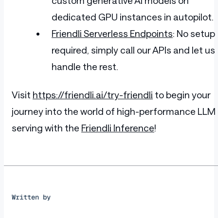
custom generative AI models on
      </div>
    </div>
dedicated GPU instances in autopilot.
  </div>
  <div class="ant-col ant-col-md-8" styl
Friendli Serverless Endpoints
: No setup
    <div class="ant-card ant-card-border
      <div class="ant-card-cover">
required, simply call our APIs and let us
        <img height="320px" width="280px
      </div>
handle the rest.
      <div class="ant-card-body">
        <div class="ant-card-meta">
          <div class="ant-card-meta-deta
Visit
https://friendli.ai/try-friendli
to begin your
            <div class="ant-card-meta-ti
journey into the world of high-performance LLM
              <h2>Nike Air Force 1 '07</
            </div>
serving with the
Friendli Inference
!
            <div class="ant-card-meta-de
          </div>
        </div>
        <br>
        <div class="ant-divider ant-divi
          <span class="ant-divider-inner
        </div>
        <p style="line-height: 28px; fon
Written by
        <div class="ant-row add-cart-btn
          <div class="ant-col" style="pa