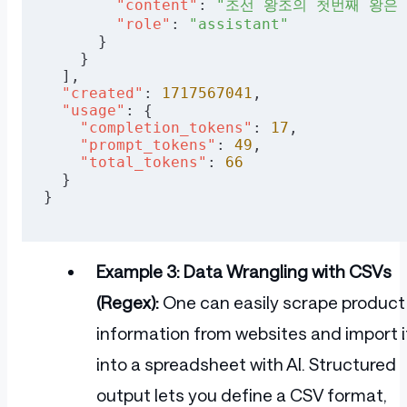
        "content"
: 
"조선 왕조의 첫번째 왕은
        "role"
: 
"assistant"
      }
    }
  ],
  "created"
: 
1717567041
,
  "usage"
: {
    "completion_tokens"
: 
17
,
    "prompt_tokens"
: 
49
,
    "total_tokens"
: 
66
  }
}
Example 3: Data Wrangling with CSVs
(Regex):
One can easily scrape product
information from websites and import i
into a spreadsheet with AI. Structured
output lets you define a CSV format,