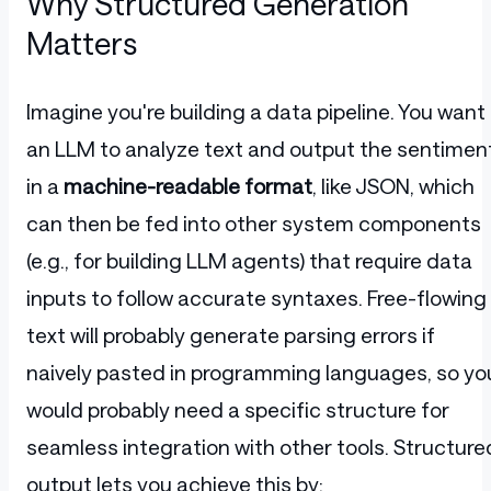
Why Structured Generation
Matters
Imagine you're building a data pipeline. You want
an LLM to analyze text and output the sentimen
in a
machine-readable format
, like JSON, which
can then be fed into other system components
(e.g., for building LLM agents) that require data
inputs to follow accurate syntaxes. Free-flowing
text will probably generate parsing errors if
naively pasted in programming languages, so yo
would probably need a specific structure for
seamless integration with other tools. Structure
output lets you achieve this by: