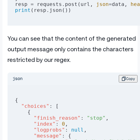
resp = requests.post(url, 
json
=data, 
hea
print
(resp.json())
You can see that the content of the generated
output message only contains the characters
restricted by our regex.
json
Copy
{
  "choices"
: [
    {
      "finish_reason"
: 
"stop"
,
      "index"
: 
0
,
      "logprobs"
: 
null
,
      "message"
: {