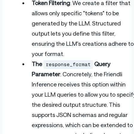
Token Filtering
: We create a filter that
allows only specific "tokens" to be
generated by the LLM. Structured
output lets you define this filter,
ensuring the LLM's creations adhere to
your format.
The
Query
response_format
Parameter
: Concretely, the Friendli
Inference receives this option within
your LLM queries to allow you to specif
the desired output structure. This
supports JSON schemas and regular
expressions, which can be extended to