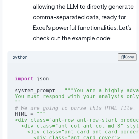
allowing the LLM to directly generate
comma-separated data, ready for
Excel's powerful functionalities. Let’s
check out the example code:
python
Copy
import
 json
system_prompt = 
"""You are a highly adva
You must respond with your analysis only
"""
# We are going to parse this HTML file.
HTML = 
"""
<div class="ant-row ant-row-start produc
  <div class="ant-col ant-col-md-8" styl
    <div class="ant-card ant-card-border
      <div class="ant-card-cover">