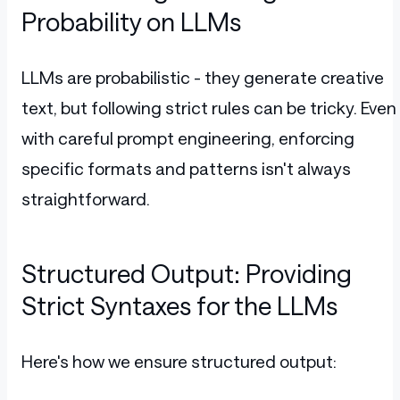
Probability on LLMs
LLMs are probabilistic - they generate creative
text, but following strict rules can be tricky. Even
with careful prompt engineering, enforcing
specific formats and patterns isn't always
straightforward.
Structured Output: Providing
Strict Syntaxes for the LLMs
Here's how we ensure structured output: