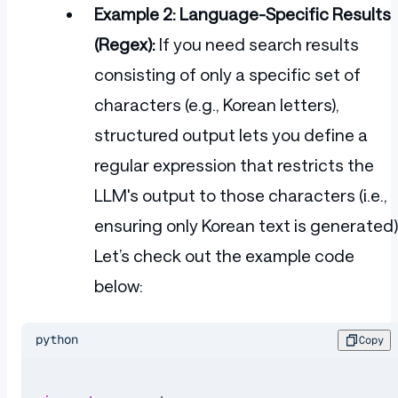
Example 2: Language-Specific Results
(Regex):
If you need search results
consisting of only a specific set of
characters (e.g., Korean letters),
structured output lets you define a
regular expression that restricts the
LLM's output to those characters (i.e.,
ensuring only Korean text is generated)
Let’s check out the example code
below:
python
Copy