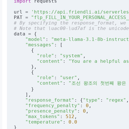
import
 requests
url = 
'https://api.friendli.ai/serverles
PAT = 
"flp_FILL_IN_YOUR_PERSONAL_ACCESS_
# By specifying the response_format, we 
# Note that \uac00-\ud7af is the unicode
data = {
    "model"
: 
"meta-llama-3.1-8b-instruct
    "messages"
: [
      {
        "role"
: 
"system"
,
        "content"
: 
"You are a helpful as
      },
      {
        "role"
: 
"user"
,
        "content"
: 
"조선 왕조의 첫번째 왕은 누구입
      }
    ],
    "response_format"
: {
"type"
: 
"regex"
,
    "frequency_penalty"
: 
0
,
    "presence_penalty"
: 
0
,
    "max_tokens"
: 
512
,
    "temperature"
: 
0.0
}