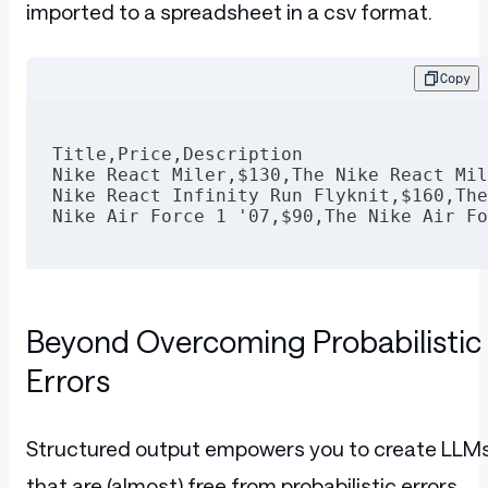
            <button title="Remove item f
imported to a spreadsheet in a csv format.
              <span role="img" aria-labe
                <svg viewBox="64 64 896 
                  <path d="M360 184h-8c4
Copy
                </svg>
              </span>
            </button>
          </div>
Title,Price,Description
        </div>
Nike React Miler,$130,The Nike React Mil
      </div>
Nike React Infinity Run Flyknit,$160,The
    </div>
Nike Air Force 1 '07,$90,The Nike Air Fo
  </div>
  <div class="ant-col ant-col-md-8" styl
    <div class="ant-card ant-card-border
      <div class="ant-card-cover">
        <img height="320px" width="280px
Beyond Overcoming Probabilistic
      </div>
      <div class="ant-card-body">
Errors
        <div class="ant-card-meta">
          <div class="ant-card-meta-deta
            <div class="ant-card-meta-ti
              <h2>Nike React Infinity Ru
Structured output empowers you to create LLM
            </div>
            <div class="ant-card-meta-de
that are (almost) free from probabilistic errors