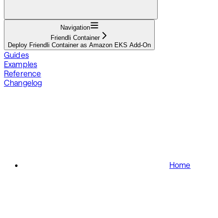
Navigation
Friendli Container
Deploy Friendli Container as Amazon EKS Add-On
Guides
Examples
Reference
Changelog
Home