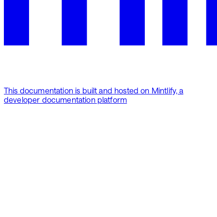
This documentation is built and hosted on Mintlify, a
developer documentation platform
Assistant
Responses
are
generated
using
AI
and
may