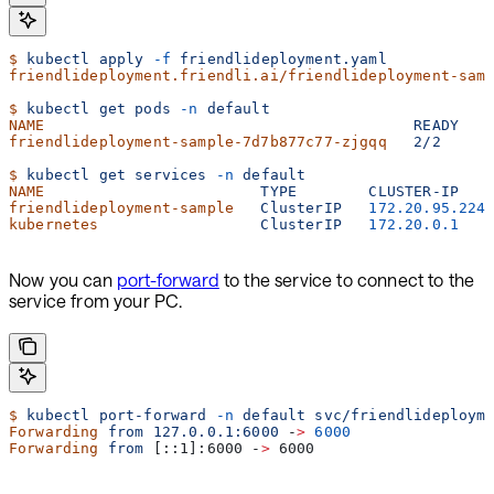
$
 kubectl
 apply
 -f
 friendlideployment.yaml
friendlideployment.friendli.ai/friendlideployment-sam
$
 kubectl
 get
 pods
 -n
 default
NAME
                                         READY
   
friendlideployment-sample-7d7b877c77-zjgqq
   2/2
     
$
 kubectl
 get
 services
 -n
 default
NAME
                        TYPE
        CLUSTER-IP
   
friendlideployment-sample
   ClusterIP
   172.20.95.224
kubernetes
                  ClusterIP
   172.20.0.1
   
Now you can
port-forward
to the service to connect to the
service from your PC.
$
 kubectl
 port-forward
 -n
 default
 svc/friendlideploym
Forwarding
 from
 127.0.0.1:6000
 -
>
 6000
Forwarding
 from
 [::1]:6000 -
>
 6000