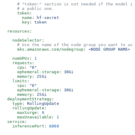
      # "token:" section is not needed if the model i
      # a public one.
      token
:
        name
: 
hf-secret
        key
: 
token
  resources
:
    nodeSelector
:
      # Use the name of the node group you want to us
      eks.amazonaws.com/nodegroup
: 
<NODE GROUP NAME>
    numGPUs
: 
1
    requests
:
      cpu
: 
"6"
      ephemeral-storage
: 
30Gi
      memory
: 
25Gi
    limits
:
      cpu
: 
"6"
      ephemeral-storage
: 
30Gi
      memory
: 
25Gi
  deploymentStrategy
:
    type
: 
RollingUpdate
    rollingUpdate
:
      maxSurge
: 
0
      maxUnavailable
: 
1
  service
:
    inferencePort
: 
6000