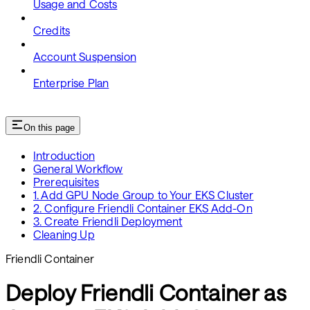
Usage and Costs
Credits
Account Suspension
Enterprise Plan
On this page
Introduction
General Workflow
Prerequisites
1. Add GPU Node Group to Your EKS Cluster
2. Configure Friendli Container EKS Add-On
3. Create Friendli Deployment
Cleaning Up
Friendli Container
Deploy Friendli Container as