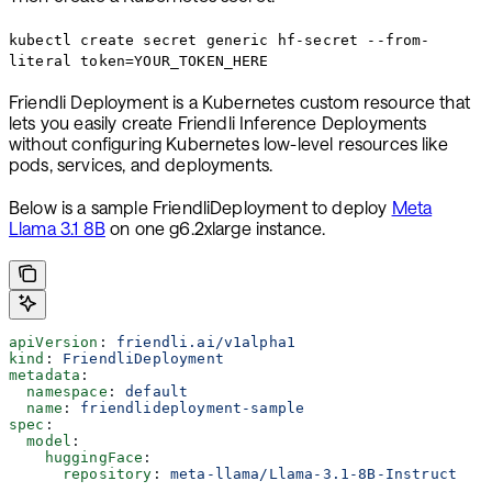
kubectl create secret generic hf-secret --from-
literal token=YOUR_TOKEN_HERE
Friendli Deployment is a Kubernetes custom resource that
lets you easily create Friendli Inference Deployments
without configuring Kubernetes low-level resources like
pods, services, and deployments.
Below is a sample FriendliDeployment to deploy
Meta
Llama 3.1 8B
on one g6.2xlarge instance.
apiVersion
: 
friendli.ai/v1alpha1
kind
: 
FriendliDeployment
metadata
:
  namespace
: 
default
  name
: 
friendlideployment-sample
spec
:
  model
:
    huggingFace
:
      repository
: 
meta-llama/Llama-3.1-8B-Instruct