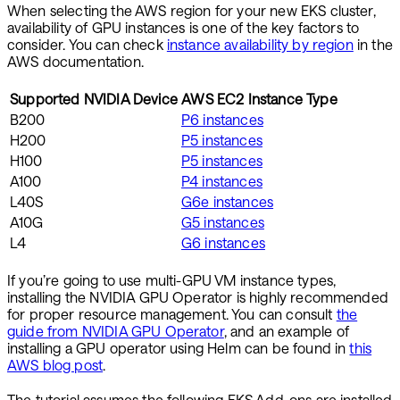
When selecting the AWS region for your new EKS cluster,
availability of GPU instances is one of the key factors to
consider. You can check
instance availability by region
in the
AWS documentation.
Supported NVIDIA Device
AWS EC2 Instance Type
B200
P6 instances
H200
P5 instances
H100
P5 instances
A100
P4 instances
L40S
G6e instances
A10G
G5 instances
L4
G6 instances
If you’re going to use multi-GPU VM instance types,
installing the NVIDIA GPU Operator is highly recommended
for proper resource management. You can consult
the
guide from NVIDIA GPU Operator
, and an example of
installing a GPU operator using Helm can be found in
this
AWS blog post
.
The tutorial assumes the following EKS Add-ons are installed