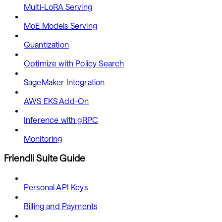
Multi-LoRA Serving
MoE Models Serving
Quantization
Optimize with Policy Search
SageMaker Integration
AWS EKS Add-On
Inference with gRPC
Monitoring
Friendli Suite Guide
Personal API Keys
Billing and Payments