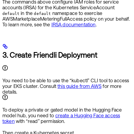
The commands above configure IAM roles for service
accounts (IRSA) for the Kubernetes ServiceAccount
in the
namespace to exercise
default
default
AWSMarketplaceMeteringFullAccess policy on your behalf.
To learn more, see the
IRSA documentation
.
3. Create Friendli Deployment
You need to be able to use the “kubectl” CLI tool to access
your EKS cluster. Consult
this guide from AWS
for more
details.
To deploy a private or gated model in the Hugging Face
model hub, you need to
create a Hugging Face access
token
with “read” permission.
Then create a Kubernetes secret.