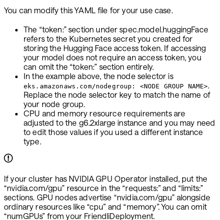
You can modify this YAML file for your use case.
The “token:” section under spec.model.huggingFace
refers to the Kubernetes secret you created for
storing the Hugging Face access token. If accessing
your model does not require an access token, you
can omit the “token:” section entirely.
In the example above, the node selector is
.
eks.amazonaws.com/nodegroup: <NODE GROUP NAME>
Replace the node selector key to match the name of
your node group.
CPU and memory resource requirements are
adjusted to the g6.2xlarge instance and you may need
to edit those values if you used a different instance
type.
If your cluster has NVIDIA GPU Operator installed, put the
“nvidia.com/gpu” resource in the “requests:” and “limits:”
sections. GPU nodes advertise “nvidia.com/gpu” alongside
ordinary resources like “cpu” and “memory”. You can omit
“numGPUs” from your FriendliDeployment.