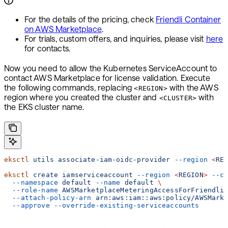
For the details of the pricing, check
Friendli Container
on AWS Marketplace
.
For trials, custom offers, and inquiries, please visit
here
for contacts.
Now you need to allow the Kubernetes ServiceAccount to
contact AWS Marketplace for license validation. Execute
the following commands, replacing
with the AWS
<REGION>
region where you created the cluster and
with
<CLUSTER>
the EKS cluster name.
eksctl
 utils
 associate-iam-oidc-provider
 --region
 <
RE
eksctl
 create
 iamserviceaccount
 --region
 <
REGIO
N
>
 --c
  --namespace
 default
 --name
 default
 \
  --role-name
 AWSMarketplaceMeteringAccessForFriendli
  --attach-policy-arn
 arn:aws:iam::aws:policy/AWSMark
  --approve
 --override-existing-serviceaccounts