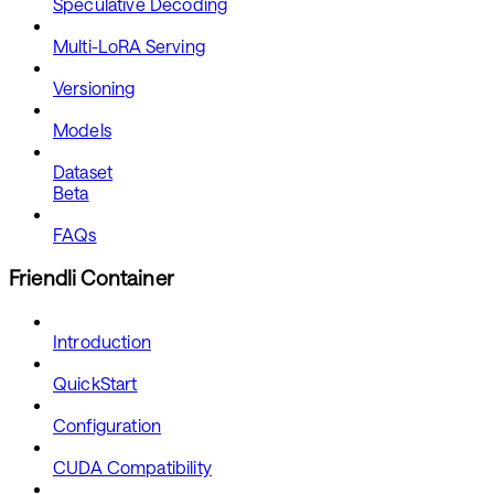
Speculative Decoding
Multi-LoRA Serving
Versioning
Models
Dataset
Beta
FAQs
Friendli Container
Introduction
QuickStart
Configuration
CUDA Compatibility