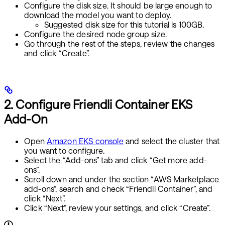
Configure the disk size. It should be large enough to
download the model you want to deploy.
Suggested disk size for this tutorial is 100GB.
Configure the desired node group size.
Go through the rest of the steps, review the changes
and click “Create”.
2. Configure Friendli Container EKS
Add-On
Open
Amazon EKS console
and select the cluster that
you want to configure.
Select the “Add-ons” tab and click “Get more add-
ons”.
Scroll down and under the section “AWS Marketplace
add-ons”, search and check “Friendli Container”, and
click “Next”.
Click “Next”, review your settings, and click “Create”.