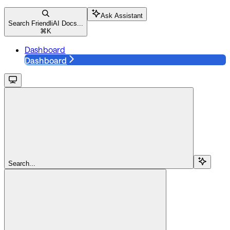
Ask Assistant
Search FriendliAI Docs...
⌘
K
Dashboard
Dashboard
Search...