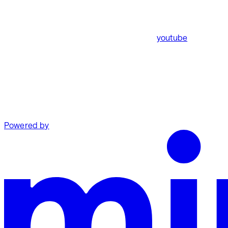
youtube
Powered by