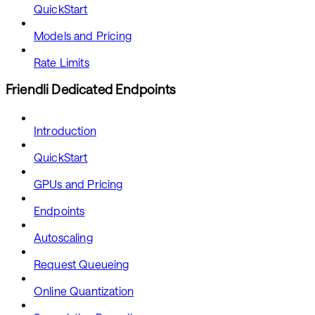
QuickStart
Models and Pricing
Rate Limits
Friendli Dedicated Endpoints
Introduction
QuickStart
GPUs and Pricing
Endpoints
Autoscaling
Request Queueing
Online Quantization