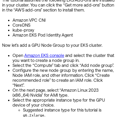
in your cluster. You can click the “Get more add-ons” button
in the “AWS add-ons” section to install them.
Amazon VPC CNI
CoreDNS
kube-proxy
Amazon EKS Pod Identity Agent
Now let’s add a GPU Node Group to your EKS cluster.
Open
Amazon EKS console
and select the cluster that
you want to create a node group in.
Select the “Compute” tab and click “Add node group”.
Configure the new node group by entering the name,
Node IAM role, and other information. Click “Create
recommended role” to create an IAM role. Click
“Next”.
On the next page, select “Amazon Linux 2023
(x86_64) Nvidia” for AMI type.
Select the appropriate instance type for the GPU
device of your choice.
Suggested instance type for this tutorial is
.
g6.2xlarge