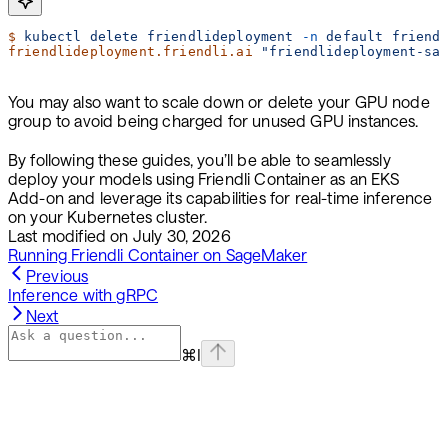
$
 kubectl
 delete
 friendlideployment
 -n
 default
 friend
friendlideployment.friendli.ai
 "friendlideployment-sa
You may also want to scale down or delete your GPU node
group to avoid being charged for unused GPU instances.
By following these guides, you’ll be able to seamlessly
deploy your models using Friendli Container as an EKS
Add-on and leverage its capabilities for real-time inference
on your Kubernetes cluster.
Last modified on
July 30, 2026
Running Friendli Container on SageMaker
Previous
Inference with gRPC
Next
⌘
I