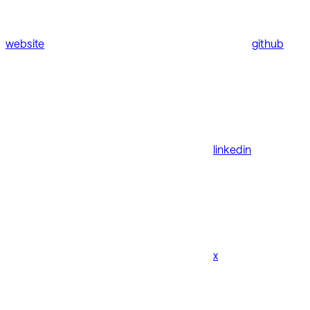
website
github
linkedin
x