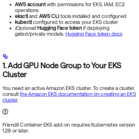
AWS account
with permissions for EKS, IAM, EC2
operations
eksctl
and
AWS CLI
tools installed and configured
kubectl
configured to access your EKS cluster
(Optional)
Hugging Face token
if deploying
gated/private models.
Hugging Face token docs
1. Add GPU Node Group to Your EKS
Cluster
You need an active Amazon EKS cluster. To create a cluster,
consult
the Amazon EKS documentation on creating an EKS
cluster
.
Friendli Container EKS add-on requires Kubernetes version
1.29 or later.