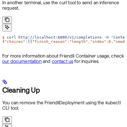
In another terminal, use the curl tool to send an inference
request.
$
 curl
 http://localhost:6000/v1/completions
 -H
 'Conte
{
"choices"
:
[{
"
finish_reason
":"
length
","
index
":0,"
seed
For more information about Friendli Container usage, check
our documentation
and
contact us
for inquiries.
Cleaning Up
You can remove the FriendliDeployment using the kubectl
CLI tool.