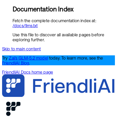
Documentation Index
Fetch the complete documentation index at:
/docs/llms.txt
Use this file to discover all available pages before
exploring further.
Skip to main content
Try
Z.ai's GLM-5.2 model
today. To learn more, see the
FriendliAI Blog
.
FriendliAI Docs
home page