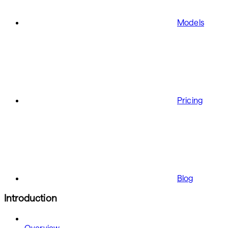
Models
Pricing
Blog
Introduction
Overview