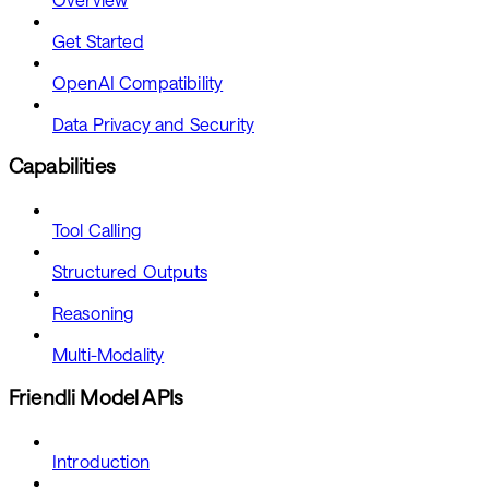
Get Started
OpenAI Compatibility
Data Privacy and Security
Capabilities
Tool Calling
Structured Outputs
Reasoning
Multi-Modality
Friendli Model APIs
Introduction