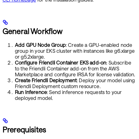
General Workflow
Add GPU Node Group
: Create a GPU-enabled node
group in your EKS cluster with instances like g6.xlarge
or g5.2xlarge.
Configure Friendli Container EKS add-on
: Subscribe
to the Friendli Container add-on from the AWS
Marketplace and configure IRSA for license validation.
Create Friendli Deployment
: Deploy your model using
Friendli Deployment custom resource.
Run Inference
: Send inference requests to your
deployed model.
Prerequisites