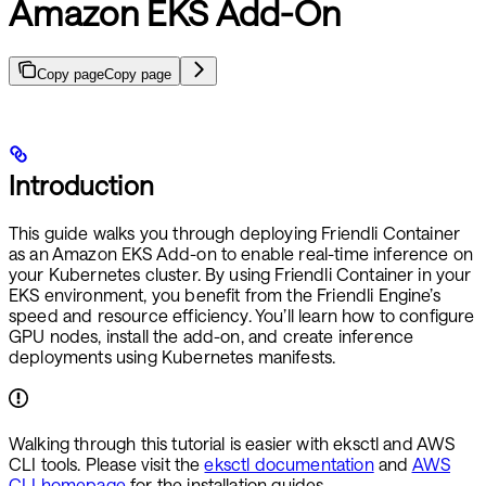
Amazon EKS Add-On
Copy page
Copy page
Introduction
This guide walks you through deploying Friendli Container
as an Amazon EKS Add-on to enable real-time inference on
your Kubernetes cluster. By using Friendli Container in your
EKS environment, you benefit from the Friendli Engine’s
speed and resource efficiency. You’ll learn how to configure
GPU nodes, install the add-on, and create inference
deployments using Kubernetes manifests.
Walking through this tutorial is easier with eksctl and AWS
CLI tools. Please visit the
eksctl documentation
and
AWS
CLI homepage
for the installation guides.