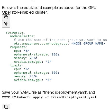
Below is the equivalent example as above for the GPU
Operator-enabled cluster.
  resources
:
    nodeSelector
:
      # Use the name of the node group you want to us
      eks.amazonaws.com/nodegroup
: 
<NODE GROUP NAME>
    requests
:
      cpu
: 
"6"
      ephemeral-storage
: 
30Gi
      memory
: 
25Gi
      nvidia.com/gpu
: 
"1"
    limits
:
      cpu
: 
"6"
      ephemeral-storage
: 
30Gi
      memory
: 
25Gi
      nvidia.com/gpu
: 
"1"
Save your YAML file as “friendlideployment.yaml”, and
execute
kubectl apply -f friendlideployment.yaml