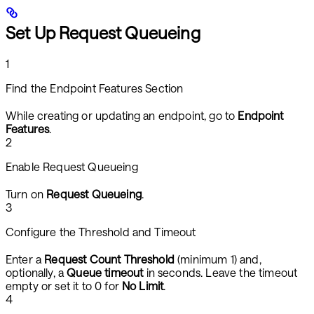
Set Up Request Queueing
1
Find the Endpoint Features Section
While creating or updating an endpoint, go to
Endpoint
Features
.
2
Enable Request Queueing
Turn on
Request Queueing
.
3
Configure the Threshold and Timeout
Enter a
Request Count Threshold
(minimum 1) and,
optionally, a
Queue timeout
in seconds. Leave the timeout
empty or set it to 0 for
No Limit
.
4