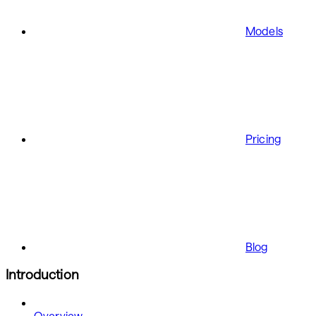
Models
Pricing
Blog
Introduction
Overview