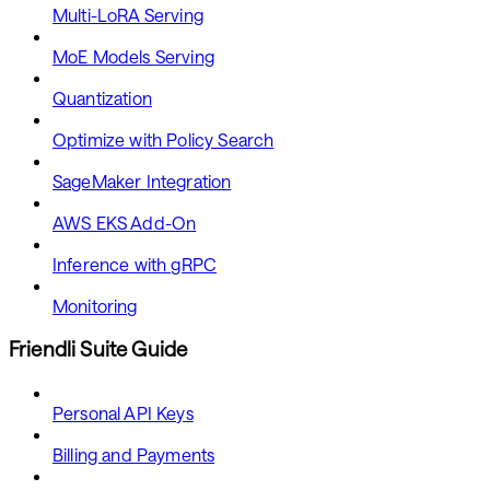
Multi-LoRA Serving
MoE Models Serving
Quantization
Optimize with Policy Search
SageMaker Integration
AWS EKS Add-On
Inference with gRPC
Monitoring
Friendli Suite Guide
Personal API Keys
Billing and Payments