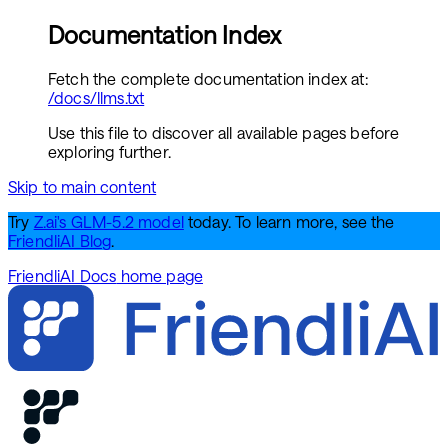
Documentation Index
Fetch the complete documentation index at:
/docs/llms.txt
Use this file to discover all available pages before
exploring further.
Skip to main content
Try
Z.ai's GLM-5.2 model
today. To learn more, see the
FriendliAI Blog
.
FriendliAI Docs
home page