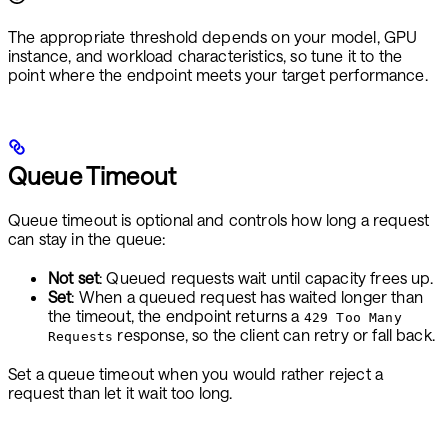
The appropriate threshold depends on your model, GPU
instance, and workload characteristics, so tune it to the
point where the endpoint meets your target performance.
Queue Timeout
Queue timeout is optional and controls how long a request
can stay in the queue:
Not set
: Queued requests wait until capacity frees up.
Set
: When a queued request has waited longer than
the timeout, the endpoint returns a
429 Too Many
response, so the client can retry or fall back.
Requests
Set a queue timeout when you would rather reject a
request than let it wait too long.