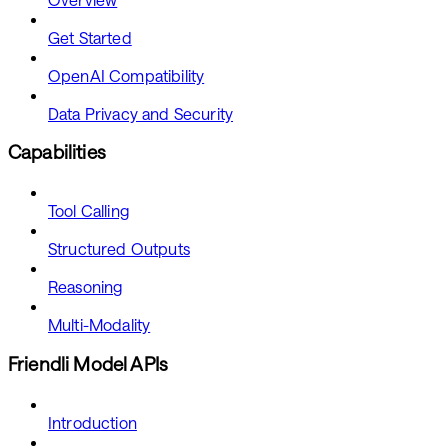
Get Started
OpenAI Compatibility
Data Privacy and Security
Capabilities
Tool Calling
Structured Outputs
Reasoning
Multi-Modality
Friendli Model APIs
Introduction