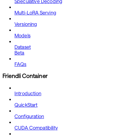
Speculative Decoding
Multi-LoRA Serving
Versioning
Models
Dataset
Beta
FAQs
Friendli Container
Introduction
QuickStart
Configuration
CUDA Compatibility