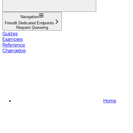
Navigation
Friendli Dedicated Endpoints
Request Queueing
Guides
Examples
Reference
Changelog
Home