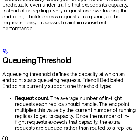
predictable even under traffic that exceeds its capacity.
Instead of accepting every request and overloading the
endpoint, it holds excess requests in a queue, so the
requests being processed maintain consistent
performance.
Queueing Threshold
A queueing threshold defines the capacity at which an
endpoint starts queueing requests. Friendli Dedicated
Endpoints currently support one threshold type:
Request count
: The average number of in-flight
requests each replica should handle. The endpoint
multiplies this value by the current number of running
replicas to get its capacity. Once the number of in-
flight requests exceeds that capacity, the extra
requests are queued rather than routed to a replica.