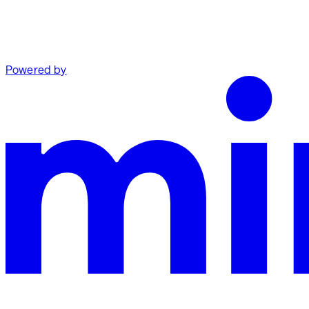
Powered by