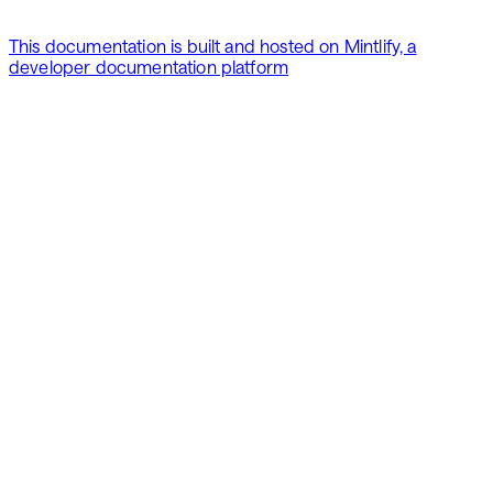
This documentation is built and hosted on Mintlify, a
developer documentation platform
Assistant
Responses
are
generated
using
AI
and
may
contain
mistakes.