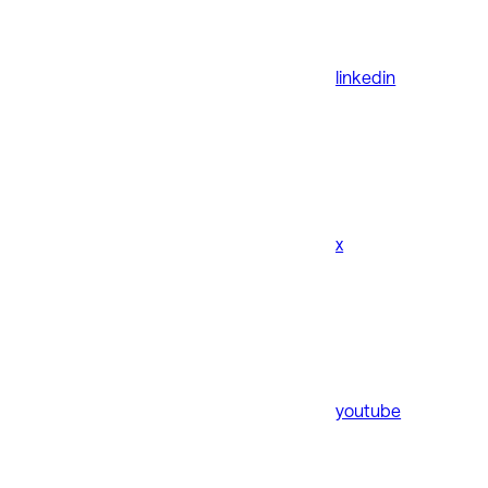
linkedin
x
youtube