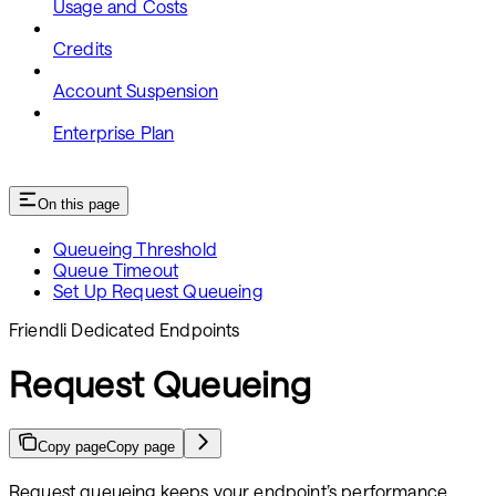
Usage and Costs
Credits
Account Suspension
Enterprise Plan
On this page
Queueing Threshold
Queue Timeout
Set Up Request Queueing
Friendli Dedicated Endpoints
Request Queueing
Copy page
Copy page
Request queueing keeps your endpoint’s performance