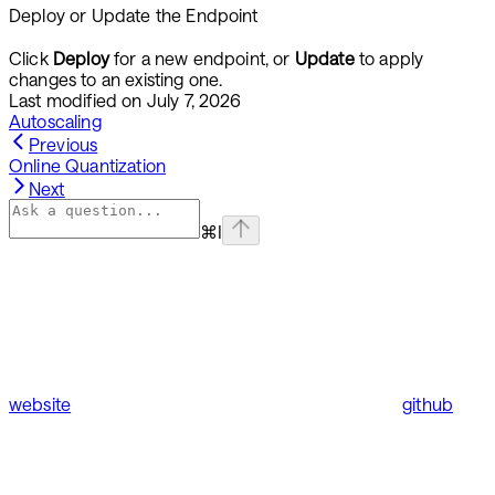
Deploy or Update the Endpoint
Click
Deploy
for a new endpoint, or
Update
to apply
changes to an existing one.
Last modified on
July 7, 2026
Autoscaling
Previous
Online Quantization
Next
⌘
I
website
github