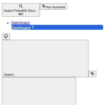
Ask Assistant
Search FriendliAI Docs...
⌘
K
Dashboard
Dashboard
Search...