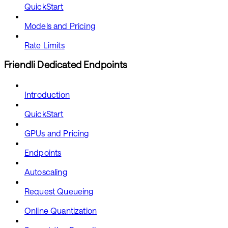
QuickStart
Models and Pricing
Rate Limits
Friendli Dedicated Endpoints
Introduction
QuickStart
GPUs and Pricing
Endpoints
Autoscaling
Request Queueing
Online Quantization