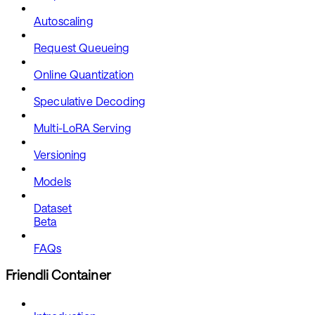
Autoscaling
Request Queueing
Online Quantization
Speculative Decoding
Multi-LoRA Serving
Versioning
Models
Dataset
Beta
FAQs
Friendli Container