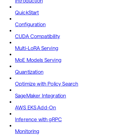
Introduction
QuickStart
Configuration
CUDA Compatibility
Multi-LoRA Serving
MoE Models Serving
Quantization
Optimize with Policy Search
SageMaker Integration
AWS EKS Add-On
Inference with gRPC
Monitoring