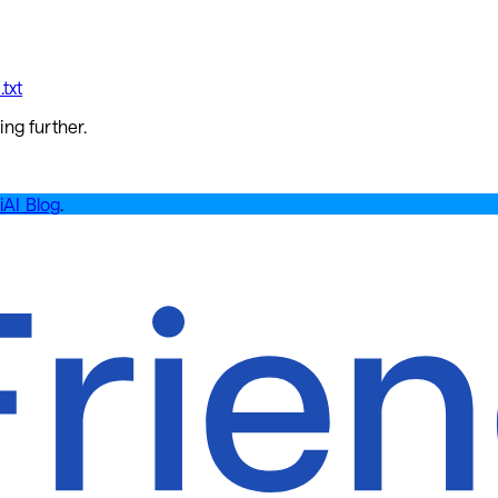
txt
ing further.
iAI Blog
.