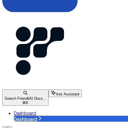
Ask Assistant
Search FriendliAI Docs...
⌘
K
Dashboard
Dashboard