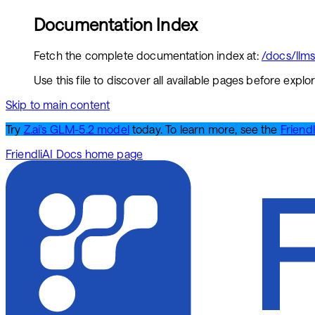
Documentation Index
Fetch the complete documentation index at:
/docs/llms.
Use this file to discover all available pages before explor
Skip to main content
Try
Z.ai's GLM-5.2 model
today. To learn more, see the
Friendl
FriendliAI Docs
home page