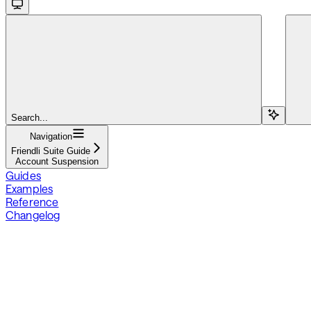
Search...
Navigation
Friendli Suite Guide
Account Suspension
Guides
Examples
Reference
Changelog