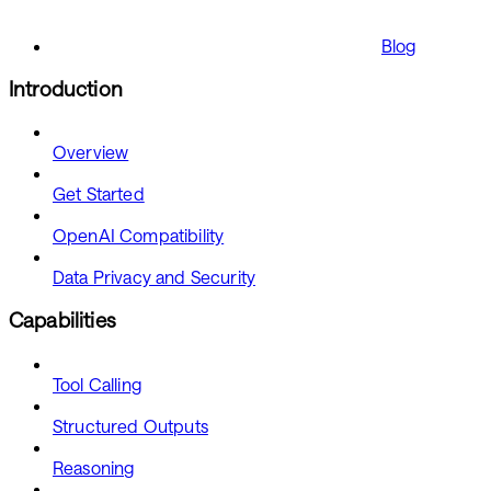
Blog
Introduction
Overview
Get Started
OpenAI Compatibility
Data Privacy and Security
Capabilities
Tool Calling
Structured Outputs
Reasoning