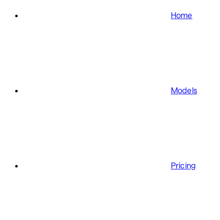
Home
Models
Pricing