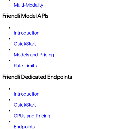
Multi-Modality
Friendli Model APIs
Introduction
QuickStart
Models and Pricing
Rate Limits
Friendli Dedicated Endpoints
Introduction
QuickStart
GPUs and Pricing
Endpoints