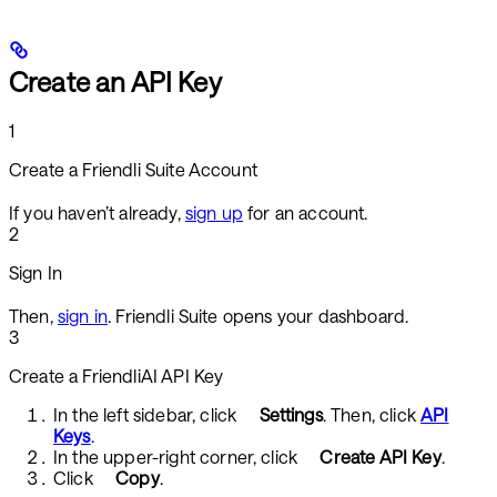
Create an API Key
1
Create a Friendli Suite Account
If you haven’t already,
sign up
for an account.
2
Sign In
Then,
sign in
. Friendli Suite opens your dashboard.
3
Create a FriendliAI API Key
In the left sidebar, click
Settings
. Then, click
API
Keys
.
In the upper-right corner, click
Create API Key
.
Click
Copy
.