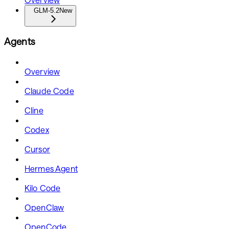
GLM-5.2
New
Agents
Overview
Claude Code
Cline
Codex
Cursor
Hermes Agent
Kilo Code
OpenClaw
OpenCode