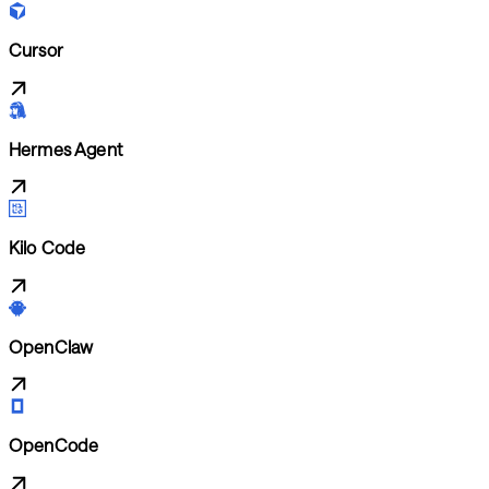
Cursor
Hermes Agent
Kilo Code
OpenClaw
OpenCode