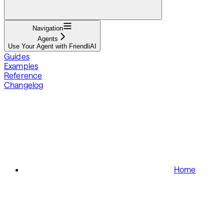
Navigation
Agents
Use Your Agent with FriendliAI
Guides
Examples
Reference
Changelog
Home