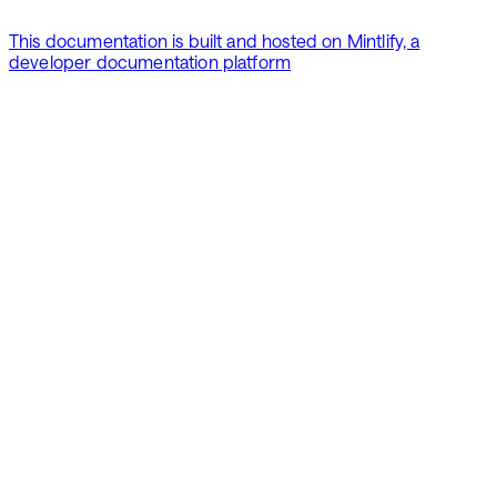
This documentation is built and hosted on Mintlify, a
developer documentation platform
Assistant
Responses
are
generated
using
AI
and
may
contain
mistakes.