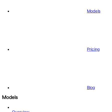
Models
Pricing
Blog
Models
Overview