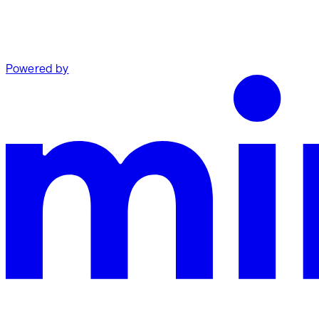
Powered by