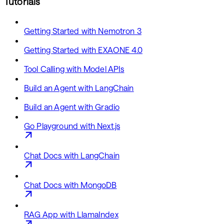
Tutorials
Getting Started with Nemotron 3
Getting Started with EXAONE 4.0
Tool Calling with Model APIs
Build an Agent with LangChain
Build an Agent with Gradio
Go Playground with Next.js
Chat Docs with LangChain
Chat Docs with MongoDB
RAG App with LlamaIndex