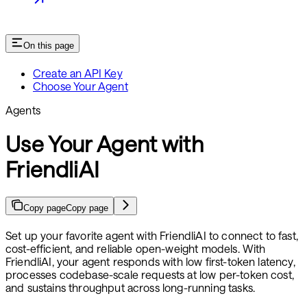
On this page
Create an API Key
Choose Your Agent
Agents
Use Your Agent with
FriendliAI
Copy page
Copy page
Set up your favorite agent with FriendliAI to connect to fast,
cost-efficient, and reliable open-weight models. With
FriendliAI, your agent responds with low first-token latency,
processes codebase-scale requests at low per-token cost,
and sustains throughput across long-running tasks.