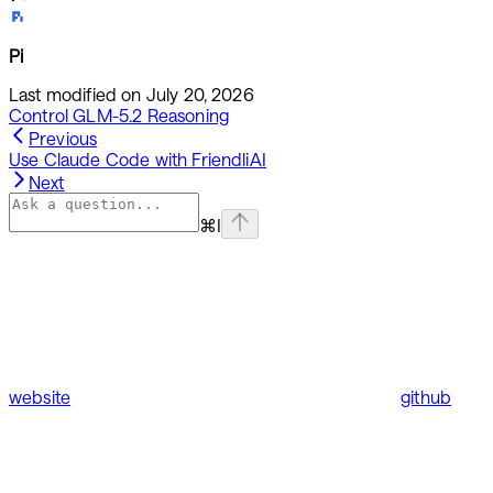
Pi
Last modified on
July 20, 2026
Control GLM-5.2 Reasoning
Previous
Use Claude Code with FriendliAI
Next
⌘
I
website
github