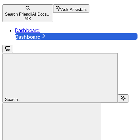
Ask Assistant
Search FriendliAI Docs...
⌘
K
Dashboard
Dashboard
Search...