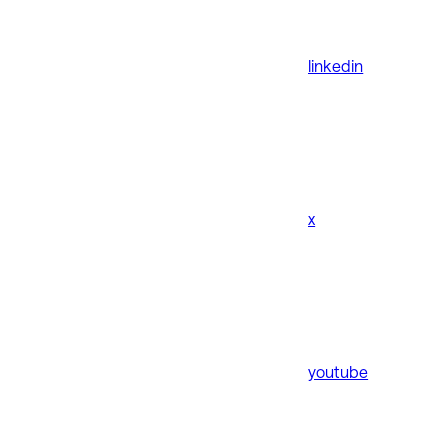
linkedin
x
youtube