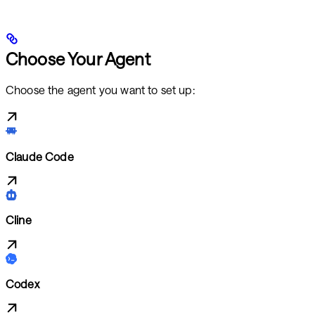
Choose Your Agent
Choose the agent you want to set up:
Claude Code
Cline
Codex