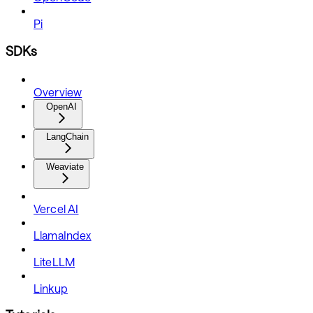
Pi
SDKs
Overview
OpenAI
LangChain
Weaviate
Vercel AI
LlamaIndex
LiteLLM
Linkup