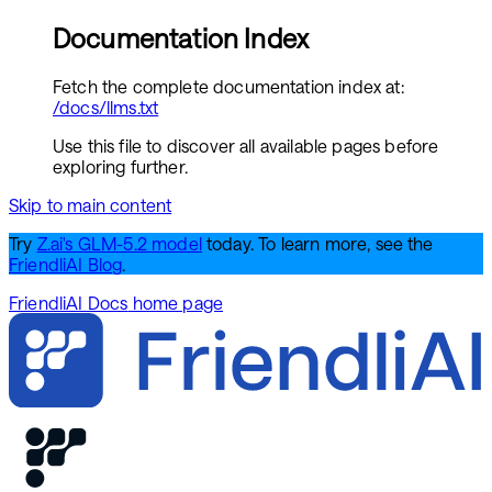
Documentation Index
Fetch the complete documentation index at:
/docs/llms.txt
Use this file to discover all available pages before
exploring further.
Skip to main content
Try
Z.ai's GLM-5.2 model
today. To learn more, see the
FriendliAI Blog
.
FriendliAI Docs
home page